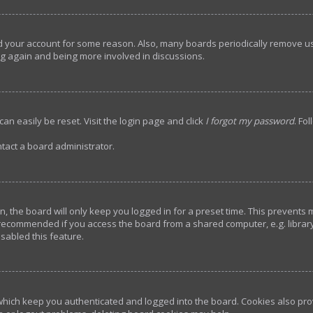
ted your account for some reason. Also, many boards periodically remove u
ing again and being more involved in discussions.
an easily be reset. Visit the login page and click
I forgot my password
. Fo
tact a board administrator.
, the board will only keep you logged in for a preset time. This prevents
 recommended if you access the board from a shared computer, e.g. library, 
sabled this feature.
hich keep you authenticated and logged into the board. Cookies also prov