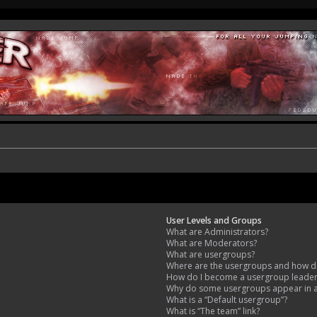
User Levels and Groups
What are Administrators?
What are Moderators?
What are usergroups?
Where are the usergroups and how do
How do I become a usergroup leade
Why do some usergroups appear in a 
What is a “Default usergroup”?
What is “The team” link?