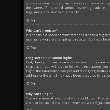
you are unsure if this applies to you as someone trying t
the owners of this board cannot provide legal advice and
legal matters related to this board?”.
Top
Why can’t I register?
It is possible a board administrator has disabled regist
username you are attempting to register. Contact a boar
Top
I registered but cannot login!
First, check your username and password. If they are c
registration, you will have to follow the instructions yo
logon; this information was present during registration. 
address or the email may have been picked up by a spam f
Top
Why can’t I login?
There are several reasons why this could occur. First, 
It is also possible the website owner has a configuration 