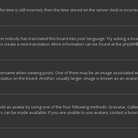
e time is still incorrect, then the time stored on the server clock is incorre
 or nobody has translated this board into your language. Try asking a boar
 to create a new translation. More information can be found at the
phpBB
®
rname when viewing posts. One of them may be an image associated with y
tatus on the board. Another, usually larger, image is known as an avatar 
add an avatar by using one of the four following methods: Gravatar, Galler
s can be made available. If you are unable to use avatars, contact a boar