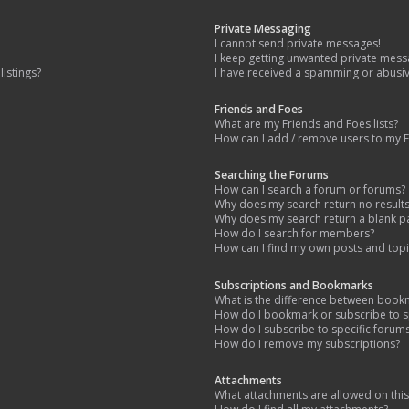
Private Messaging
I cannot send private messages!
I keep getting unwanted private mess
istings?
I have received a spamming or abusi
Friends and Foes
What are my Friends and Foes lists?
How can I add / remove users to my Fr
Searching the Forums
How can I search a forum or forums?
Why does my search return no result
Why does my search return a blank p
How do I search for members?
How can I find my own posts and topi
Subscriptions and Bookmarks
What is the difference between book
How do I bookmark or subscribe to sp
How do I subscribe to specific forum
How do I remove my subscriptions?
Attachments
What attachments are allowed on thi