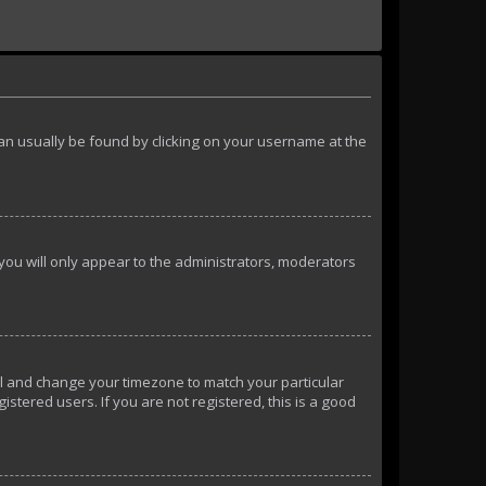
k can usually be found by clicking on your username at the
 you will only appear to the administrators, moderators
anel and change your timezone to match your particular
istered users. If you are not registered, this is a good