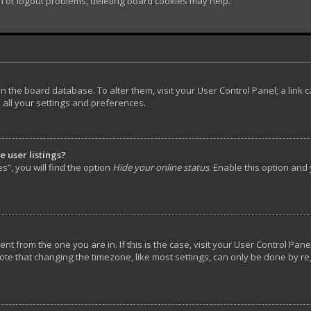
in or logout problems, deleting board cookies may help.
d in the board database. To alter them, visit your User Control Panel; a lin
 all your settings and preferences.
 user listings?
”, you will find the option
Hide your online status
. Enable this option and
rent from the one you are in. If this is the case, visit your User Control P
ote that changing the timezone, like most settings, can only be done by reg