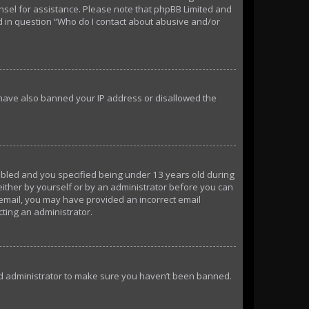
ounsel for assistance. Please note that phpBB Limited and
ed in question “Who do I contact about abusive and/or
d have also banned your IP address or disallowed the
abled and you specified being under 13 years old during
 either by yourself or by an administrator before you can
n email, you may have provided an incorrect email
cting an administrator.
ard administrator to make sure you haven’t been banned.