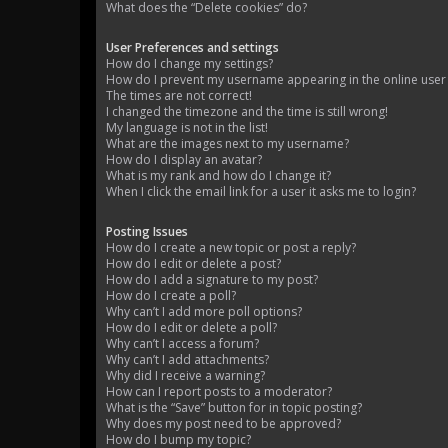
What does the “Delete cookies” do?
User Preferences and settings
How do I change my settings?
How do I prevent my username appearing in the online user l
The times are not correct!
I changed the timezone and the time is still wrong!
My language is not in the list!
What are the images next to my username?
How do I display an avatar?
What is my rank and how do I change it?
When I click the email link for a user it asks me to login?
Posting Issues
How do I create a new topic or post a reply?
How do I edit or delete a post?
How do I add a signature to my post?
How do I create a poll?
Why can’t I add more poll options?
How do I edit or delete a poll?
Why can’t I access a forum?
Why can’t I add attachments?
Why did I receive a warning?
How can I report posts to a moderator?
What is the “Save” button for in topic posting?
Why does my post need to be approved?
How do I bump my topic?