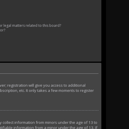
 legal matters related to this board?
tor?
r; registration will give you access to additional
cription, etc. It only takes a few moments to register
ly collect information from minors under the age of 13 to
ifiable information from a minor under the age of 13. If