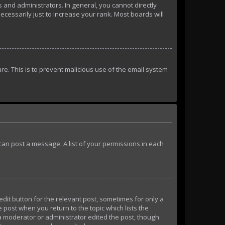
and administrators. In general, you cannot directly
essarily just to increase your rank. Most boards will
ure. This is to prevent malicious use of the email system
u can post a message. A list of your permissions in each
edit button for the relevant post, sometimes for only a
e post when you return to the topic which lists the
 a moderator or administrator edited the post, though