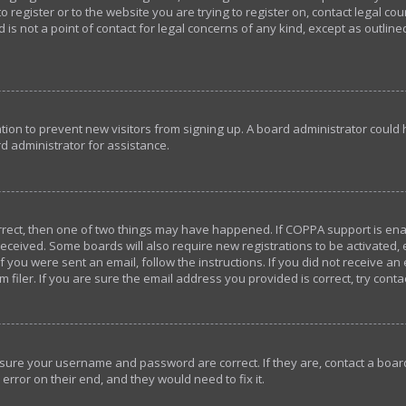
o register or to the website you are trying to register on, contact legal c
 is not a point of contact for legal concerns of any kind, except as outlin
ration to prevent new visitors from signing up. A board administrator coul
d administrator for assistance.
orrect, then one of two things may have happened. If COPPA support is en
u received. Some boards will also require new registrations to be activated,
If you were sent an email, follow the instructions. If you did not receive a
iler. If you are sure the email address you provided is correct, try conta
ensure your username and password are correct. If they are, contact a bo
error on their end, and they would need to fix it.