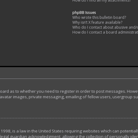
How do I find all my attachments?
phpBB Issues
Who wrote this bulletin board?
Why isn’t X feature available?
Who do I contact about abusive and/or
How do I contact a board administra
 board as to whether you need to register in order to post messages. Howeve
avatar images, private messaging, emailing of fellow users, usergroup subs
 1998, is a law in the United States requiring websites which can potential
egal guardian acknowledgment, allowing the collection of personally ident