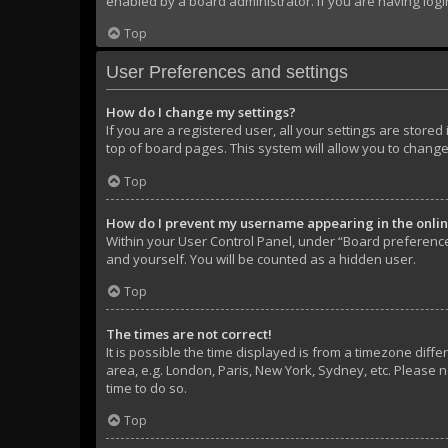
enabled by a board administrator. If you are having log
Top
User Preferences and settings
How do I change my settings?
If you are a registered user, all your settings are store
top of board pages. This system will allow you to change
Top
How do I prevent my username appearing in the online
Within your User Control Panel, under “Board preferences
and yourself. You will be counted as a hidden user.
Top
The times are not correct!
It is possible the time displayed is from a timezone diffe
area, e.g. London, Paris, New York, Sydney, etc. Please n
time to do so.
Top