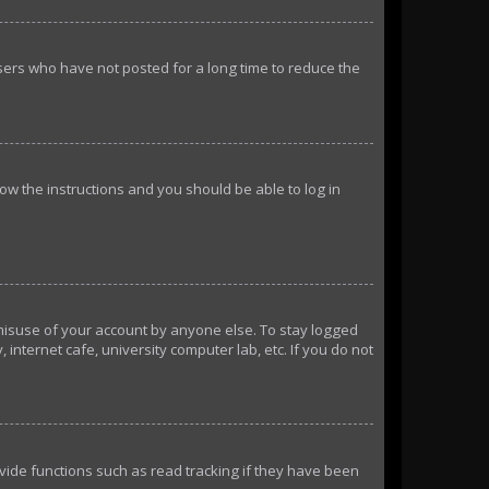
sers who have not posted for a long time to reduce the
llow the instructions and you should be able to log in
 misuse of your account by anyone else. To stay logged
internet cafe, university computer lab, etc. If you do not
ide functions such as read tracking if they have been