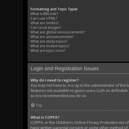
Formatting and Topic Types
What is BBCode?
Can I use HTML?
What are Smilies?
Can I post images?
What are global announcements?
What are announcements?
What are sticky topics?
What are locked topics?
What are topic icons?
Login and Registration Issues
Why do I need to register?
You may not have to, it is up to the administrator of the
features not available to guest users such as definable 
so it is recommended you do so.
Top
What is COPPA?
COPPA, or the Children’s Online Privacy Protection Act of
have written parental consent or some other method of l