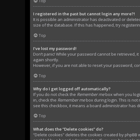
Top
I registered in the past but cannot login any more?!
It is possible an administrator has deactivated or dele
size of the database. If this has happened, try register
Top
I’ve lost my password!
Don’t panic! While your password cannot be retrieved, it c
again shortly.
However, if you are not able to reset your password, con
Top
Why do I get logged off automatically?
If you do not check the
Remember me
box when you login
in, check the
Remember me
box during login. This is not
see this checkbox, it means a board administrator has di
Top
What does the “Delete cookies” do?
“Delete cookies” deletes the cookies created by phpBB w