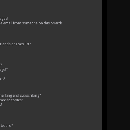
ages!
ve email from someone on this board!
iends or Foes list?
s?
age!?
cs?
marking and subscribing?
ecific topics?
s?
s board?