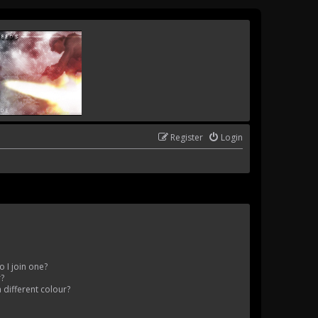
Register
Login
 I join one?
r?
different colour?