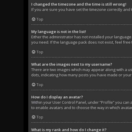
I changed the timezone and the time is still wrong!
If you are sure you have set the timezone correctly and th
Top
My language is not in the list!
Either the administrator has not installed your language
you need. If the language pack does not exist, feel free
Top
What are the images next to my username?
There are two images which may appear along with a use
dots, indicating how many posts you have made or your s
Top
How do I display an avatar?
Within your User Control Panel, under “Profile” you can 
to enable avatars and to choose the way in which avatar
Top
What is my rank and how do I change it?