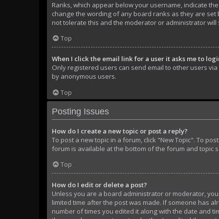
Ranks, which appear below your username, indicate the n
change the wording of any board ranks as they are set b
not tolerate this and the moderator or administrator will
Top
When I click the email link for a user it asks me to log
Only registered users can send email to other users via t
by anonymous users.
Top
Posting Issues
How do I create a new topic or post a reply?
To post a new topic in a forum, click "New Topic". To pos
forum is available at the bottom of the forum and topic 
Top
How do I edit or delete a post?
Unless you are a board administrator or moderator, you ca
limited time after the post was made. If someone has alre
number of times you edited it along with the date and tim