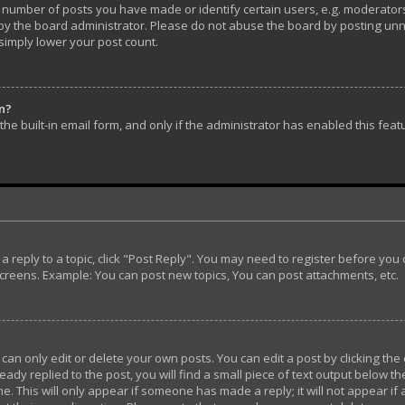
umber of posts you have made or identify certain users, e.g. moderators 
y the board administrator. Please do not abuse the board by posting unnec
 simply lower your post count.
in?
he built-in email form, and only if the administrator has enabled this feat
t a reply to a topic, click "Post Reply". You may need to register before yo
screens. Example: You can post new topics, You can post attachments, etc.
n only edit or delete your own posts. You can edit a post by clicking the 
ady replied to the post, you will find a small piece of text output below th
e. This will only appear if someone has made a reply; it will not appear if