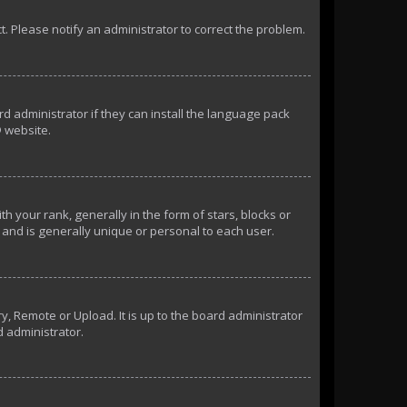
ct. Please notify an administrator to correct the problem.
d administrator if they can install the language pack
 website.
our rank, generally in the form of stars, blocks or
and is generally unique or personal to each user.
y, Remote or Upload. It is up to the board administrator
d administrator.