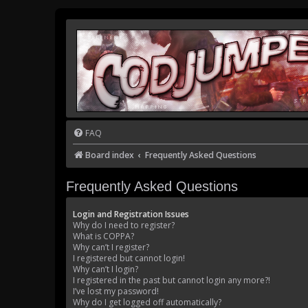
FAQ
Board index
Frequently Asked Questions
Frequently Asked Questions
Login and Registration Issues
Why do I need to register?
What is COPPA?
Why can’t I register?
I registered but cannot login!
Why can’t I login?
I registered in the past but cannot login any more?!
I’ve lost my password!
Why do I get logged off automatically?