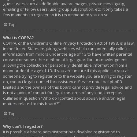
guest users such as definable avatar images, private messaging,
emailing of fellow users, usergroup subscription, etc. It only takes a
few moments to register so it is recommended you do so.
Top
What is COPPA?
COPPA, or the Children’s Online Privacy Protection Act of 1998, is a law
in the United States requiring websites which can potentially collect
information from minors under the age of 13 to have written parental
consent or some other method of legal guardian acknowledgment,
allowing the collection of personally identifiable information from a
minor under the age of 13. If you are unsure if this applies to you as
someone trying to register or to the website you are trying to register
on, contact legal counsel for assistance. Please note that phpBB
Limited and the owners of this board cannot provide legal advice and
is not a point of contact for legal concerns of any kind, except as
outlined in question “Who do I contact about abusive and/or legal
matters related to this board?”.
Top
Why can’t I register?
It is possible a board administrator has disabled registration to