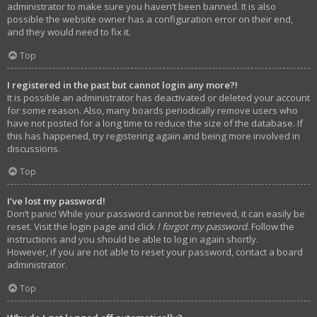
administrator to make sure you haven’t been banned. It is also
possible the website owner has a configuration error on their end,
and they would need to fix it.
Top
I registered in the past but cannot login any more?!
It is possible an administrator has deactivated or deleted your account
for some reason. Also, many boards periodically remove users who
have not posted for a long time to reduce the size of the database. If
this has happened, try registering again and being more involved in
discussions.
Top
I’ve lost my password!
Don’t panic! While your password cannot be retrieved, it can easily be
reset. Visit the login page and click
I forgot my password
. Follow the
instructions and you should be able to log in again shortly.
However, if you are not able to reset your password, contact a board
administrator.
Top