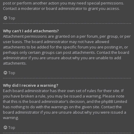
post or perform another action you may need special permissions.
Contact a moderator or board administrator to grant you access.
Top
Why can’t I add attachments?
Attachment permissions are granted on a per forum, per group, or per
user basis. The board administrator may not have allowed
attachments to be added for the specific forum you are posting in, or
perhaps only certain groups can post attachments. Contact the board
administrator if you are unsure about why you are unable to add
attachments.
Top
Why did I receive a warning?
Each board administrator has their own set of rules for their site. If
you have broken a rule, you may be issued a warning. Please note
that this is the board administrator’s decision, and the phpBB Limited
has nothing to do with the warnings on the given site. Contact the
board administrator if you are unsure about why you were issued a
warning.
Top