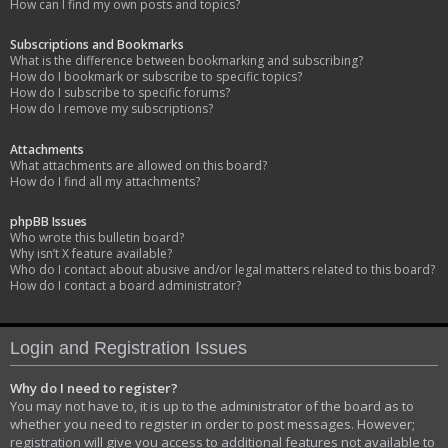
How can I find my own posts and topics?
Subscriptions and Bookmarks
What is the difference between bookmarking and subscribing?
How do I bookmark or subscribe to specific topics?
How do I subscribe to specific forums?
How do I remove my subscriptions?
Attachments
What attachments are allowed on this board?
How do I find all my attachments?
phpBB Issues
Who wrote this bulletin board?
Why isn’t X feature available?
Who do I contact about abusive and/or legal matters related to this board?
How do I contact a board administrator?
Login and Registration Issues
Why do I need to register?
You may not have to, it is up to the administrator of the board as to
whether you need to register in order to post messages. However;
registration will give you access to additional features not available to