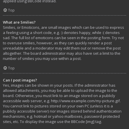
applied using BBCode instead.
Top
What are Smilies?
Smilies, or Emoticons, are small images which can be used to express
a feeling using a short code, e.g. :) denotes happy, while :( denotes
sad. The full list of emoticons can be seen in the posting form. Try not
to overuse smilies, however, as they can quickly render a post
unreadable and a moderator may edit them out or remove the post
altogether. The board administrator may also have set a limit to the
number of smilies you may use within a post.
Top
Can I post images?
Yes, images can be shown in your posts. If the administrator has
allowed attachments, you may be able to upload the image to the
board. Otherwise, you must link to an image stored on a publicly
accessible web server, e.g. http://www.example.com/my-picture.gif.
You cannot link to pictures stored on your own PC (unless it is a
publicly accessible server) nor images stored behind authentication
mechanisms, e.g. hotmail or yahoo mailboxes, password protected
sites, etc. To display the image use the BBCode [img] tag.