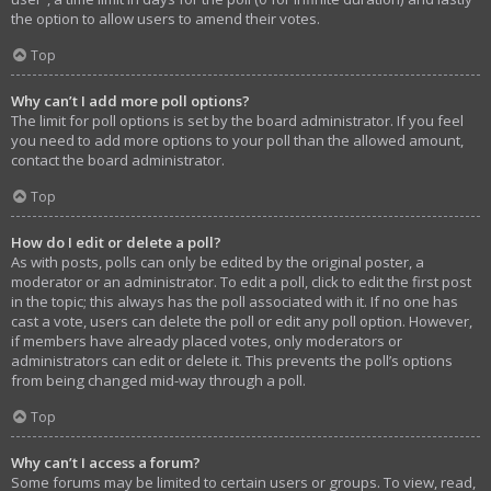
the option to allow users to amend their votes.
Top
Why can’t I add more poll options?
The limit for poll options is set by the board administrator. If you feel
you need to add more options to your poll than the allowed amount,
contact the board administrator.
Top
How do I edit or delete a poll?
As with posts, polls can only be edited by the original poster, a
moderator or an administrator. To edit a poll, click to edit the first post
in the topic; this always has the poll associated with it. If no one has
cast a vote, users can delete the poll or edit any poll option. However,
if members have already placed votes, only moderators or
administrators can edit or delete it. This prevents the poll’s options
from being changed mid-way through a poll.
Top
Why can’t I access a forum?
Some forums may be limited to certain users or groups. To view, read,