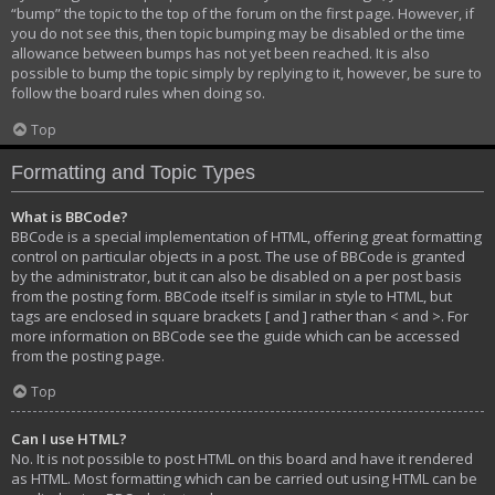
“bump” the topic to the top of the forum on the first page. However, if
you do not see this, then topic bumping may be disabled or the time
allowance between bumps has not yet been reached. It is also
possible to bump the topic simply by replying to it, however, be sure to
follow the board rules when doing so.
Top
Formatting and Topic Types
What is BBCode?
BBCode is a special implementation of HTML, offering great formatting
control on particular objects in a post. The use of BBCode is granted
by the administrator, but it can also be disabled on a per post basis
from the posting form. BBCode itself is similar in style to HTML, but
tags are enclosed in square brackets [ and ] rather than < and >. For
more information on BBCode see the guide which can be accessed
from the posting page.
Top
Can I use HTML?
No. It is not possible to post HTML on this board and have it rendered
as HTML. Most formatting which can be carried out using HTML can be