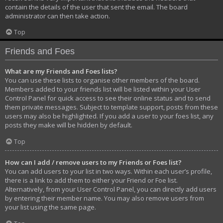
contain the details of the user that sent the email. The board
administrator can then take action.
Top
Friends and Foes
What are my Friends and Foes lists?
You can use these lists to organise other members of the board.
Members added to your friends list will be listed within your User
Control Panel for quick access to see their online status and to send
them private messages. Subject to template support, posts from these
users may also be highlighted. If you add a user to your foes list, any
posts they make will be hidden by default.
Top
How can I add / remove users to my Friends or Foes list?
You can add users to your list in two ways. Within each user’s profile,
there is a link to add them to either your Friend or Foe list.
Alternatively, from your User Control Panel, you can directly add users
by entering their member name. You may also remove users from
your list using the same page.