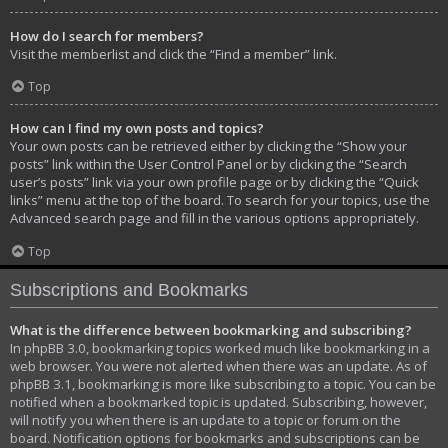
How do I search for members?
Visit the memberlist and click the “Find a member” link.
Top
How can I find my own posts and topics?
Your own posts can be retrieved either by clicking the “Show your
posts” link within the User Control Panel or by clicking the “Search
user’s posts” link via your own profile page or by clicking the “Quick
links” menu at the top of the board. To search for your topics, use the
Advanced search page and fill in the various options appropriately.
Top
Subscriptions and Bookmarks
What is the difference between bookmarking and subscribing?
In phpBB 3.0, bookmarking topics worked much like bookmarking in a
web browser. You were not alerted when there was an update. As of
phpBB 3.1, bookmarking is more like subscribing to a topic. You can be
notified when a bookmarked topic is updated. Subscribing, however,
will notify you when there is an update to a topic or forum on the
board. Notification options for bookmarks and subscriptions can be