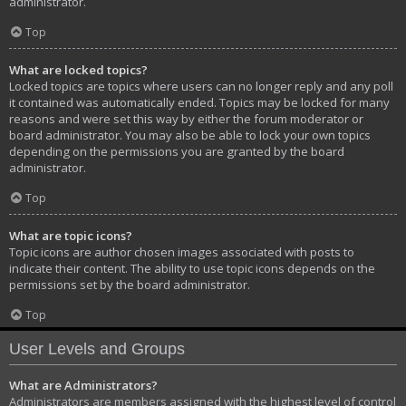
administrator.
Top
What are locked topics?
Locked topics are topics where users can no longer reply and any poll
it contained was automatically ended. Topics may be locked for many
reasons and were set this way by either the forum moderator or
board administrator. You may also be able to lock your own topics
depending on the permissions you are granted by the board
administrator.
Top
What are topic icons?
Topic icons are author chosen images associated with posts to
indicate their content. The ability to use topic icons depends on the
permissions set by the board administrator.
Top
User Levels and Groups
What are Administrators?
Administrators are members assigned with the highest level of control