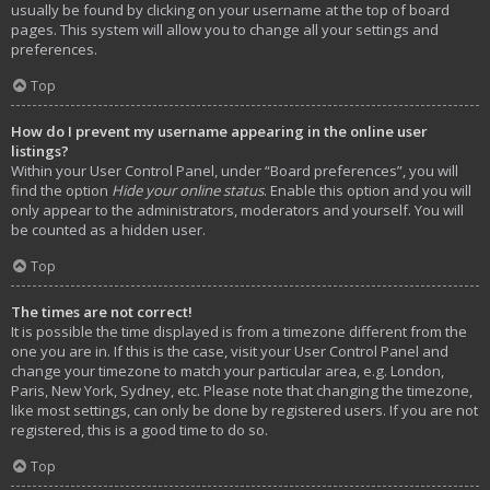
usually be found by clicking on your username at the top of board
pages. This system will allow you to change all your settings and
preferences.
Top
How do I prevent my username appearing in the online user
listings?
Within your User Control Panel, under “Board preferences”, you will
find the option
Hide your online status
. Enable this option and you will
only appear to the administrators, moderators and yourself. You will
be counted as a hidden user.
Top
The times are not correct!
It is possible the time displayed is from a timezone different from the
one you are in. If this is the case, visit your User Control Panel and
change your timezone to match your particular area, e.g. London,
Paris, New York, Sydney, etc. Please note that changing the timezone,
like most settings, can only be done by registered users. If you are not
registered, this is a good time to do so.
Top