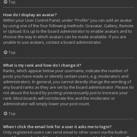
Top
How do I display an avatar?
Within your User Control Panel, under “Profile” you can add an avatar
by using one of the four following methods: Gravatar, Gallery, Remote
or Upload. It is up to the board administrator to enable avatars and to
choose the way in which avatars can be made available. If you are
unable to use avatars, contact a board administrator.
Top
What is my rank and how do I change it?
Ranks, which appear below your username, indicate the number of
posts you have made or identify certain users, e.g. moderators and
administrators. In general, you cannot directly change the wording of
any board ranks as they are set by the board administrator. Please do
not abuse the board by posting unnecessarily just to increase your
rank. Most boards will not tolerate this and the moderator or
administrator will simply lower your post count.
Top
When I click the email link for a user it asks me to login?
Only registered users can send email to other users via the built-in