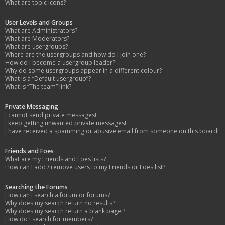
What are topic icons?
User Levels and Groups
What are Administrators?
What are Moderators?
What are usergroups?
Where are the usergroups and how do I join one?
How do I become a usergroup leader?
Why do some usergroups appear in a different colour?
What is a “Default usergroup”?
What is “The team” link?
Private Messaging
I cannot send private messages!
I keep getting unwanted private messages!
I have received a spamming or abusive email from someone on this board!
Friends and Foes
What are my Friends and Foes lists?
How can I add / remove users to my Friends or Foes list?
Searching the Forums
How can I search a forum or forums?
Why does my search return no results?
Why does my search return a blank page!?
How do I search for members?