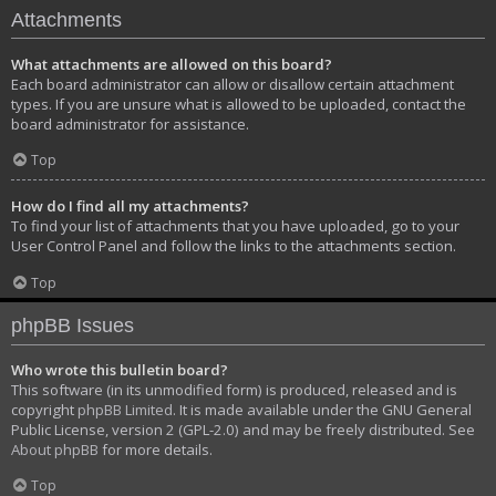
Attachments
What attachments are allowed on this board?
Each board administrator can allow or disallow certain attachment
types. If you are unsure what is allowed to be uploaded, contact the
board administrator for assistance.
Top
How do I find all my attachments?
To find your list of attachments that you have uploaded, go to your
User Control Panel and follow the links to the attachments section.
Top
phpBB Issues
Who wrote this bulletin board?
This software (in its unmodified form) is produced, released and is
copyright
phpBB Limited
. It is made available under the GNU General
Public License, version 2 (GPL-2.0) and may be freely distributed. See
About phpBB
for more details.
Top