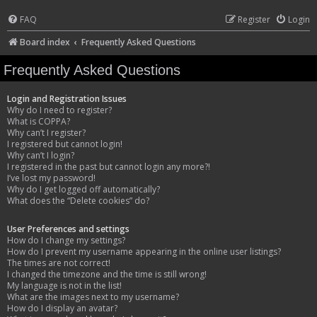
FAQ
Register
Login
Board index
Frequently Asked Questions
Frequently Asked Questions
Login and Registration Issues
Why do I need to register?
What is COPPA?
Why can’t I register?
I registered but cannot login!
Why can’t I login?
I registered in the past but cannot login any more?!
I’ve lost my password!
Why do I get logged off automatically?
What does the “Delete cookies” do?
User Preferences and settings
How do I change my settings?
How do I prevent my username appearing in the online user listings?
The times are not correct!
I changed the timezone and the time is still wrong!
My language is not in the list!
What are the images next to my username?
How do I display an avatar?