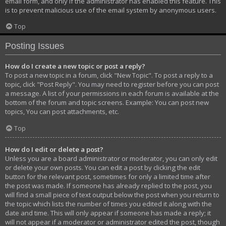
email form, and only if the administrator has enabled this feature. This
is to prevent malicious use of the email system by anonymous users.
Top
Posting Issues
How do I create a new topic or post a reply?
To post a new topic in a forum, click "New Topic". To post a reply to a
topic, click "Post Reply". You may need to register before you can post
a message. A list of your permissions in each forum is available at the
bottom of the forum and topic screens. Example: You can post new
topics, You can post attachments, etc.
Top
How do I edit or delete a post?
Unless you are a board administrator or moderator, you can only edit
or delete your own posts. You can edit a post by clicking the edit
button for the relevant post, sometimes for only a limited time after
the post was made. If someone has already replied to the post, you
will find a small piece of text output below the post when you return to
the topic which lists the number of times you edited it along with the
date and time. This will only appear if someone has made a reply; it
will not appear if a moderator or administrator edited the post, though