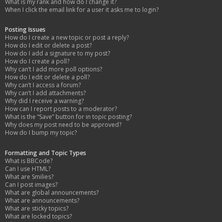
What is my rank and how do I change it?
When I click the email link for a user it asks me to login?
Posting Issues
How do I create a new topic or post a reply?
How do I edit or delete a post?
How do I add a signature to my post?
How do I create a poll?
Why can’t I add more poll options?
How do I edit or delete a poll?
Why can’t I access a forum?
Why can’t I add attachments?
Why did I receive a warning?
How can I report posts to a moderator?
What is the “Save” button for in topic posting?
Why does my post need to be approved?
How do I bump my topic?
Formatting and Topic Types
What is BBCode?
Can I use HTML?
What are Smilies?
Can I post images?
What are global announcements?
What are announcements?
What are sticky topics?
What are locked topics?