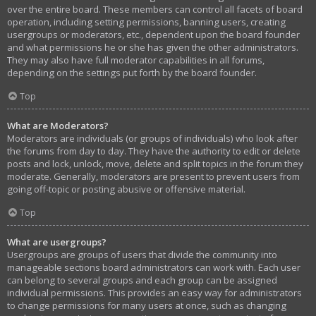
over the entire board. These members can control all facets of board
operation, including setting permissions, banning users, creating
usergroups or moderators, etc., dependent upon the board founder
and what permissions he or she has given the other administrators.
They may also have full moderator capabilities in all forums,
depending on the settings put forth by the board founder.
Top
What are Moderators?
Moderators are individuals (or groups of individuals) who look after
the forums from day to day. They have the authority to edit or delete
posts and lock, unlock, move, delete and split topics in the forum they
moderate. Generally, moderators are present to prevent users from
going off-topic or posting abusive or offensive material.
Top
What are usergroups?
Usergroups are groups of users that divide the community into
manageable sections board administrators can work with. Each user
can belong to several groups and each group can be assigned
individual permissions. This provides an easy way for administrators
to change permissions for many users at once, such as changing