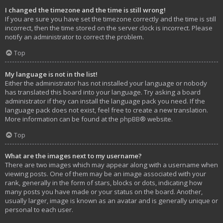
I changed the timezone and the time is still wrong!
If you are sure you have set the timezone correctly and the time is still
incorrect, then the time stored on the server clock is incorrect. Please
notify an administrator to correct the problem.
Top
My language is not in the list!
Either the administrator has not installed your language or nobody
has translated this board into your language. Try asking a board
administrator if they can install the language pack you need. If the
language pack does not exist, feel free to create a new translation.
More information can be found at the
phpBB
® website.
Top
What are the images next to my username?
There are two images which may appear along with a username when
viewing posts. One of them may be an image associated with your
rank, generally in the form of stars, blocks or dots, indicating how
many posts you have made or your status on the board. Another,
usually larger, image is known as an avatar and is generally unique or
personal to each user.