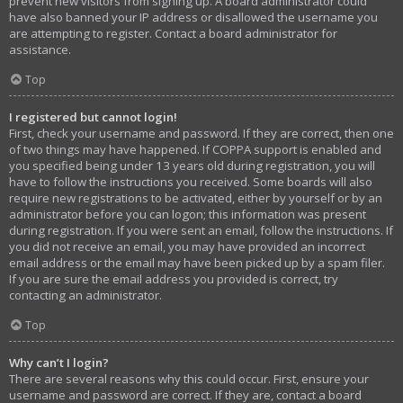
prevent new visitors from signing up. A board administrator could
have also banned your IP address or disallowed the username you
are attempting to register. Contact a board administrator for
assistance.
Top
I registered but cannot login!
First, check your username and password. If they are correct, then one
of two things may have happened. If COPPA support is enabled and
you specified being under 13 years old during registration, you will
have to follow the instructions you received. Some boards will also
require new registrations to be activated, either by yourself or by an
administrator before you can logon; this information was present
during registration. If you were sent an email, follow the instructions. If
you did not receive an email, you may have provided an incorrect
email address or the email may have been picked up by a spam filer.
If you are sure the email address you provided is correct, try
contacting an administrator.
Top
Why can’t I login?
There are several reasons why this could occur. First, ensure your
username and password are correct. If they are, contact a board