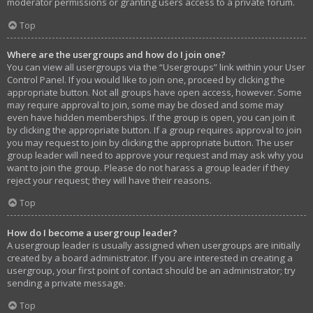
moderator permissions or granting users access to a private forum.
Top
Where are the usergroups and how do I join one?
You can view all usergroups via the “Usergroups” link within your User
Control Panel. If you would like to join one, proceed by clicking the
appropriate button. Not all groups have open access, however. Some
may require approval to join, some may be closed and some may
even have hidden memberships. If the group is open, you can join it
by clicking the appropriate button. If a group requires approval to join
you may request to join by clicking the appropriate button. The user
group leader will need to approve your request and may ask why you
want to join the group. Please do not harass a group leader if they
reject your request; they will have their reasons.
Top
How do I become a usergroup leader?
A usergroup leader is usually assigned when usergroups are initially
created by a board administrator. If you are interested in creating a
usergroup, your first point of contact should be an administrator; try
sending a private message.
Top