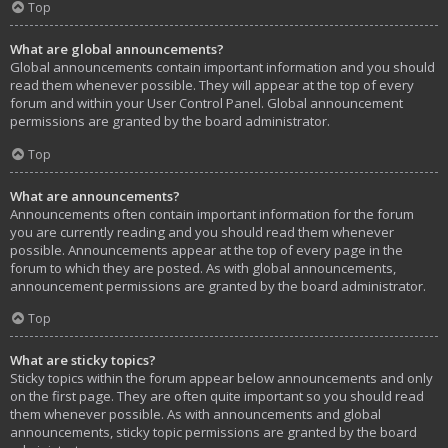
Top
What are global announcements?
Global announcements contain important information and you should
read them whenever possible. They will appear at the top of every
forum and within your User Control Panel. Global announcement
permissions are granted by the board administrator.
Top
What are announcements?
Announcements often contain important information for the forum
you are currently reading and you should read them whenever
possible. Announcements appear at the top of every page in the
forum to which they are posted. As with global announcements,
announcement permissions are granted by the board administrator.
Top
What are sticky topics?
Sticky topics within the forum appear below announcements and only
on the first page. They are often quite important so you should read
them whenever possible. As with announcements and global
announcements, sticky topic permissions are granted by the board