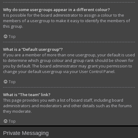
Why do some usergroups appear in a different colour?
It is possible for the board administrator to assign a colour to the
members of a usergroup to make it easy to identify the members of
this group.
Top
What is a “Default usergroup”?
If you are a member of more than one usergroup, your default is used
to determine which group colour and group rank should be shown for
you by default. The board administrator may grant you permission to
change your default usergroup via your User Control Panel.
Top
What is “The team” link?
This page provides you with a list of board staff, including board
administrators and moderators and other details such as the forums
they moderate.
Top
Private Messaging