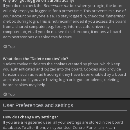
Why do I get logged off automatically?
If you do not check the
Remember me
box when you login, the board
will only keep you logged in for a preset time. This prevents misuse of
your account by anyone else. To stay logged in, check the
Remember
me
box during login. This is not recommended if you access the board
from a shared computer, e.g. library, internet cafe, university
computer lab, etc. If you do not see this checkbox, it means a board
administrator has disabled this feature.
Top
What does the “Delete cookies” do?
“Delete cookies” deletes the cookies created by phpBB which keep
you authenticated and logged into the board. Cookies also provide
functions such as read tracking if they have been enabled by a board
administrator. If you are having login or logout problems, deleting
board cookies may help.
Top
User Preferences and settings
How do I change my settings?
If you are a registered user, all your settings are stored in the board
database. To alter them, visit your User Control Panel; a link can