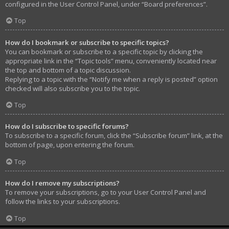
configured in the User Control Panel, under “Board preferences”.
Top
How do I bookmark or subscribe to specific topics?
You can bookmark or subscribe to a specific topic by clicking the
appropriate link in the “Topic tools” menu, conveniently located near
the top and bottom of a topic discussion.
Replying to a topic with the “Notify me when a reply is posted” option
checked will also subscribe you to the topic.
Top
How do I subscribe to specific forums?
To subscribe to a specific forum, click the “Subscribe forum” link, at the
bottom of page, upon entering the forum.
Top
How do I remove my subscriptions?
To remove your subscriptions, go to your User Control Panel and
follow the links to your subscriptions.
Top