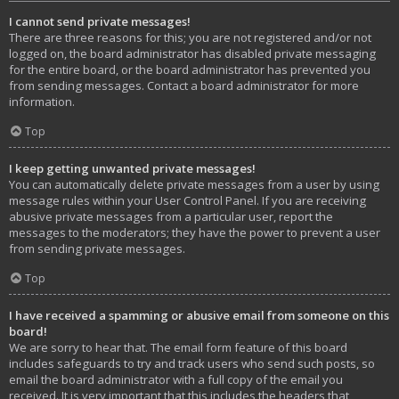
I cannot send private messages!
There are three reasons for this; you are not registered and/or not
logged on, the board administrator has disabled private messaging
for the entire board, or the board administrator has prevented you
from sending messages. Contact a board administrator for more
information.
Top
I keep getting unwanted private messages!
You can automatically delete private messages from a user by using
message rules within your User Control Panel. If you are receiving
abusive private messages from a particular user, report the
messages to the moderators; they have the power to prevent a user
from sending private messages.
Top
I have received a spamming or abusive email from someone on this
board!
We are sorry to hear that. The email form feature of this board
includes safeguards to try and track users who send such posts, so
email the board administrator with a full copy of the email you
received. It is very important that this includes the headers that