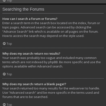
Top
Searching the Forums
How can I search a forum or forums?
Enter a search term in the search box located on the index, forum or
topic pages. Advanced search can be accessed by clicking the
“Advance Search” link which is available on all pages on the forum.
How to access the search may depend on the style used.
Top
Why does my search return no results?
Your search was probably too vague and included many common
terms which are not indexed by phpBB. Be more specific and use the
options available within Advanced search.
Top
Why does my search return a blank page!?
Your search returned too many results for the webserver to handle.
Use “Advanced search” and be more specific in the terms used and
forums that are to be searched.
Top