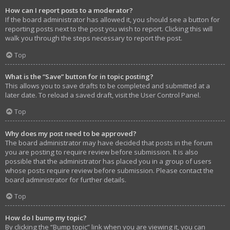
How can I report posts to a moderator?
If the board administrator has allowed it, you should see a button for
reporting posts next to the post you wish to report. Clicking this will
walk you through the steps necessary to report the post.
Top
What is the “Save” button for in topic posting?
This allows you to save drafts to be completed and submitted at a
later date. To reload a saved draft, visit the User Control Panel.
Top
Why does my post need to be approved?
The board administrator may have decided that posts in the forum
you are posting to require review before submission. It is also
possible that the administrator has placed you in a group of users
whose posts require review before submission. Please contact the
board administrator for further details.
Top
How do I bump my topic?
By clicking the “Bump topic” link when you are viewing it, you can