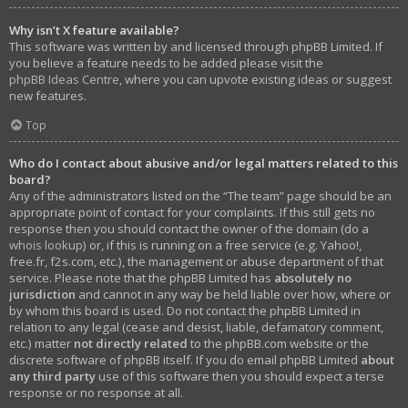
Why isn’t X feature available?
This software was written by and licensed through phpBB Limited. If
you believe a feature needs to be added please visit the
phpBB Ideas Centre
, where you can upvote existing ideas or suggest
new features.
Top
Who do I contact about abusive and/or legal matters related to this
board?
Any of the administrators listed on the “The team” page should be an
appropriate point of contact for your complaints. If this still gets no
response then you should contact the owner of the domain (do a
whois lookup
) or, if this is running on a free service (e.g. Yahoo!,
free.fr, f2s.com, etc.), the management or abuse department of that
service. Please note that the phpBB Limited has
absolutely no
jurisdiction
and cannot in any way be held liable over how, where or
by whom this board is used. Do not contact the phpBB Limited in
relation to any legal (cease and desist, liable, defamatory comment,
etc.) matter
not directly related
to the phpBB.com website or the
discrete software of phpBB itself. If you do email phpBB Limited
about
any third party
use of this software then you should expect a terse
response or no response at all.