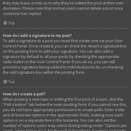
they may leave a note as to why they’ve edited the post at their own
discretion. Please note that normal users cannot delete a post once
someone has replied.
Top
How do I add a signature to my post?
To add a signature to a post you must first create one via your User
Control Panel. Once created, you can check the
Attach a signature
box
on the posting form to add your signature. You can also add a
signature by default to all your posts by checking the appropriate
radio button in the User Control Panel. If you do so, you can still
prevent a signature being added to individual posts by un-checking
the add signature box within the posting form.
Top
How do I create a poll?
When posting a new topic or editing the first post of a topic, click the
“Poll creation” tab below the main posting form; if you cannot see this,
you do not have appropriate permissions to create polls. Enter a title
and at least two options in the appropriate fields, making sure each
option is on a separate line in the textarea. You can also set the
number of options users may select during voting under “Options per
user”, a time limit in days for the poll (0 for infinite duration) and lastly