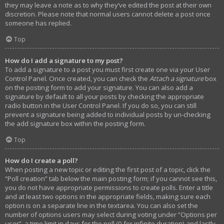
they may leave a note as to why they’ve edited the post at their own
discretion. Please note that normal users cannot delete a post once
someone has replied.
Top
How do I add a signature to my post?
To add a signature to a post you must first create one via your User
Control Panel. Once created, you can check the
Attach a signature
box
on the posting form to add your signature. You can also add a
signature by default to all your posts by checking the appropriate
radio button in the User Control Panel. If you do so, you can still
prevent a signature being added to individual posts by un-checking
the add signature box within the posting form.
Top
How do I create a poll?
When posting a new topic or editing the first post of a topic, click the
“Poll creation” tab below the main posting form; if you cannot see this,
you do not have appropriate permissions to create polls. Enter a title
and at least two options in the appropriate fields, making sure each
option is on a separate line in the textarea. You can also set the
number of options users may select during voting under “Options per
user”, a time limit in days for the poll (0 for infinite duration) and lastly