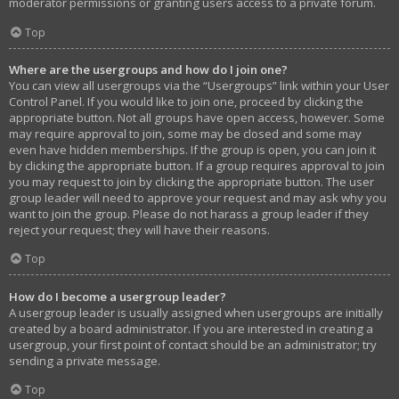
moderator permissions or granting users access to a private forum.
Top
Where are the usergroups and how do I join one?
You can view all usergroups via the “Usergroups” link within your User
Control Panel. If you would like to join one, proceed by clicking the
appropriate button. Not all groups have open access, however. Some
may require approval to join, some may be closed and some may
even have hidden memberships. If the group is open, you can join it
by clicking the appropriate button. If a group requires approval to join
you may request to join by clicking the appropriate button. The user
group leader will need to approve your request and may ask why you
want to join the group. Please do not harass a group leader if they
reject your request; they will have their reasons.
Top
How do I become a usergroup leader?
A usergroup leader is usually assigned when usergroups are initially
created by a board administrator. If you are interested in creating a
usergroup, your first point of contact should be an administrator; try
sending a private message.
Top