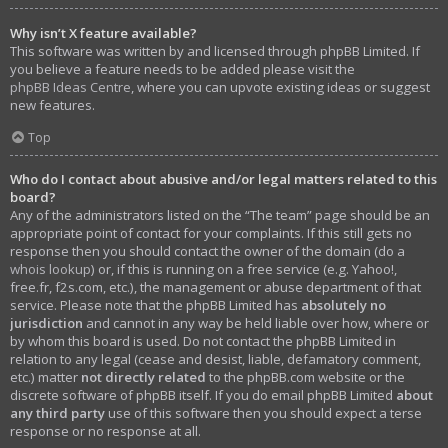
Why isn’t X feature available?
This software was written by and licensed through phpBB Limited. If
you believe a feature needs to be added please visit the
phpBB Ideas Centre
, where you can upvote existing ideas or suggest
new features.
Top
Who do I contact about abusive and/or legal matters related to this
board?
Any of the administrators listed on the “The team” page should be an
appropriate point of contact for your complaints. If this still gets no
response then you should contact the owner of the domain (do a
whois lookup
) or, if this is running on a free service (e.g. Yahoo!,
free.fr, f2s.com, etc.), the management or abuse department of that
service. Please note that the phpBB Limited has
absolutely no
jurisdiction
and cannot in any way be held liable over how, where or
by whom this board is used. Do not contact the phpBB Limited in
relation to any legal (cease and desist, liable, defamatory comment,
etc.) matter
not directly related
to the phpBB.com website or the
discrete software of phpBB itself. If you do email phpBB Limited
about
any third party
use of this software then you should expect a terse
response or no response at all.