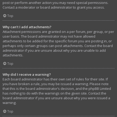
post or perform another action you may need special permissions.
Contact a moderator or board administrator to grant you access.
Top
Why can’t I add attachments?
Attachment permissions are granted on a per forum, per group, or per
user basis. The board administrator may not have allowed
attachments to be added for the specific forum you are posting in, or
perhaps only certain groups can post attachments. Contact the board
administrator if you are unsure about why you are unable to add
attachments.
Top
Why did I receive a warning?
Each board administrator has their own set of rules for their site. If
you have broken a rule, you may be issued a warning. Please note
that this is the board administrator’s decision, and the phpBB Limited
has nothing to do with the warnings on the given site. Contact the
board administrator if you are unsure about why you were issued a
warning.
Top