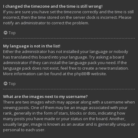
I changed the timezone and the time is still wrong!
If you are sure you have set the timezone correctly and the time is still
incorrect, then the time stored on the server clock is incorrect. Please
notify an administrator to correct the problem.
Top
My language is not in the list!
Either the administrator has not installed your language or nobody
has translated this board into your language. Try asking a board
administrator if they can install the language pack you need. If the
language pack does not exist, feel free to create a new translation.
More information can be found at the
phpBB
® website.
Top
What are the images next to my username?
There are two images which may appear along with a username when
viewing posts. One of them may be an image associated with your
rank, generally in the form of stars, blocks or dots, indicating how
many posts you have made or your status on the board. Another,
usually larger, image is known as an avatar and is generally unique or
personal to each user.