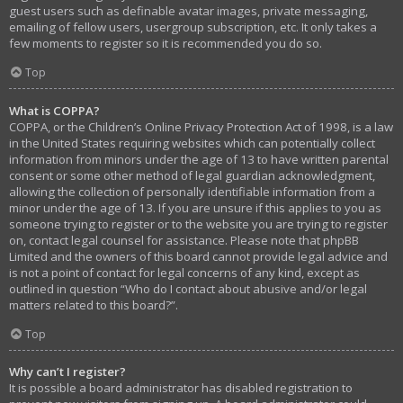
guest users such as definable avatar images, private messaging,
emailing of fellow users, usergroup subscription, etc. It only takes a
few moments to register so it is recommended you do so.
Top
What is COPPA?
COPPA, or the Children’s Online Privacy Protection Act of 1998, is a law
in the United States requiring websites which can potentially collect
information from minors under the age of 13 to have written parental
consent or some other method of legal guardian acknowledgment,
allowing the collection of personally identifiable information from a
minor under the age of 13. If you are unsure if this applies to you as
someone trying to register or to the website you are trying to register
on, contact legal counsel for assistance. Please note that phpBB
Limited and the owners of this board cannot provide legal advice and
is not a point of contact for legal concerns of any kind, except as
outlined in question “Who do I contact about abusive and/or legal
matters related to this board?”.
Top
Why can’t I register?
It is possible a board administrator has disabled registration to