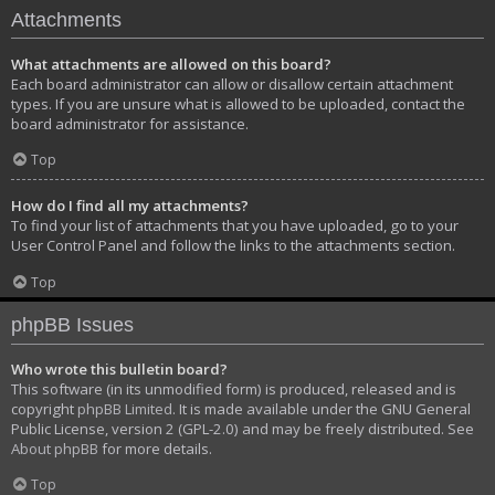
Attachments
What attachments are allowed on this board?
Each board administrator can allow or disallow certain attachment
types. If you are unsure what is allowed to be uploaded, contact the
board administrator for assistance.
Top
How do I find all my attachments?
To find your list of attachments that you have uploaded, go to your
User Control Panel and follow the links to the attachments section.
Top
phpBB Issues
Who wrote this bulletin board?
This software (in its unmodified form) is produced, released and is
copyright
phpBB Limited
. It is made available under the GNU General
Public License, version 2 (GPL-2.0) and may be freely distributed. See
About phpBB
for more details.
Top