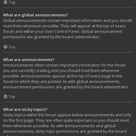
Top
What are global announcements?
Global announcements contain important information and you should
read them whenever possible. They will appear at the top of every
forum and within your User Control Panel. Global announcement
permissions are granted by the board administrator.
Top
What are announcements?
Announcements often contain important information for the forum
you are currently reading and you should read them whenever
possible. Announcements appear at the top of every page in the
forum to which they are posted. As with global announcements,
announcement permissions are granted by the board administrator.
Top
What are sticky topics?
Sticky topics within the forum appear below announcements and only
on the first page. They are often quite important so you should read
them whenever possible. As with announcements and global
announcements, sticky topic permissions are granted by the board