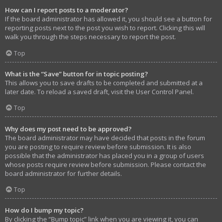
How can I report posts to a moderator?
If the board administrator has allowed it, you should see a button for
reporting posts next to the post you wish to report. Clicking this will
walk you through the steps necessary to report the post.
Top
What is the “Save” button for in topic posting?
This allows you to save drafts to be completed and submitted at a
later date. To reload a saved draft, visit the User Control Panel.
Top
Why does my post need to be approved?
The board administrator may have decided that posts in the forum
you are posting to require review before submission. It is also
possible that the administrator has placed you in a group of users
whose posts require review before submission. Please contact the
board administrator for further details.
Top
How do I bump my topic?
By clicking the “Bump topic” link when you are viewing it, you can