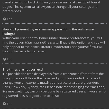
usually be found by clicking on your username at the top of board
pages. This system will allow you to change all your settings and
preferences.
Top
How do I prevent my username appearing in the online user
listings?
Within your User Control Panel, under “Board preferences”, you will
find the option
Hide your online status
. Enable this option and you will
only appear to the administrators, moderators and yourself. You will
be counted as a hidden user.
Top
The times are not correct!
It is possible the time displayed is from a timezone different from the
one you are in. If this is the case, visit your User Control Panel and
change your timezone to match your particular area, e.g. London,
Paris, New York, Sydney, etc. Please note that changing the timezone,
like most settings, can only be done by registered users. If you are not
registered, this is a good time to do so.
Top