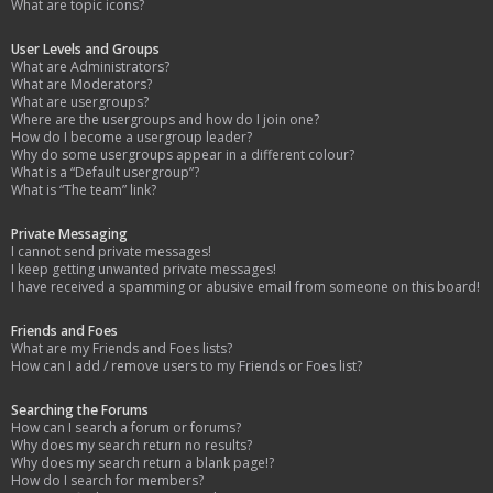
What are topic icons?
User Levels and Groups
What are Administrators?
What are Moderators?
What are usergroups?
Where are the usergroups and how do I join one?
How do I become a usergroup leader?
Why do some usergroups appear in a different colour?
What is a “Default usergroup”?
What is “The team” link?
Private Messaging
I cannot send private messages!
I keep getting unwanted private messages!
I have received a spamming or abusive email from someone on this board!
Friends and Foes
What are my Friends and Foes lists?
How can I add / remove users to my Friends or Foes list?
Searching the Forums
How can I search a forum or forums?
Why does my search return no results?
Why does my search return a blank page!?
How do I search for members?