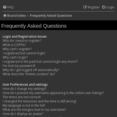
FAQ
Register
Login
Board index
Frequently Asked Questions
Frequently Asked Questions
Login and Registration Issues
Why do I need to register?
What is COPPA?
Why can’t I register?
I registered but cannot login!
Why can’t I login?
I registered in the past but cannot login any more?!
I’ve lost my password!
Why do I get logged off automatically?
What does the “Delete cookies” do?
User Preferences and settings
How do I change my settings?
How do I prevent my username appearing in the online user listings?
The times are not correct!
I changed the timezone and the time is still wrong!
My language is not in the list!
What are the images next to my username?
How do I display an avatar?