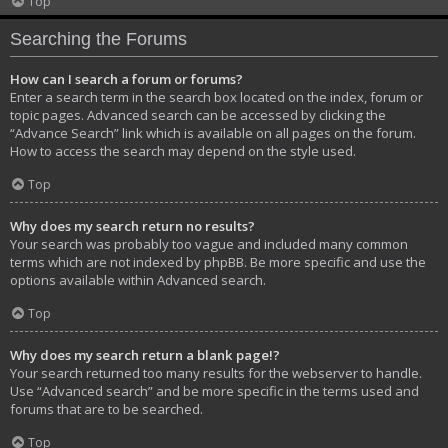
Top
Searching the Forums
How can I search a forum or forums?
Enter a search term in the search box located on the index, forum or
topic pages. Advanced search can be accessed by clicking the
“Advance Search” link which is available on all pages on the forum.
How to access the search may depend on the style used.
Top
Why does my search return no results?
Your search was probably too vague and included many common
terms which are not indexed by phpBB. Be more specific and use the
options available within Advanced search.
Top
Why does my search return a blank page!?
Your search returned too many results for the webserver to handle.
Use “Advanced search” and be more specific in the terms used and
forums that are to be searched.
Top