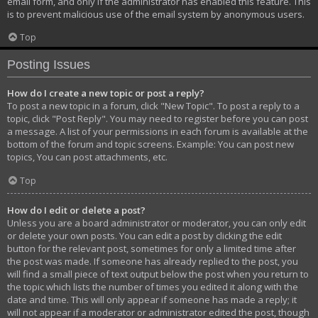
email form, and only if the administrator has enabled this feature. This
is to prevent malicious use of the email system by anonymous users.
Top
Posting Issues
How do I create a new topic or post a reply?
To post a new topic in a forum, click "New Topic". To post a reply to a
topic, click "Post Reply". You may need to register before you can post
a message. A list of your permissions in each forum is available at the
bottom of the forum and topic screens. Example: You can post new
topics, You can post attachments, etc.
Top
How do I edit or delete a post?
Unless you are a board administrator or moderator, you can only edit
or delete your own posts. You can edit a post by clicking the edit
button for the relevant post, sometimes for only a limited time after
the post was made. If someone has already replied to the post, you
will find a small piece of text output below the post when you return to
the topic which lists the number of times you edited it along with the
date and time. This will only appear if someone has made a reply; it
will not appear if a moderator or administrator edited the post, though