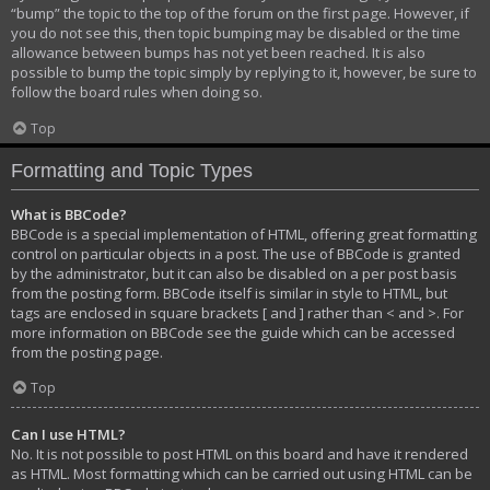
“bump” the topic to the top of the forum on the first page. However, if
you do not see this, then topic bumping may be disabled or the time
allowance between bumps has not yet been reached. It is also
possible to bump the topic simply by replying to it, however, be sure to
follow the board rules when doing so.
Top
Formatting and Topic Types
What is BBCode?
BBCode is a special implementation of HTML, offering great formatting
control on particular objects in a post. The use of BBCode is granted
by the administrator, but it can also be disabled on a per post basis
from the posting form. BBCode itself is similar in style to HTML, but
tags are enclosed in square brackets [ and ] rather than < and >. For
more information on BBCode see the guide which can be accessed
from the posting page.
Top
Can I use HTML?
No. It is not possible to post HTML on this board and have it rendered
as HTML. Most formatting which can be carried out using HTML can be