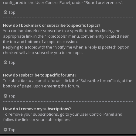
configured in the User Control Panel, under “Board preferences”.
Top
How do I bookmark or subscribe to specific topics?
You can bookmark or subscribe to a specific topic by clicking the
appropriate link in the “Topic tools” menu, conveniently located near
the top and bottom of a topic discussion.
Replying to a topic with the “Notify me when a reply is posted” option
checked will also subscribe you to the topic.
Top
How do I subscribe to specific forums?
To subscribe to a specific forum, click the “Subscribe forum” link, at the
bottom of page, upon entering the forum.
Top
How do I remove my subscriptions?
To remove your subscriptions, go to your User Control Panel and
follow the links to your subscriptions.
Top