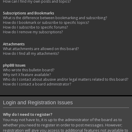
How can I find my own posts and topics?
Subscriptions and Bookmarks
What is the difference between bookmarking and subscribing?
How do I bookmark or subscribe to specific topics?
How do I subscribe to specific forums?
How do I remove my subscriptions?
Attachments
What attachments are allowed on this board?
How do I find all my attachments?
phpBB Issues
Who wrote this bulletin board?
Why isn’t X feature available?
Who do I contact about abusive and/or legal matters related to this board?
How do I contact a board administrator?
Login and Registration Issues
Why do I need to register?
You may not have to, it is up to the administrator of the board as to
whether you need to register in order to post messages. However;
registration will give you access to additional features not available to