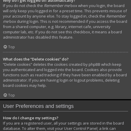
Why do I get logged off automatically?
If you do not check the
Remember me
box when you login, the board
will only keep you logged in for a preset time. This prevents misuse of
your account by anyone else. To stay logged in, check the
Remember
me
box during login. This is not recommended if you access the board
from a shared computer, e.g. library, internet cafe, university
computer lab, etc. If you do not see this checkbox, it means a board
administrator has disabled this feature.
Top
What does the “Delete cookies” do?
“Delete cookies” deletes the cookies created by phpBB which keep
you authenticated and logged into the board. Cookies also provide
functions such as read tracking if they have been enabled by a board
administrator. If you are having login or logout problems, deleting
board cookies may help.
Top
User Preferences and settings
How do I change my settings?
If you are a registered user, all your settings are stored in the board
database. To alter them, visit your User Control Panel; a link can