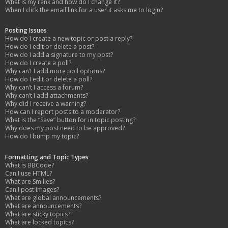
What is my rank and how do I change it?
When I click the email link for a user it asks me to login?
Posting Issues
How do I create a new topic or post a reply?
How do I edit or delete a post?
How do I add a signature to my post?
How do I create a poll?
Why can’t I add more poll options?
How do I edit or delete a poll?
Why can’t I access a forum?
Why can’t I add attachments?
Why did I receive a warning?
How can I report posts to a moderator?
What is the “Save” button for in topic posting?
Why does my post need to be approved?
How do I bump my topic?
Formatting and Topic Types
What is BBCode?
Can I use HTML?
What are Smilies?
Can I post images?
What are global announcements?
What are announcements?
What are sticky topics?
What are locked topics?