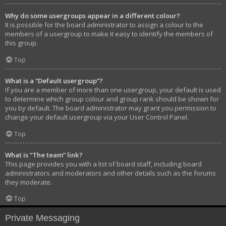
Why do some usergroups appear in a different colour?
It is possible for the board administrator to assign a colour to the
members of a usergroup to make it easy to identify the members of
this group.
Top
What is a “Default usergroup”?
If you are a member of more than one usergroup, your default is used
to determine which group colour and group rank should be shown for
you by default. The board administrator may grant you permission to
change your default usergroup via your User Control Panel.
Top
What is “The team” link?
This page provides you with a list of board staff, including board
administrators and moderators and other details such as the forums
they moderate.
Top
Private Messaging