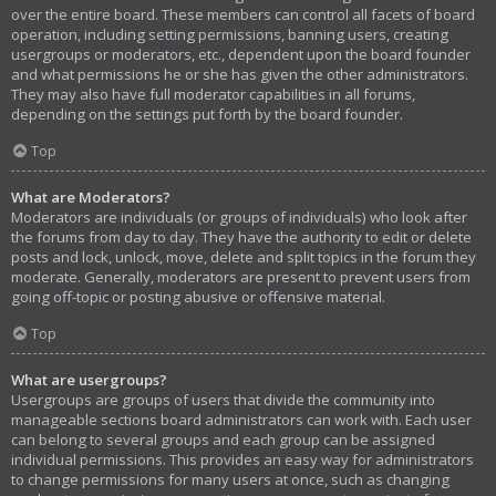
over the entire board. These members can control all facets of board
operation, including setting permissions, banning users, creating
usergroups or moderators, etc., dependent upon the board founder
and what permissions he or she has given the other administrators.
They may also have full moderator capabilities in all forums,
depending on the settings put forth by the board founder.
Top
What are Moderators?
Moderators are individuals (or groups of individuals) who look after
the forums from day to day. They have the authority to edit or delete
posts and lock, unlock, move, delete and split topics in the forum they
moderate. Generally, moderators are present to prevent users from
going off-topic or posting abusive or offensive material.
Top
What are usergroups?
Usergroups are groups of users that divide the community into
manageable sections board administrators can work with. Each user
can belong to several groups and each group can be assigned
individual permissions. This provides an easy way for administrators
to change permissions for many users at once, such as changing