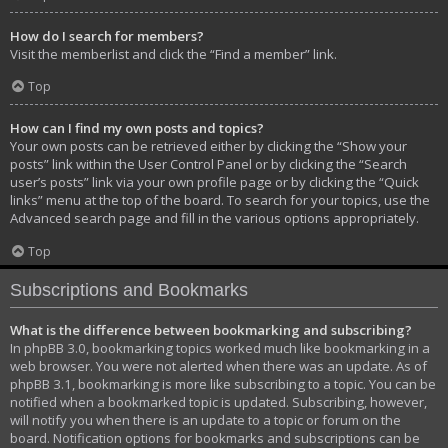
How do I search for members?
Visit the memberlist and click the “Find a member” link.
Top
How can I find my own posts and topics?
Your own posts can be retrieved either by clicking the “Show your
posts” link within the User Control Panel or by clicking the “Search
user’s posts” link via your own profile page or by clicking the “Quick
links” menu at the top of the board. To search for your topics, use the
Advanced search page and fill in the various options appropriately.
Top
Subscriptions and Bookmarks
What is the difference between bookmarking and subscribing?
In phpBB 3.0, bookmarking topics worked much like bookmarking in a
web browser. You were not alerted when there was an update. As of
phpBB 3.1, bookmarking is more like subscribing to a topic. You can be
notified when a bookmarked topic is updated. Subscribing, however,
will notify you when there is an update to a topic or forum on the
board. Notification options for bookmarks and subscriptions can be