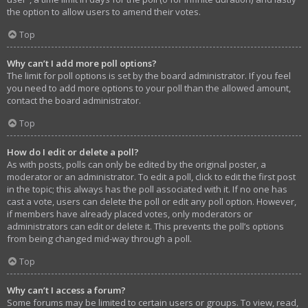
the option to allow users to amend their votes.
Top
Why can’t I add more poll options?
The limit for poll options is set by the board administrator. If you feel
you need to add more options to your poll than the allowed amount,
contact the board administrator.
Top
How do I edit or delete a poll?
As with posts, polls can only be edited by the original poster, a
moderator or an administrator. To edit a poll, click to edit the first post
in the topic; this always has the poll associated with it. If no one has
cast a vote, users can delete the poll or edit any poll option. However,
if members have already placed votes, only moderators or
administrators can edit or delete it. This prevents the poll’s options
from being changed mid-way through a poll.
Top
Why can’t I access a forum?
Some forums may be limited to certain users or groups. To view, read,