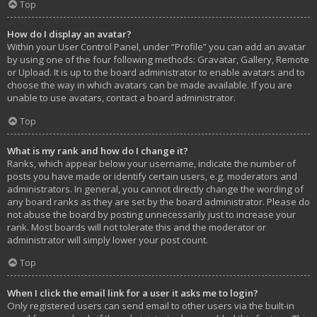
Top
How do I display an avatar?
Within your User Control Panel, under “Profile” you can add an avatar
by using one of the four following methods: Gravatar, Gallery, Remote
or Upload. It is up to the board administrator to enable avatars and to
choose the way in which avatars can be made available. If you are
unable to use avatars, contact a board administrator.
Top
What is my rank and how do I change it?
Ranks, which appear below your username, indicate the number of
posts you have made or identify certain users, e.g. moderators and
administrators. In general, you cannot directly change the wording of
any board ranks as they are set by the board administrator. Please do
not abuse the board by posting unnecessarily just to increase your
rank. Most boards will not tolerate this and the moderator or
administrator will simply lower your post count.
Top
When I click the email link for a user it asks me to login?
Only registered users can send email to other users via the built-in