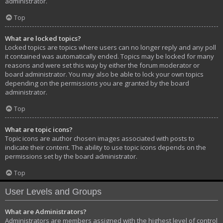
administrator.
Top
What are locked topics?
Locked topics are topics where users can no longer reply and any poll
it contained was automatically ended. Topics may be locked for many
reasons and were set this way by either the forum moderator or
board administrator. You may also be able to lock your own topics
depending on the permissions you are granted by the board
administrator.
Top
What are topic icons?
Topic icons are author chosen images associated with posts to
indicate their content. The ability to use topic icons depends on the
permissions set by the board administrator.
Top
User Levels and Groups
What are Administrators?
Administrators are members assigned with the highest level of control