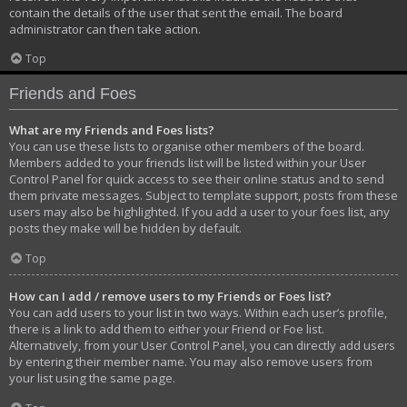
contain the details of the user that sent the email. The board
administrator can then take action.
Top
Friends and Foes
What are my Friends and Foes lists?
You can use these lists to organise other members of the board.
Members added to your friends list will be listed within your User
Control Panel for quick access to see their online status and to send
them private messages. Subject to template support, posts from these
users may also be highlighted. If you add a user to your foes list, any
posts they make will be hidden by default.
Top
How can I add / remove users to my Friends or Foes list?
You can add users to your list in two ways. Within each user’s profile,
there is a link to add them to either your Friend or Foe list.
Alternatively, from your User Control Panel, you can directly add users
by entering their member name. You may also remove users from
your list using the same page.