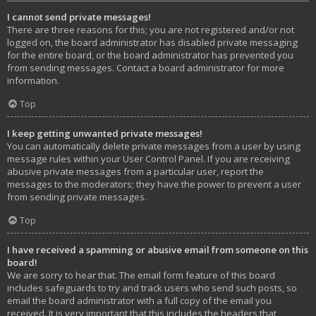
I cannot send private messages!
There are three reasons for this; you are not registered and/or not
logged on, the board administrator has disabled private messaging
for the entire board, or the board administrator has prevented you
from sending messages. Contact a board administrator for more
information.
Top
I keep getting unwanted private messages!
You can automatically delete private messages from a user by using
message rules within your User Control Panel. If you are receiving
abusive private messages from a particular user, report the
messages to the moderators; they have the power to prevent a user
from sending private messages.
Top
I have received a spamming or abusive email from someone on this
board!
We are sorry to hear that. The email form feature of this board
includes safeguards to try and track users who send such posts, so
email the board administrator with a full copy of the email you
received. It is very important that this includes the headers that