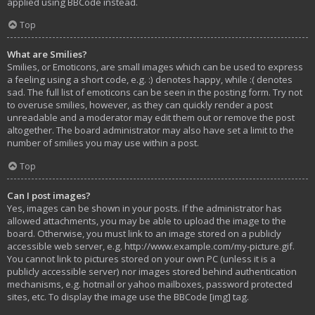
applied using BBCode instead.
Top
What are Smilies?
Smilies, or Emoticons, are small images which can be used to express
a feeling using a short code, e.g. :) denotes happy, while :( denotes
sad. The full list of emoticons can be seen in the posting form. Try not
to overuse smilies, however, as they can quickly render a post
unreadable and a moderator may edit them out or remove the post
altogether. The board administrator may also have set a limit to the
number of smilies you may use within a post.
Top
Can I post images?
Yes, images can be shown in your posts. If the administrator has
allowed attachments, you may be able to upload the image to the
board. Otherwise, you must link to an image stored on a publicly
accessible web server, e.g. http://www.example.com/my-picture.gif.
You cannot link to pictures stored on your own PC (unless it is a
publicly accessible server) nor images stored behind authentication
mechanisms, e.g. hotmail or yahoo mailboxes, password protected
sites, etc. To display the image use the BBCode [img] tag.