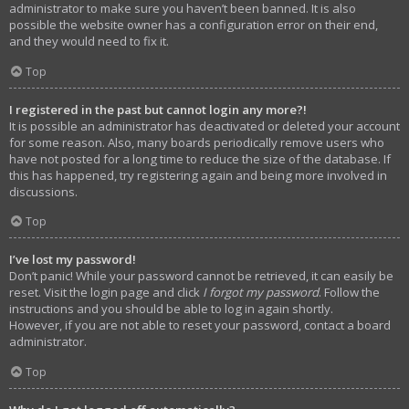
administrator to make sure you haven’t been banned. It is also
possible the website owner has a configuration error on their end,
and they would need to fix it.
Top
I registered in the past but cannot login any more?!
It is possible an administrator has deactivated or deleted your account
for some reason. Also, many boards periodically remove users who
have not posted for a long time to reduce the size of the database. If
this has happened, try registering again and being more involved in
discussions.
Top
I’ve lost my password!
Don’t panic! While your password cannot be retrieved, it can easily be
reset. Visit the login page and click
I forgot my password
. Follow the
instructions and you should be able to log in again shortly.
However, if you are not able to reset your password, contact a board
administrator.
Top