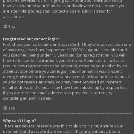
prevent new visitors from signing up. A board administrator could
have also banned your IP address or disallowed the username you
are attempting to register. Contact a board administrator for
assistance.
Top
I registered but cannot login!
First, check your username and password. If they are correct, then one
of two things may have happened. If COPPA support is enabled and
you specified being under 13 years old during registration, you will
have to follow the instructions you received. Some boards will also
require new registrations to be activated, either by yourself or by an
administrator before you can logon; this information was present
during registration. If you were sent an email, follow the instructions. If
you did not receive an email, you may have provided an incorrect
email address or the email may have been picked up by a spam filer.
If you are sure the email address you provided is correct, try
contacting an administrator.
Top
Why can’t I login?
There are several reasons why this could occur. First, ensure your
username and password are correct. If they are, contact a board