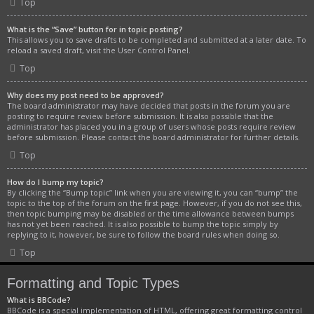
Top
What is the “Save” button for in topic posting?
This allows you to save drafts to be completed and submitted at a later date. To
reload a saved draft, visit the User Control Panel.
Top
Why does my post need to be approved?
The board administrator may have decided that posts in the forum you are
posting to require review before submission. It is also possible that the
administrator has placed you in a group of users whose posts require review
before submission. Please contact the board administrator for further details.
Top
How do I bump my topic?
By clicking the “Bump topic” link when you are viewing it, you can “bump” the
topic to the top of the forum on the first page. However, if you do not see this,
then topic bumping may be disabled or the time allowance between bumps
has not yet been reached. It is also possible to bump the topic simply by
replying to it, however, be sure to follow the board rules when doing so.
Top
Formatting and Topic Types
What is BBCode?
BBCode is a special implementation of HTML, offering great formatting control