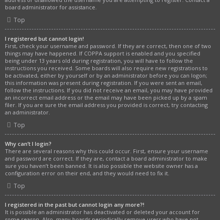
board administrator for assistance.
Top
I registered but cannot login!
First, check your username and password. If they are correct, then one of two
things may have happened. If COPPA support is enabled and you specified
being under 13 years old during registration, you will have to follow the
instructions you received. Some boards will also require new registrations to
be activated, either by yourself or by an administrator before you can logon;
this information was present during registration. If you were sent an email,
follow the instructions. If you did not receive an email, you may have provided
an incorrect email address or the email may have been picked up by a spam
filer. If you are sure the email address you provided is correct, try contacting
an administrator.
Top
Why can’t I login?
There are several reasons why this could occur. First, ensure your username
and password are correct. If they are, contact a board administrator to make
sure you haven’t been banned. It is also possible the website owner has a
configuration error on their end, and they would need to fix it.
Top
I registered in the past but cannot login any more?!
It is possible an administrator has deactivated or deleted your account for
some reason. Also, many boards periodically remove users who have not