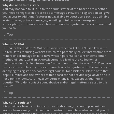
Why do I need to register?
You may not have to, it is up to the administrator of the board as to whether
you need to register in order to post messages. However; registration will give
you access to additional features not available to guest users such as definable
avatar images, private messaging, emailing of fellow users, usergroup
subscription, etc. It only takes a few moments to register so it is recommended
you do so.
Top
What is COPPA?
COPPA, or the Children’s Online Privacy Protection Act of 1998, is a law in the
United States requiring websites which can potentially collect information from
minors under the age of 13 to have written parental consent or some other
method of legal guardian acknowledgment, allowing the collection of
personally identifiable information from a minor under the age of 13. If you are
unsure if this applies to you as someone trying to register or to the website you
are trying to register on, contact legal counsel for assistance. Please note that
phpBB Limited and the owners of this board cannot provide legal advice and is
not a point of contact for legal concerns of any kind, except as outlined in
question “Who do I contact about abusive and/or legal matters related to this
board?”.
Top
Why can’t I register?
It is possible a board administrator has disabled registration to prevent new
visitors from signing up. A board administrator could have also banned your IP
address or disallowed the username you are attempting to register. Contact a