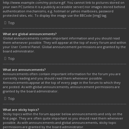
http://www.example.com/my-picture.gif. You cannot link to pictures stored on
your own PC (unless it is a publicly accessible server) nor images stored behind
authentication mechanisms, e.g. hotmail or yahoo mailboxes, password
protected sites, etc. To display the image use the BBCode [img] tag.
Top
What are global announcements?
Global announcements contain important information and you should read
them whenever possible. They will appear at the top of every forum and within
your User Control Panel. Global announcement permissions are granted by the
board administrator.
Top
What are announcements?
Announcements often contain important information for the forum you are
currently reading and you should read them whenever possible.
Announcements appear at the top of every page in the forum to which they
are posted. As with global announcements, announcement permissions are
granted by the board administrator.
Top
What are sticky topics?
Sticky topics within the forum appear below announcements and only on the
first page. They are often quite important so you should read them whenever
possible. As with announcements and global announcements, sticky topic
permissions are granted by the board administrator.