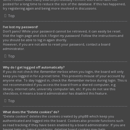
posted for a long time to reduce the size of the database. If this has happened,
try registering again and being more involved in discussions.
Top
I’ve lost my password!
Don’t panic! While your password cannot be retrieved, it can easily be reset.
Visit the login page and click
I forgot my password
. Follow the instructions and
you should be able to log in again shortly.
However, if you are not able to reset your password, contact a board
administrator.
Top
Why do I get logged off automatically?
If you do not check the
Remember me
box when you login, the board will only
keep you logged in for a preset time. This prevents misuse of your account by
anyone else. To stay logged in, check the
Remember me
box during login. This is
not recommended if you access the board from a shared computer, e.g.
library, internet cafe, university computer lab, etc. If you do not see this
checkbox, it means a board administrator has disabled this feature.
Top
What does the “Delete cookies” do?
“Delete cookies” deletes the cookies created by phpBB which keep you
authenticated and logged into the board. Cookies also provide functions such
as read tracking if they have been enabled by a board administrator. If you are
having login or logout problems, deleting board cookies may help.