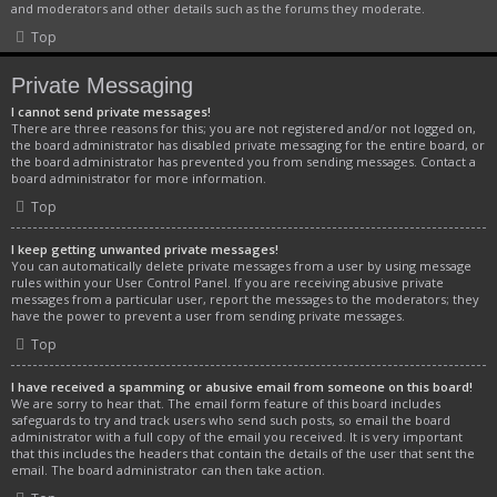
and moderators and other details such as the forums they moderate.
Top
Private Messaging
I cannot send private messages!
There are three reasons for this; you are not registered and/or not logged on,
the board administrator has disabled private messaging for the entire board, or
the board administrator has prevented you from sending messages. Contact a
board administrator for more information.
Top
I keep getting unwanted private messages!
You can automatically delete private messages from a user by using message
rules within your User Control Panel. If you are receiving abusive private
messages from a particular user, report the messages to the moderators; they
have the power to prevent a user from sending private messages.
Top
I have received a spamming or abusive email from someone on this board!
We are sorry to hear that. The email form feature of this board includes
safeguards to try and track users who send such posts, so email the board
administrator with a full copy of the email you received. It is very important
that this includes the headers that contain the details of the user that sent the
email. The board administrator can then take action.