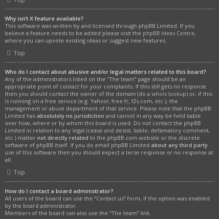
Why isn’t X feature available?
This software was written by and licensed through phpBB Limited. If you
believe a feature needs to be added please visit the
phpBB Ideas Centre
,
where you can upvote existing ideas or suggest new features.
Top
Who do I contact about abusive and/or legal matters related to this board?
Any of the administrators listed on the “The team” page should be an
appropriate point of contact for your complaints. If this still gets no response
then you should contact the owner of the domain (do a
whois lookup
) or, if this
is running on a free service (e.g. Yahoo!, free.fr, f2s.com, etc.), the
management or abuse department of that service. Please note that the phpBB
Limited has
absolutely no jurisdiction
and cannot in any way be held liable
over how, where or by whom this board is used. Do not contact the phpBB
Limited in relation to any legal (cease and desist, liable, defamatory comment,
etc.) matter
not directly related
to the phpBB.com website or the discrete
software of phpBB itself. If you do email phpBB Limited
about any third party
use of this software then you should expect a terse response or no response at
all.
Top
How do I contact a board administrator?
All users of the board can use the “Contact us” form, if the option was enabled
by the board administrator.
Members of the board can also use the “The team” link.