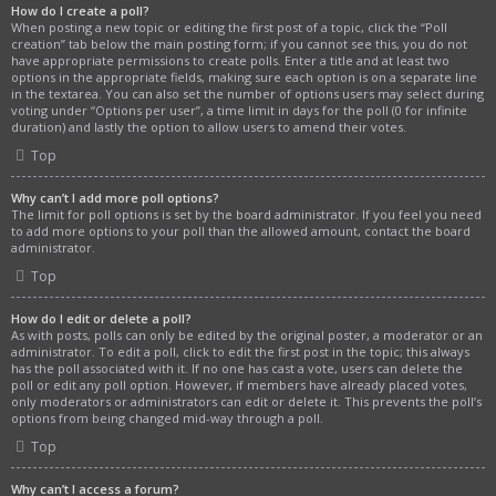
How do I create a poll?
When posting a new topic or editing the first post of a topic, click the “Poll
creation” tab below the main posting form; if you cannot see this, you do not
have appropriate permissions to create polls. Enter a title and at least two
options in the appropriate fields, making sure each option is on a separate line
in the textarea. You can also set the number of options users may select during
voting under “Options per user”, a time limit in days for the poll (0 for infinite
duration) and lastly the option to allow users to amend their votes.
Top
Why can’t I add more poll options?
The limit for poll options is set by the board administrator. If you feel you need
to add more options to your poll than the allowed amount, contact the board
administrator.
Top
How do I edit or delete a poll?
As with posts, polls can only be edited by the original poster, a moderator or an
administrator. To edit a poll, click to edit the first post in the topic; this always
has the poll associated with it. If no one has cast a vote, users can delete the
poll or edit any poll option. However, if members have already placed votes,
only moderators or administrators can edit or delete it. This prevents the poll’s
options from being changed mid-way through a poll.
Top
Why can’t I access a forum?