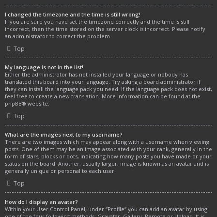
I changed the timezone and the time is still wrong!
If you are sure you have set the timezone correctly and the time is still
incorrect, then the time stored on the server clock is incorrect. Please notify
an administrator to correct the problem.
Top
My language is not in the list!
Either the administrator has not installed your language or nobody has
translated this board into your language. Try asking a board administrator if
they can install the language pack you need. If the language pack does not exist,
feel free to create a new translation. More information can be found at the
phpBB
® website.
Top
What are the images next to my username?
There are two images which may appear along with a username when viewing
posts. One of them may be an image associated with your rank, generally in the
form of stars, blocks or dots, indicating how many posts you have made or your
status on the board. Another, usually larger, image is known as an avatar and is
generally unique or personal to each user.
Top
How do I display an avatar?
Within your User Control Panel, under “Profile” you can add an avatar by using
one of the four following methods: Gravatar, Gallery, Remote or Upload. It is