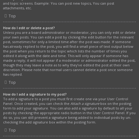
and topic screens. Example: You can post new topics, You can post
attachments, etc.
Top
How do I edit or delete a post?
Unless you are a board administrator or moderator, you can only edit or delete
your own posts. You can edit a post by clicking the edit button for the relevant
post, sometimes for only a limited time after the post was made. If someone
has already replied to the post, you will find a small piece of text output below
the post when you return to the topic which lists the number of times you
edited it along with the date and time. This will only appear if someone has
made a reply; it will not appear if a moderator or administrator edited the post,
though they may leave a note as to why they’ve edited the post at their own
discretion. Please note that normal users cannot delete a post once someone
has replied.
Top
How do I add a signature to my post?
To add a signature to a post you must first create one via your User Control
Panel. Once created, you can check the
Attach a signature
box on the posting
form to add your signature. You can also add a signature by default to all your
posts by checking the appropriate radio button in the User Control Panel. If you
do so, you can still prevent a signature being added to individual posts by un-
checking the add signature box within the posting form.
Top