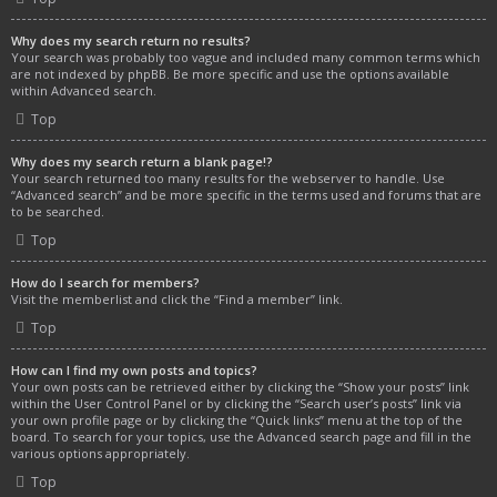
Why does my search return no results?
Your search was probably too vague and included many common terms which
are not indexed by phpBB. Be more specific and use the options available
within Advanced search.
Top
Why does my search return a blank page!?
Your search returned too many results for the webserver to handle. Use
“Advanced search” and be more specific in the terms used and forums that are
to be searched.
Top
How do I search for members?
Visit the memberlist and click the “Find a member” link.
Top
How can I find my own posts and topics?
Your own posts can be retrieved either by clicking the “Show your posts” link
within the User Control Panel or by clicking the “Search user’s posts” link via
your own profile page or by clicking the “Quick links” menu at the top of the
board. To search for your topics, use the Advanced search page and fill in the
various options appropriately.
Top