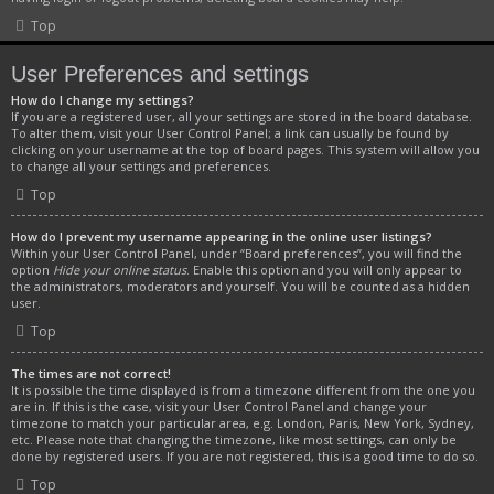
Top
User Preferences and settings
How do I change my settings?
If you are a registered user, all your settings are stored in the board database.
To alter them, visit your User Control Panel; a link can usually be found by
clicking on your username at the top of board pages. This system will allow you
to change all your settings and preferences.
Top
How do I prevent my username appearing in the online user listings?
Within your User Control Panel, under “Board preferences”, you will find the
option
Hide your online status
. Enable this option and you will only appear to
the administrators, moderators and yourself. You will be counted as a hidden
user.
Top
The times are not correct!
It is possible the time displayed is from a timezone different from the one you
are in. If this is the case, visit your User Control Panel and change your
timezone to match your particular area, e.g. London, Paris, New York, Sydney,
etc. Please note that changing the timezone, like most settings, can only be
done by registered users. If you are not registered, this is a good time to do so.
Top