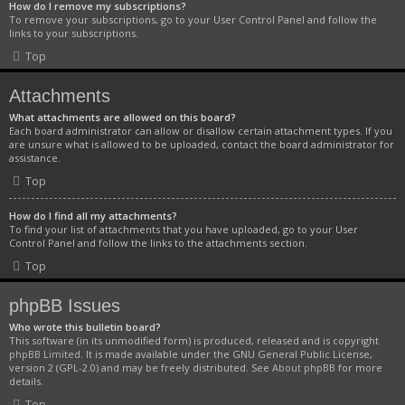
How do I remove my subscriptions?
To remove your subscriptions, go to your User Control Panel and follow the
links to your subscriptions.
Top
Attachments
What attachments are allowed on this board?
Each board administrator can allow or disallow certain attachment types. If you
are unsure what is allowed to be uploaded, contact the board administrator for
assistance.
Top
How do I find all my attachments?
To find your list of attachments that you have uploaded, go to your User
Control Panel and follow the links to the attachments section.
Top
phpBB Issues
Who wrote this bulletin board?
This software (in its unmodified form) is produced, released and is copyright
phpBB Limited
. It is made available under the GNU General Public License,
version 2 (GPL-2.0) and may be freely distributed. See
About phpBB
for more
details.
Top