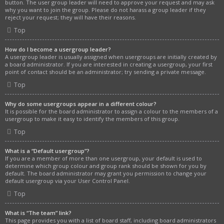
button. The user group leader will need to approve your request and may ask
why you want to join the group. Please do not harass a group leader if they
reject your request; they will have their reasons.
Top
How do I become a usergroup leader?
A usergroup leader is usually assigned when usergroups are initially created by
a board administrator. If you are interested in creating a usergroup, your first
point of contact should be an administrator; try sending a private message.
Top
Why do some usergroups appear in a different colour?
It is possible for the board administrator to assign a colour to the members of a
usergroup to make it easy to identify the members of this group.
Top
What is a “Default usergroup”?
If you are a member of more than one usergroup, your default is used to
determine which group colour and group rank should be shown for you by
default. The board administrator may grant you permission to change your
default usergroup via your User Control Panel.
Top
What is “The team” link?
This page provides you with a list of board staff, including board administrators