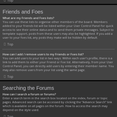
Top
Friends and Foes
What are my Friends and Foes lists?
You can use these lists to organise other members of the board. Members
added to your friends list will be listed within your User Control Panel for quick
access to see their online status and to send them private messages. Subject to
template support, posts from these users may also be highlighted. If you add a
user to your foes list, any posts they make will be hidden by default.
Top
How can I add / remove users to my Friends or Foes list?
You can add users to your list in two ways. Within each user’s profile, there is a
link to add them to either your Friend or Foe list. Alternatively, from your User
Control Panel, you can directly add users by entering their member name. You
may also remove users from your list using the same page.
Top
Searching the Forums
How can I search a forum or forums?
Enter a search term in the search box located on the index, forum or topic
pages. Advanced search can be accessed by clicking the “Advance Search” link
which is available on all pages on the forum. How to access the search may
depend on the style used.
Top