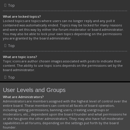
Top
What are locked topics?
Locked topics are topics where users can no longer reply and any poll it
contained was automatically ended. Topics may be locked for many reasons
and were set this way by either the forum moderator or board administrator.
You may also be able to lock your own topics depending on the permissions
you are granted by the board administrator.
Top
What are topic icons?
Topic icons are author chosen images associated with posts to indicate their
content. The ability to use topic icons depends on the permissions set by the
board administrator.
Top
User Levels and Groups
What are Administrators?
Administrators are members assigned with the highest level of control over the
entire board. These members can control all facets of board operation,
including setting permissions, banning users, creating usergroups or
moderators, etc., dependent upon the board founder and what permissions he
or she has given the other administrators. They may also have full moderator
capabilities in all forums, depending on the settings put forth by the board
founder.