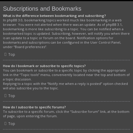
Subscriptions and Bookmarks
What is the difference between bookmarking and subscribing?
In phpBB 3.0, bookmarking topics worked much like bookmarking in a web
browser. You were not alerted when there was an update. As of phpBB 3.1,
bookmarking is more like subscribing to a topic. You can be notified when a
bookmarked topic is updated. Subscribing, however, will notify you when there
is an update to a topic or forum on the board. Notification options for
bookmarks and subscriptions can be configured in the User Control Panel,
under “Board preferences”.
Top
How do I bookmark or subscribe to specific topics?
You can bookmark or subscribe to a specific topic by clicking the appropriate
link in the “Topic tools” menu, conveniently located near the top and bottom of
a topic discussion.
Replying to a topic with the “Notify me when a reply is posted” option checked
will also subscribe you to the topic.
Top
How do I subscribe to specific forums?
To subscribe to a specific forum, click the “Subscribe forum” link, at the bottom
of page, upon entering the forum.
Top