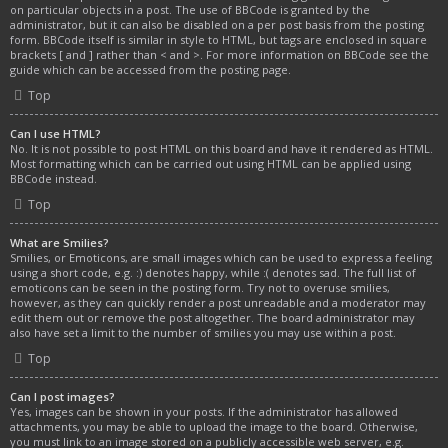
on particular objects in a post. The use of BBCode is granted by the
administrator, but it can also be disabled on a per post basis from the posting
form. BBCode itself is similar in style to HTML, but tags are enclosed in square
brackets [ and ] rather than < and >. For more information on BBCode see the
guide which can be accessed from the posting page.
Top
Can I use HTML?
No. It is not possible to post HTML on this board and have it rendered as HTML.
Most formatting which can be carried out using HTML can be applied using
BBCode instead.
Top
What are Smilies?
Smilies, or Emoticons, are small images which can be used to express a feeling
using a short code, e.g. :) denotes happy, while :( denotes sad. The full list of
emoticons can be seen in the posting form. Try not to overuse smilies,
however, as they can quickly render a post unreadable and a moderator may
edit them out or remove the post altogether. The board administrator may
also have set a limit to the number of smilies you may use within a post.
Top
Can I post images?
Yes, images can be shown in your posts. If the administrator has allowed
attachments, you may be able to upload the image to the board. Otherwise,
you must link to an image stored on a publicly accessible web server, e.g.