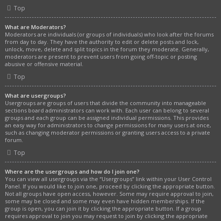
Top
What are Moderators?
Moderators are individuals (or groups of individuals) who look after the forums
from day to day. They have the authority to edit or delete posts and lock,
unlock, move, delete and split topics in the forum they moderate. Generally,
moderators are present to prevent users from going off-topic or posting
abusive or offensive material.
Top
What are usergroups?
Usergroups are groups of users that divide the community into manageable
sections board administrators can work with. Each user can belong to several
groups and each group can be assigned individual permissions. This provides
an easy way for administrators to change permissions for many users at once,
such as changing moderator permissions or granting users access to a private
forum.
Top
Where are the usergroups and how do I join one?
You can view all usergroups via the “Usergroups” link within your User Control
Panel. If you would like to join one, proceed by clicking the appropriate button.
Not all groups have open access, however. Some may require approval to join,
some may be closed and some may even have hidden memberships. If the
group is open, you can join it by clicking the appropriate button. If a group
requires approval to join you may request to join by clicking the appropriate