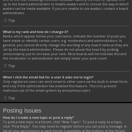
up to the board administrator to enable avatars and to choose the way in which
avatars can be made available. If you are unable to use avatars, contact a board
administrator.
Top
What is my rank and how do I change it?
Ranks, which appear below your username, indicate the number of posts you
have made or identify certain users, e.g. moderators and administrators. In
general, you cannot directly change the wording of any board ranks as they are
set by the board administrator. Please do not abuse the board by posting
unnecessarily just to increase your rank. Most boards will not tolerate this and
the moderator or administrator will simply lower your post count.
Top
When I click the email link for a user it asks me to login?
Only registered users can send email to other users via the built-in email form,
and only if the administrator has enabled this feature. This is to prevent
malicious use of the email system by anonymous users.
Top
Posting Issues
How do I create a new topic or post a reply?
To post a new topic in a forum, click "New Topic". To post a reply to a topic,
click "Post Reply". You may need to register before you can post a message. A
list of your permissions in each forum is available at the bottom of the forum