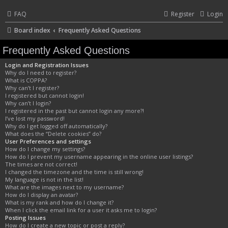
FAQ
Register
Login
Board index
Frequently Asked Questions
Frequently Asked Questions
Login and Registration Issues
Why do I need to register?
What is COPPA?
Why can’t I register?
I registered but cannot login!
Why can’t I login?
I registered in the past but cannot login any more?!
I’ve lost my password!
Why do I get logged off automatically?
What does the “Delete cookies” do?
User Preferences and settings
How do I change my settings?
How do I prevent my username appearing in the online user listings?
The times are not correct!
I changed the timezone and the time is still wrong!
My language is not in the list!
What are the images next to my username?
How do I display an avatar?
What is my rank and how do I change it?
When I click the email link for a user it asks me to login?
Posting Issues
How do I create a new topic or post a reply?