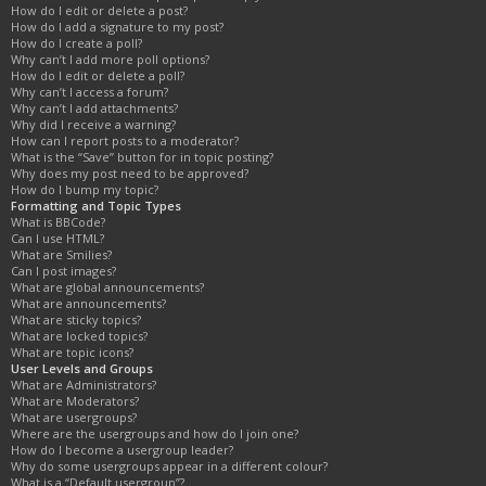
How do I edit or delete a post?
How do I add a signature to my post?
How do I create a poll?
Why can’t I add more poll options?
How do I edit or delete a poll?
Why can’t I access a forum?
Why can’t I add attachments?
Why did I receive a warning?
How can I report posts to a moderator?
What is the “Save” button for in topic posting?
Why does my post need to be approved?
How do I bump my topic?
Formatting and Topic Types
What is BBCode?
Can I use HTML?
What are Smilies?
Can I post images?
What are global announcements?
What are announcements?
What are sticky topics?
What are locked topics?
What are topic icons?
User Levels and Groups
What are Administrators?
What are Moderators?
What are usergroups?
Where are the usergroups and how do I join one?
How do I become a usergroup leader?
Why do some usergroups appear in a different colour?
What is a “Default usergroup”?