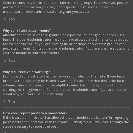
Some forums may be limited to certain users or groups. To view, read, post or
perform another action you may need special permissions. Contact a
moderator or board administrator to grant you access.
Top
Why can’t I add attachments?
Attachment permissions are granted on a per forum, per group, or per user
basis. The board administrator may not have allowed attachments to be added
for the specific forum you are posting in, or perhaps only certain groups can
post attachments. Contact the board administrator if you are unsure about why
you are unable to add attachments.
Top
Why did I receive a warning?
Each board administrator has their own set of rules for their site. If you have
broken a rule, you may be issued a warning. Please note that this is the board
administrator’s decision, and the phpBB Limited has nothing to do with the
warnings on the given site. Contact the board administrator if you are unsure
about why you were issued a warning.
Top
How can I report posts to a moderator?
If the board administrator has allowed it, you should see a button for reporting
posts next to the post you wish to report. Clicking this will walk you through the
steps necessary to report the post.