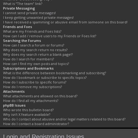
What is “The team” link?
Private Messaging
I cannot send private messages!
I keep getting unwanted private messages!
I have received a spamming or abusive email from someone on this board!
Friends and Foes
What are my Friends and Foes lists?
How can I add / remove users to my Friends or Foes list?
Searching the Forums
How can I search a forum or forums?
Why does my search return no results?
Why does my search return a blank page!?
How do I search for members?
How can I find my own posts and topics?
Subscriptions and Bookmarks
What is the difference between bookmarking and subscribing?
How do I bookmark or subscribe to specific topics?
How do I subscribe to specific forums?
How do I remove my subscriptions?
Attachments
What attachments are allowed on this board?
How do I find all my attachments?
phpBB Issues
Who wrote this bulletin board?
Why isn’t X feature available?
Who do I contact about abusive and/or legal matters related to this board?
How do I contact a board administrator?
Login and Registration Issues