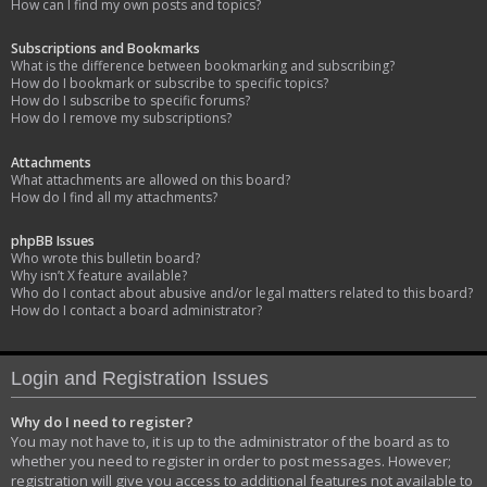
How can I find my own posts and topics?
Subscriptions and Bookmarks
What is the difference between bookmarking and subscribing?
How do I bookmark or subscribe to specific topics?
How do I subscribe to specific forums?
How do I remove my subscriptions?
Attachments
What attachments are allowed on this board?
How do I find all my attachments?
phpBB Issues
Who wrote this bulletin board?
Why isn’t X feature available?
Who do I contact about abusive and/or legal matters related to this board?
How do I contact a board administrator?
Login and Registration Issues
Why do I need to register?
You may not have to, it is up to the administrator of the board as to
whether you need to register in order to post messages. However;
registration will give you access to additional features not available to