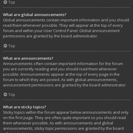
Top
What are global announcements?
Global announcements contain important information and you should
read them whenever possible. They will appear at the top of every
forum and within your User Control Panel. Global announcement
permissions are granted by the board administrator.
Top
What are announcements?
Announcements often contain important information for the forum
you are currently reading and you should read them whenever
possible. Announcements appear at the top of every page in the
forum to which they are posted. As with global announcements,
announcement permissions are granted by the board administrator.
Top
What are sticky topics?
Sticky topics within the forum appear below announcements and only
on the first page. They are often quite important so you should read
them whenever possible. As with announcements and global
announcements, sticky topic permissions are granted by the board