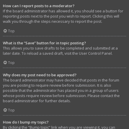
How can I report posts to a moderator?
If the board administrator has allowed it, you should see a button for
reporting posts next to the post you wish to report. Clicking this will
walk you through the steps necessary to report the post.
Top
What is the “Save” button for in topic posting?
This allows you to save drafts to be completed and submitted at a
later date. To reload a saved draft, visit the User Control Panel.
Top
Why does my post need to be approved?
The board administrator may have decided that posts in the forum
you are posting to require review before submission. It is also
possible that the administrator has placed you in a group of users
whose posts require review before submission. Please contact the
board administrator for further details.
Top
How do I bump my topic?
By clicking the “Bump topic” link when you are viewing it, you can