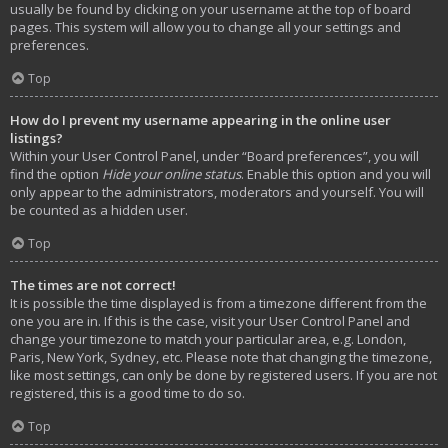
usually be found by clicking on your username at the top of board
pages. This system will allow you to change all your settings and
preferences.
Top
How do I prevent my username appearing in the online user
listings?
Within your User Control Panel, under “Board preferences”, you will
find the option
Hide your online status
. Enable this option and you will
only appear to the administrators, moderators and yourself. You will
be counted as a hidden user.
Top
The times are not correct!
It is possible the time displayed is from a timezone different from the
one you are in. If this is the case, visit your User Control Panel and
change your timezone to match your particular area, e.g. London,
Paris, New York, Sydney, etc. Please note that changing the timezone,
like most settings, can only be done by registered users. If you are not
registered, this is a good time to do so.
Top