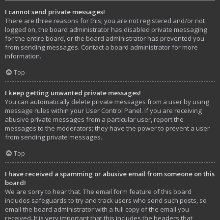
I cannot send private messages!
There are three reasons for this; you are not registered and/or not
logged on, the board administrator has disabled private messaging
for the entire board, or the board administrator has prevented you
from sending messages. Contact a board administrator for more
information.
Top
I keep getting unwanted private messages!
You can automatically delete private messages from a user by using
message rules within your User Control Panel. If you are receiving
abusive private messages from a particular user, report the
messages to the moderators; they have the power to prevent a user
from sending private messages.
Top
I have received a spamming or abusive email from someone on this
board!
We are sorry to hear that. The email form feature of this board
includes safeguards to try and track users who send such posts, so
email the board administrator with a full copy of the email you
received. It is very important that this includes the headers that