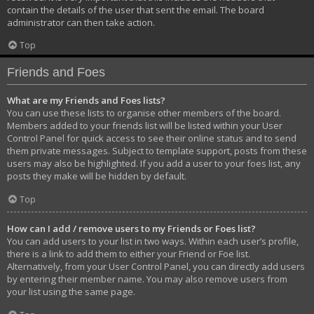
contain the details of the user that sent the email. The board
administrator can then take action.
Top
Friends and Foes
What are my Friends and Foes lists?
You can use these lists to organise other members of the board.
Members added to your friends list will be listed within your User
Control Panel for quick access to see their online status and to send
them private messages. Subject to template support, posts from these
users may also be highlighted. If you add a user to your foes list, any
posts they make will be hidden by default.
Top
How can I add / remove users to my Friends or Foes list?
You can add users to your list in two ways. Within each user’s profile,
there is a link to add them to either your Friend or Foe list.
Alternatively, from your User Control Panel, you can directly add users
by entering their member name. You may also remove users from
your list using the same page.