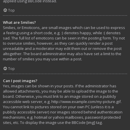
applied using BBCode instead.
Top
What are Smilies?
Smilies, or Emoticons, are small images which can be used to express
a feeling using a short code, e.g. :) denotes happy, while :( denotes
sad. The full list of emoticons can be seen in the posting form. Try not
to overuse smilies, however, as they can quickly render a post
unreadable and a moderator may edit them out or remove the post
altogether. The board administrator may also have set a limit to the
number of smilies you may use within a post.
Top
Can I post images?
Yes, images can be shown in your posts. If the administrator has
allowed attachments, you may be able to upload the image to the
board. Otherwise, you must link to an image stored on a publicly
accessible web server, e.g. http://www.example.com/my-picture.gif.
You cannot link to pictures stored on your own PC (unless it is a
publicly accessible server) nor images stored behind authentication
mechanisms, e.g. hotmail or yahoo mailboxes, password protected
sites, etc. To display the image use the BBCode [img] tag.