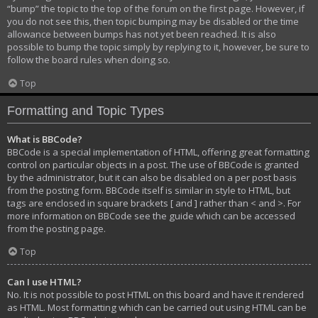
“bump” the topic to the top of the forum on the first page. However, if
you do not see this, then topic bumping may be disabled or the time
allowance between bumps has not yet been reached. It is also
possible to bump the topic simply by replying to it, however, be sure to
follow the board rules when doing so.
Top
Formatting and Topic Types
What is BBCode?
BBCode is a special implementation of HTML, offering great formatting
control on particular objects in a post. The use of BBCode is granted
by the administrator, but it can also be disabled on a per post basis
from the posting form. BBCode itself is similar in style to HTML, but
tags are enclosed in square brackets [ and ] rather than < and >. For
more information on BBCode see the guide which can be accessed
from the posting page.
Top
Can I use HTML?
No. It is not possible to post HTML on this board and have it rendered
as HTML. Most formatting which can be carried out using HTML can be