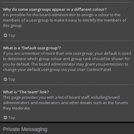
Why do some usergroups appear in a different colour?
It is possible for the board administrator to assign a colour to the
members of a usergroup to make it easy to identify the members of
this group.
Top
What is a “Default usergroup”?
If you are a member of more than one usergroup, your default is used
to determine which group colour and group rank should be shown for
you by default. The board administrator may grant you permission to
change your default usergroup via your User Control Panel.
Top
What is “The team” link?
This page provides you with a list of board staff, including board
administrators and moderators and other details such as the forums
they moderate.
Top
Private Messaging