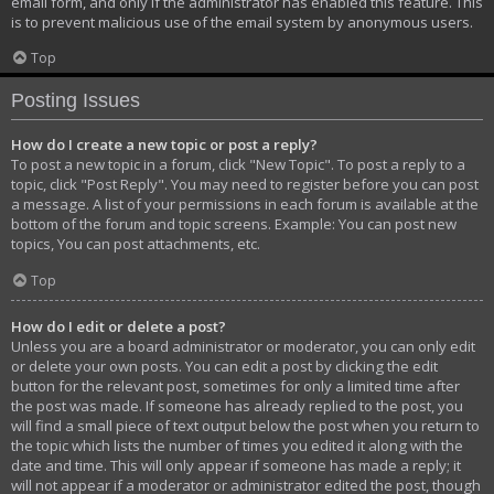
email form, and only if the administrator has enabled this feature. This
is to prevent malicious use of the email system by anonymous users.
Top
Posting Issues
How do I create a new topic or post a reply?
To post a new topic in a forum, click "New Topic". To post a reply to a
topic, click "Post Reply". You may need to register before you can post
a message. A list of your permissions in each forum is available at the
bottom of the forum and topic screens. Example: You can post new
topics, You can post attachments, etc.
Top
How do I edit or delete a post?
Unless you are a board administrator or moderator, you can only edit
or delete your own posts. You can edit a post by clicking the edit
button for the relevant post, sometimes for only a limited time after
the post was made. If someone has already replied to the post, you
will find a small piece of text output below the post when you return to
the topic which lists the number of times you edited it along with the
date and time. This will only appear if someone has made a reply; it
will not appear if a moderator or administrator edited the post, though