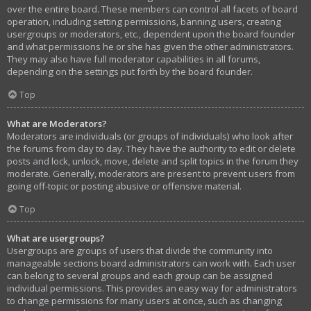
over the entire board. These members can control all facets of board
operation, including setting permissions, banning users, creating
usergroups or moderators, etc., dependent upon the board founder
and what permissions he or she has given the other administrators.
They may also have full moderator capabilities in all forums,
depending on the settings put forth by the board founder.
Top
What are Moderators?
Moderators are individuals (or groups of individuals) who look after
the forums from day to day. They have the authority to edit or delete
posts and lock, unlock, move, delete and split topics in the forum they
moderate. Generally, moderators are present to prevent users from
going off-topic or posting abusive or offensive material.
Top
What are usergroups?
Usergroups are groups of users that divide the community into
manageable sections board administrators can work with. Each user
can belong to several groups and each group can be assigned
individual permissions. This provides an easy way for administrators
to change permissions for many users at once, such as changing