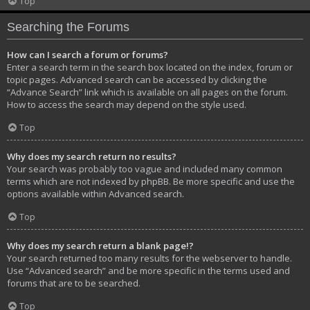
Top
Searching the Forums
How can I search a forum or forums?
Enter a search term in the search box located on the index, forum or
topic pages. Advanced search can be accessed by clicking the
“Advance Search” link which is available on all pages on the forum.
How to access the search may depend on the style used.
Top
Why does my search return no results?
Your search was probably too vague and included many common
terms which are not indexed by phpBB. Be more specific and use the
options available within Advanced search.
Top
Why does my search return a blank page!?
Your search returned too many results for the webserver to handle.
Use “Advanced search” and be more specific in the terms used and
forums that are to be searched.
Top