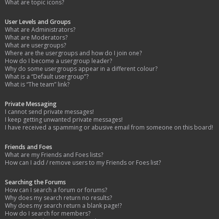
What are topic icons?
User Levels and Groups
What are Administrators?
What are Moderators?
What are usergroups?
Where are the usergroups and how do I join one?
How do I become a usergroup leader?
Why do some usergroups appear in a different colour?
What is a “Default usergroup”?
What is “The team” link?
Private Messaging
I cannot send private messages!
I keep getting unwanted private messages!
I have received a spamming or abusive email from someone on this board!
Friends and Foes
What are my Friends and Foes lists?
How can I add / remove users to my Friends or Foes list?
Searching the Forums
How can I search a forum or forums?
Why does my search return no results?
Why does my search return a blank page!?
How do I search for members?