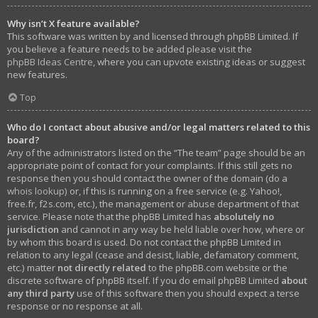
Why isn’t X feature available?
This software was written by and licensed through phpBB Limited. If
you believe a feature needs to be added please visit the
phpBB Ideas Centre
, where you can upvote existing ideas or suggest
new features.
Top
Who do I contact about abusive and/or legal matters related to this
board?
Any of the administrators listed on the “The team” page should be an
appropriate point of contact for your complaints. If this still gets no
response then you should contact the owner of the domain (do a
whois lookup
) or, if this is running on a free service (e.g. Yahoo!,
free.fr, f2s.com, etc.), the management or abuse department of that
service. Please note that the phpBB Limited has
absolutely no
jurisdiction
and cannot in any way be held liable over how, where or
by whom this board is used. Do not contact the phpBB Limited in
relation to any legal (cease and desist, liable, defamatory comment,
etc.) matter
not directly related
to the phpBB.com website or the
discrete software of phpBB itself. If you do email phpBB Limited
about
any third party
use of this software then you should expect a terse
response or no response at all.