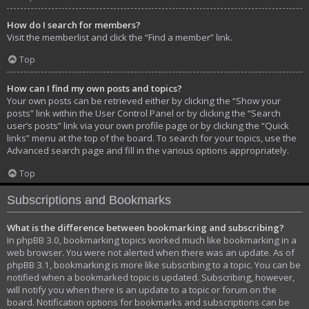
How do I search for members?
Visit the memberlist and click the “Find a member” link.
Top
How can I find my own posts and topics?
Your own posts can be retrieved either by clicking the “Show your
posts” link within the User Control Panel or by clicking the “Search
user’s posts” link via your own profile page or by clicking the “Quick
links” menu at the top of the board. To search for your topics, use the
Advanced search page and fill in the various options appropriately.
Top
Subscriptions and Bookmarks
What is the difference between bookmarking and subscribing?
In phpBB 3.0, bookmarking topics worked much like bookmarking in a
web browser. You were not alerted when there was an update. As of
phpBB 3.1, bookmarking is more like subscribing to a topic. You can be
notified when a bookmarked topic is updated. Subscribing, however,
will notify you when there is an update to a topic or forum on the
board. Notification options for bookmarks and subscriptions can be