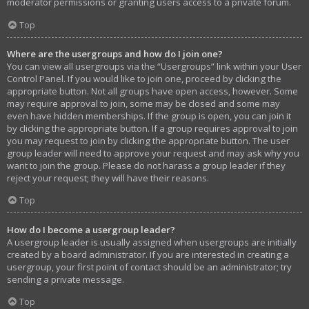
moderator permissions or granting users access to a private forum.
Top
Where are the usergroups and how do I join one?
You can view all usergroups via the “Usergroups” link within your User
Control Panel. If you would like to join one, proceed by clicking the
appropriate button. Not all groups have open access, however. Some
may require approval to join, some may be closed and some may
even have hidden memberships. If the group is open, you can join it
by clicking the appropriate button. If a group requires approval to join
you may request to join by clicking the appropriate button. The user
group leader will need to approve your request and may ask why you
want to join the group. Please do not harass a group leader if they
reject your request; they will have their reasons.
Top
How do I become a usergroup leader?
A usergroup leader is usually assigned when usergroups are initially
created by a board administrator. If you are interested in creating a
usergroup, your first point of contact should be an administrator; try
sending a private message.
Top