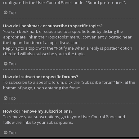
configured in the User Control Panel, under “Board preferences”.
Top
How do I bookmark or subscribe to specific topics?
You can bookmark or subscribe to a specific topic by clicking the
appropriate link in the “Topic tools” menu, conveniently located near
the top and bottom of a topic discussion.
Replying to a topic with the “Notify me when a reply is posted” option
checked will also subscribe you to the topic.
Top
How do I subscribe to specific forums?
To subscribe to a specific forum, click the “Subscribe forum” link, at the
bottom of page, upon entering the forum.
Top
How do I remove my subscriptions?
To remove your subscriptions, go to your User Control Panel and
follow the links to your subscriptions.
Top