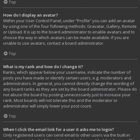
Top
How do I display an avatar?
Within your User Control Panel, under “Profile” you can add an avatar
by using one of the four following methods: Gravatar, Gallery, Remote
or Upload. It is up to the board administrator to enable avatars and to
choose the way in which avatars can be made available. If you are
unable to use avatars, contact a board administrator.
Top
What is my rank and how do I change it?
Ranks, which appear below your username, indicate the number of
posts you have made or identify certain users, e.g. moderators and
administrators. In general, you cannot directly change the wording of
any board ranks as they are set by the board administrator. Please do
not abuse the board by posting unnecessarily just to increase your
rank. Most boards will not tolerate this and the moderator or
administrator will simply lower your post count.
Top
When I click the email link for a user it asks me to login?
Only registered users can send email to other users via the built-in