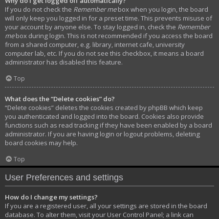
Why do I get logged off automatically?
If you do not check the
Remember me
box when you login, the board
will only keep you logged in for a preset time. This prevents misuse of
your account by anyone else. To stay logged in, check the
Remember
me
box during login. This is not recommended if you access the board
from a shared computer, e.g. library, internet cafe, university
computer lab, etc. If you do not see this checkbox, it means a board
administrator has disabled this feature.
Top
What does the “Delete cookies” do?
“Delete cookies” deletes the cookies created by phpBB which keep
you authenticated and logged into the board. Cookies also provide
functions such as read tracking if they have been enabled by a board
administrator. If you are having login or logout problems, deleting
board cookies may help.
Top
User Preferences and settings
How do I change my settings?
If you are a registered user, all your settings are stored in the board
database. To alter them, visit your User Control Panel; a link can