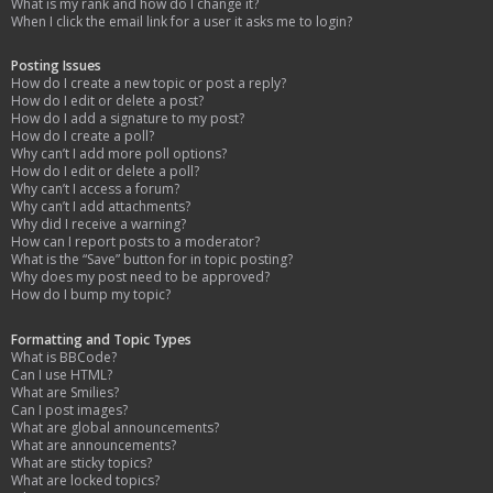
What is my rank and how do I change it?
When I click the email link for a user it asks me to login?
Posting Issues
How do I create a new topic or post a reply?
How do I edit or delete a post?
How do I add a signature to my post?
How do I create a poll?
Why can’t I add more poll options?
How do I edit or delete a poll?
Why can’t I access a forum?
Why can’t I add attachments?
Why did I receive a warning?
How can I report posts to a moderator?
What is the “Save” button for in topic posting?
Why does my post need to be approved?
How do I bump my topic?
Formatting and Topic Types
What is BBCode?
Can I use HTML?
What are Smilies?
Can I post images?
What are global announcements?
What are announcements?
What are sticky topics?
What are locked topics?