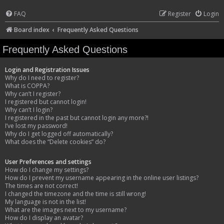
FAQ
Register
Login
Board index
Frequently Asked Questions
Frequently Asked Questions
Login and Registration Issues
Why do I need to register?
What is COPPA?
Why can’t I register?
I registered but cannot login!
Why can’t I login?
I registered in the past but cannot login any more?!
I’ve lost my password!
Why do I get logged off automatically?
What does the “Delete cookies” do?
User Preferences and settings
How do I change my settings?
How do I prevent my username appearing in the online user listings?
The times are not correct!
I changed the timezone and the time is still wrong!
My language is not in the list!
What are the images next to my username?
How do I display an avatar?