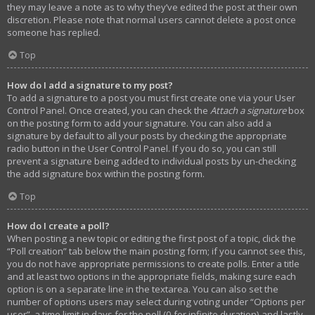
they may leave a note as to why they’ve edited the post at their own
discretion. Please note that normal users cannot delete a post once
someone has replied.
Top
How do I add a signature to my post?
To add a signature to a post you must first create one via your User
Control Panel. Once created, you can check the
Attach a signature
box
on the posting form to add your signature. You can also add a
signature by default to all your posts by checking the appropriate
radio button in the User Control Panel. If you do so, you can still
prevent a signature being added to individual posts by un-checking
the add signature box within the posting form.
Top
How do I create a poll?
When posting a new topic or editing the first post of a topic, click the
“Poll creation” tab below the main posting form; if you cannot see this,
you do not have appropriate permissions to create polls. Enter a title
and at least two options in the appropriate fields, making sure each
option is on a separate line in the textarea. You can also set the
number of options users may select during voting under “Options per
user”, a time limit in days for the poll (0 for infinite duration) and lastly