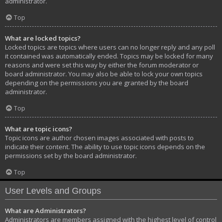
administrator.
Top
What are locked topics?
Locked topics are topics where users can no longer reply and any poll
it contained was automatically ended. Topics may be locked for many
reasons and were set this way by either the forum moderator or
board administrator. You may also be able to lock your own topics
depending on the permissions you are granted by the board
administrator.
Top
What are topic icons?
Topic icons are author chosen images associated with posts to
indicate their content. The ability to use topic icons depends on the
permissions set by the board administrator.
Top
User Levels and Groups
What are Administrators?
Administrators are members assigned with the highest level of control