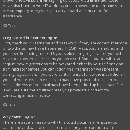
prevent new visitors from signing up. A board administrator could
have also banned your IP address or disallowed the username you
are attempting to register. Contact a board administrator for
assistance.
Top
I registered but cannot login!
First, check your username and password. If they are correct, then one
of two things may have happened. If COPPA support is enabled and
you specified being under 13 years old during registration, you will
have to follow the instructions you received. Some boards will also
require new registrations to be activated, either by yourself or by an
administrator before you can logon; this information was present
during registration. If you were sent an email, follow the instructions. If
you did not receive an email, you may have provided an incorrect
email address or the email may have been picked up by a spam filer.
If you are sure the email address you provided is correct, try
contacting an administrator.
Top
Why can’t I login?
There are several reasons why this could occur. First, ensure your
username and password are correct. If they are, contact a board