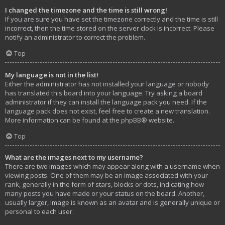
I changed the timezone and the time is still wrong!
If you are sure you have set the timezone correctly and the time is still
incorrect, then the time stored on the server clock is incorrect. Please
notify an administrator to correct the problem.
Top
My language is not in the list!
Either the administrator has not installed your language or nobody
has translated this board into your language. Try asking a board
administrator if they can install the language pack you need. If the
language pack does not exist, feel free to create a new translation.
More information can be found at the
phpBB
® website.
Top
What are the images next to my username?
There are two images which may appear along with a username when
viewing posts. One of them may be an image associated with your
rank, generally in the form of stars, blocks or dots, indicating how
many posts you have made or your status on the board. Another,
usually larger, image is known as an avatar and is generally unique or
personal to each user.