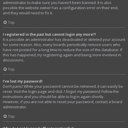
administrator to make sure you haven’t been banned. It is also
possible the website owner has a configuration error on their end,
and they would need to fix it.
Top
I registered in the past but cannot login any more?!
It is possible an administrator has deactivated or deleted your account
for some reason. Also, many boards periodically remove users who
have not posted for a long time to reduce the size of the database. If
this has happened, try registering again and being more involved in
discussions.
Top
I’ve lost my password!
Don’t panic! While your password cannot be retrieved, it can easily be
reset. Visit the login page and click
I forgot my password
. Follow the
instructions and you should be able to log in again shortly.
However, if you are not able to reset your password, contact a board
administrator.
Top