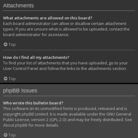
Attachments
What attachments are allowed on this board?
Each board administrator can allow or disallow certain attachment
types. If you are unsure what is allowed to be uploaded, contact the
board administrator for assistance.
Top
How do I find all my attachments?
To find your list of attachments that you have uploaded, go to your
User Control Panel and follow the links to the attachments section.
Top
phpBB Issues
Who wrote this bulletin board?
This software (in its unmodified form) is produced, released and is
copyright
phpBB Limited
. It is made available under the GNU General
Public License, version 2 (GPL-2.0) and may be freely distributed. See
About phpBB
for more details.
Top