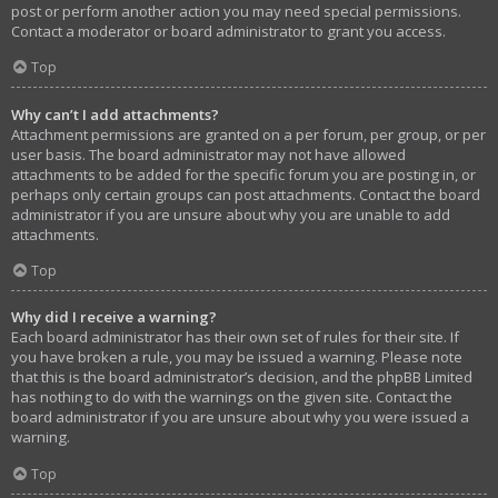
post or perform another action you may need special permissions.
Contact a moderator or board administrator to grant you access.
Top
Why can’t I add attachments?
Attachment permissions are granted on a per forum, per group, or per
user basis. The board administrator may not have allowed
attachments to be added for the specific forum you are posting in, or
perhaps only certain groups can post attachments. Contact the board
administrator if you are unsure about why you are unable to add
attachments.
Top
Why did I receive a warning?
Each board administrator has their own set of rules for their site. If
you have broken a rule, you may be issued a warning. Please note
that this is the board administrator’s decision, and the phpBB Limited
has nothing to do with the warnings on the given site. Contact the
board administrator if you are unsure about why you were issued a
warning.
Top