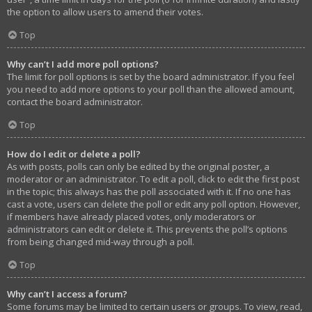
the option to allow users to amend their votes.
Top
Why can’t I add more poll options?
The limit for poll options is set by the board administrator. If you feel
you need to add more options to your poll than the allowed amount,
contact the board administrator.
Top
How do I edit or delete a poll?
As with posts, polls can only be edited by the original poster, a
moderator or an administrator. To edit a poll, click to edit the first post
in the topic; this always has the poll associated with it. If no one has
cast a vote, users can delete the poll or edit any poll option. However,
if members have already placed votes, only moderators or
administrators can edit or delete it. This prevents the poll’s options
from being changed mid-way through a poll.
Top
Why can’t I access a forum?
Some forums may be limited to certain users or groups. To view, read,