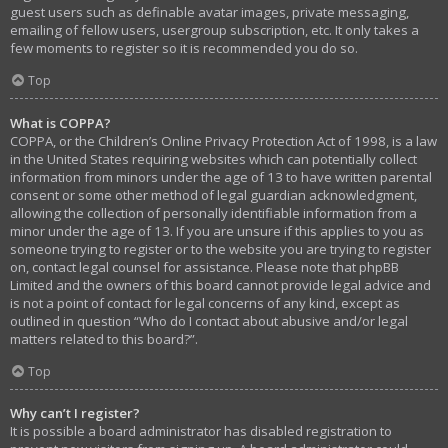
guest users such as definable avatar images, private messaging,
emailing of fellow users, usergroup subscription, etc. It only takes a
few moments to register so it is recommended you do so.
Top
What is COPPA?
COPPA, or the Children’s Online Privacy Protection Act of 1998, is a law
in the United States requiring websites which can potentially collect
information from minors under the age of 13 to have written parental
consent or some other method of legal guardian acknowledgment,
allowing the collection of personally identifiable information from a
minor under the age of 13. If you are unsure if this applies to you as
someone trying to register or to the website you are trying to register
on, contact legal counsel for assistance. Please note that phpBB
Limited and the owners of this board cannot provide legal advice and
is not a point of contact for legal concerns of any kind, except as
outlined in question “Who do I contact about abusive and/or legal
matters related to this board?”.
Top
Why can’t I register?
It is possible a board administrator has disabled registration to