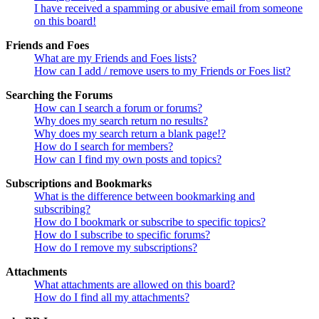
I have received a spamming or abusive email from someone
on this board!
Friends and Foes
What are my Friends and Foes lists?
How can I add / remove users to my Friends or Foes list?
Searching the Forums
How can I search a forum or forums?
Why does my search return no results?
Why does my search return a blank page!?
How do I search for members?
How can I find my own posts and topics?
Subscriptions and Bookmarks
What is the difference between bookmarking and
subscribing?
How do I bookmark or subscribe to specific topics?
How do I subscribe to specific forums?
How do I remove my subscriptions?
Attachments
What attachments are allowed on this board?
How do I find all my attachments?