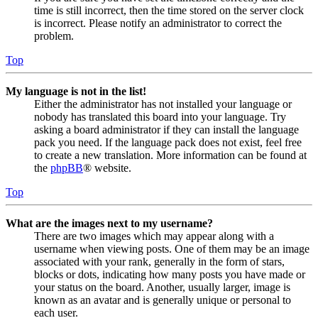
time is still incorrect, then the time stored on the server clock
is incorrect. Please notify an administrator to correct the
problem.
Top
My language is not in the list!
Either the administrator has not installed your language or
nobody has translated this board into your language. Try
asking a board administrator if they can install the language
pack you need. If the language pack does not exist, feel free
to create a new translation. More information can be found at
the
phpBB
® website.
Top
What are the images next to my username?
There are two images which may appear along with a
username when viewing posts. One of them may be an image
associated with your rank, generally in the form of stars,
blocks or dots, indicating how many posts you have made or
your status on the board. Another, usually larger, image is
known as an avatar and is generally unique or personal to
each user.