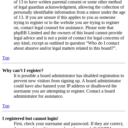
of 13 to have written parental consent or some other method
of legal guardian acknowledgment, allowing the collection of
personally identifiable information from a minor under the age
of 13. If you are unsure if this applies to you as someone
trying to register or to the website you are trying to register
on, contact legal counsel for assistance. Please note that
phpBB Limited and the owners of this board cannot provide
legal advice and is not a point of contact for legal concerns of
any kind, except as outlined in question “Who do I contact
about abusive and/or legal matters related to this board?”.
Top
Why can’t I register?
It is possible a board administrator has disabled registration to
prevent new visitors from signing up. A board administrator
could have also banned your IP address or disallowed the
username you are attempting to register. Contact a board
administrator for assistance.
Top
I registered but cannot login!
First, check your username and password. If they are correct,