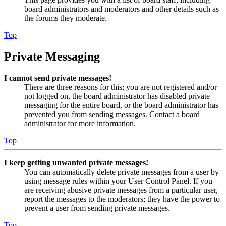
board administrators and moderators and other details such as
the forums they moderate.
Top
Private Messaging
I cannot send private messages!
There are three reasons for this; you are not registered and/or
not logged on, the board administrator has disabled private
messaging for the entire board, or the board administrator has
prevented you from sending messages. Contact a board
administrator for more information.
Top
I keep getting unwanted private messages!
You can automatically delete private messages from a user by
using message rules within your User Control Panel. If you
are receiving abusive private messages from a particular user,
report the messages to the moderators; they have the power to
prevent a user from sending private messages.
Top