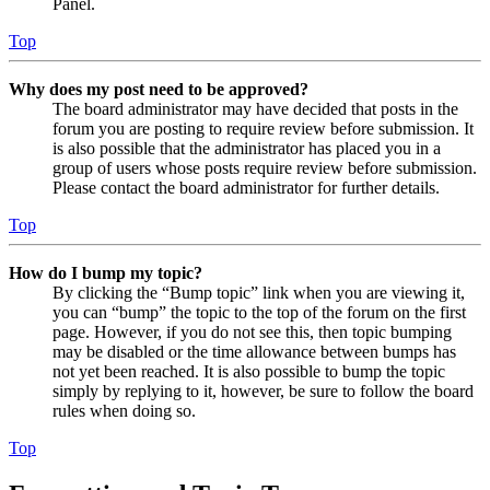
Panel.
Top
Why does my post need to be approved?
The board administrator may have decided that posts in the
forum you are posting to require review before submission. It
is also possible that the administrator has placed you in a
group of users whose posts require review before submission.
Please contact the board administrator for further details.
Top
How do I bump my topic?
By clicking the “Bump topic” link when you are viewing it,
you can “bump” the topic to the top of the forum on the first
page. However, if you do not see this, then topic bumping
may be disabled or the time allowance between bumps has
not yet been reached. It is also possible to bump the topic
simply by replying to it, however, be sure to follow the board
rules when doing so.
Top