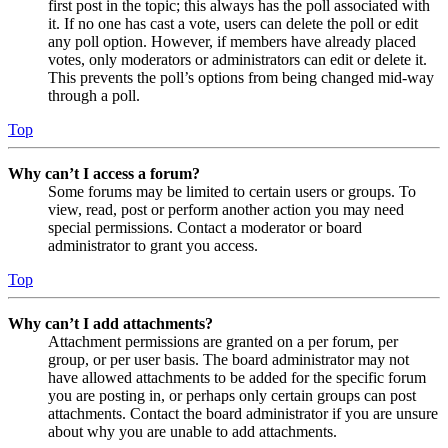
first post in the topic; this always has the poll associated with
it. If no one has cast a vote, users can delete the poll or edit
any poll option. However, if members have already placed
votes, only moderators or administrators can edit or delete it.
This prevents the poll’s options from being changed mid-way
through a poll.
Top
Why can’t I access a forum?
Some forums may be limited to certain users or groups. To
view, read, post or perform another action you may need
special permissions. Contact a moderator or board
administrator to grant you access.
Top
Why can’t I add attachments?
Attachment permissions are granted on a per forum, per
group, or per user basis. The board administrator may not
have allowed attachments to be added for the specific forum
you are posting in, or perhaps only certain groups can post
attachments. Contact the board administrator if you are unsure
about why you are unable to add attachments.