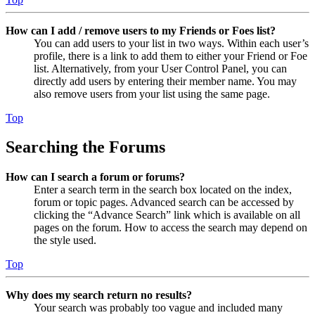
How can I add / remove users to my Friends or Foes list?
You can add users to your list in two ways. Within each user’s
profile, there is a link to add them to either your Friend or Foe
list. Alternatively, from your User Control Panel, you can
directly add users by entering their member name. You may
also remove users from your list using the same page.
Top
Searching the Forums
How can I search a forum or forums?
Enter a search term in the search box located on the index,
forum or topic pages. Advanced search can be accessed by
clicking the “Advance Search” link which is available on all
pages on the forum. How to access the search may depend on
the style used.
Top
Why does my search return no results?
Your search was probably too vague and included many