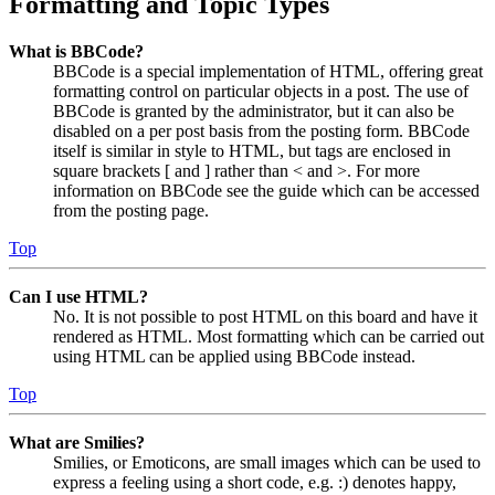
Formatting and Topic Types
What is BBCode?
BBCode is a special implementation of HTML, offering great
formatting control on particular objects in a post. The use of
BBCode is granted by the administrator, but it can also be
disabled on a per post basis from the posting form. BBCode
itself is similar in style to HTML, but tags are enclosed in
square brackets [ and ] rather than < and >. For more
information on BBCode see the guide which can be accessed
from the posting page.
Top
Can I use HTML?
No. It is not possible to post HTML on this board and have it
rendered as HTML. Most formatting which can be carried out
using HTML can be applied using BBCode instead.
Top
What are Smilies?
Smilies, or Emoticons, are small images which can be used to
express a feeling using a short code, e.g. :) denotes happy,