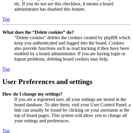
etc. If you do not see this checkbox, it means a board
administrator has disabled this feature.
Top
What does the “Delete cookies” do?
“Delete cookies” deletes the cookies created by phpBB which
keep you authenticated and logged into the board. Cookies
also provide functions such as read tracking if they have been
enabled by a board administrator. If you are having login or
logout problems, deleting board cookies may help.
Top
User Preferences and settings
How do I change my settings?
If you are a registered user, all your settings are stored in the
board database. To alter them, visit your User Control Panel; a
link can usually be found by clicking on your username at the
top of board pages. This system will allow you to change all
your settings and preferences.
Top