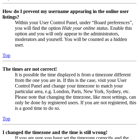
How do I prevent my username appearing in the online user
listings?
Within your User Control Panel, under “Board preferences”,
you will find the option
Hide your online status
. Enable this
option and you will only appear to the administrators,
moderators and yourself. You will be counted as a hidden
user.
Top
The times are not correct!
It is possible the time displayed is from a timezone different
from the one you are in. If this is the case, visit your User
Control Panel and change your timezone to match your
particular area, e.g. London, Paris, New York, Sydney, etc.
Please note that changing the timezone, like most settings, can
only be done by registered users. If you are not registered, this
is a good time to do so.
Top
I changed the timezone and the time is still wrong!
If you are sure you have set the timezone correctly and the