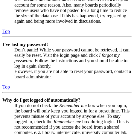
account for some reason. Also, many boards periodically
remove users who have not posted for a long time to reduce
the size of the database. If this has happened, try registering
again and being more involved in discussions.
Top
I’ve lost my password!
Don’t panic! While your password cannot be retrieved, it can
easily be reset. Visit the login page and click
I forgot my
password
. Follow the instructions and you should be able to
log in again shortly.
However, if you are not able to reset your password, contact a
board administrator.
Top
Why do I get logged off automatically?
If you do not check the
Remember me
box when you login,
the board will only keep you logged in for a preset time. This
prevents misuse of your account by anyone else. To stay
logged in, check the
Remember me
box during login. This is
not recommended if you access the board from a shared
computer, e.g. library, internet cafe, university computer lab,