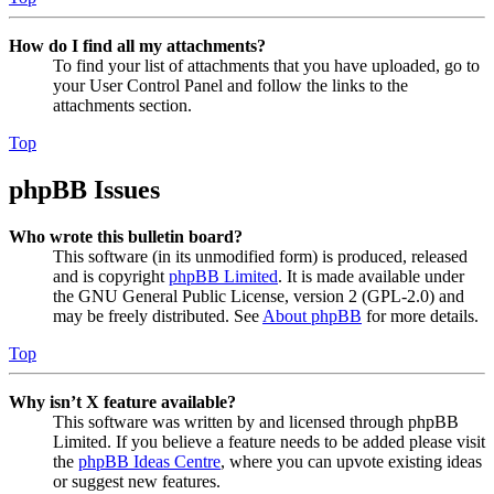
How do I find all my attachments?
To find your list of attachments that you have uploaded, go to
your User Control Panel and follow the links to the
attachments section.
Top
phpBB Issues
Who wrote this bulletin board?
This software (in its unmodified form) is produced, released
and is copyright
phpBB Limited
. It is made available under
the GNU General Public License, version 2 (GPL-2.0) and
may be freely distributed. See
About phpBB
for more details.
Top
Why isn’t X feature available?
This software was written by and licensed through phpBB
Limited. If you believe a feature needs to be added please visit
the
phpBB Ideas Centre
, where you can upvote existing ideas
or suggest new features.