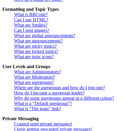
Formatting and Topic Types
What is BBCode?
Can I use HTML?
What are Smilies?
Can I post images?
What are global announcements?
What are announcements?
What are sticky topics?
What are locked topics?
What are topic icons?
User Levels and Groups
What are Administrators?
What are Moderators?
What are usergroups?
Where are the usergroups and how do I join one?
How do I become a usergroup leader?
Why do some usergroups appear in a different colour?
What is a “Default usergroup”?
What is “The team” link?
Private Messaging
I cannot send private messages!
I keep getting unwanted private messages!