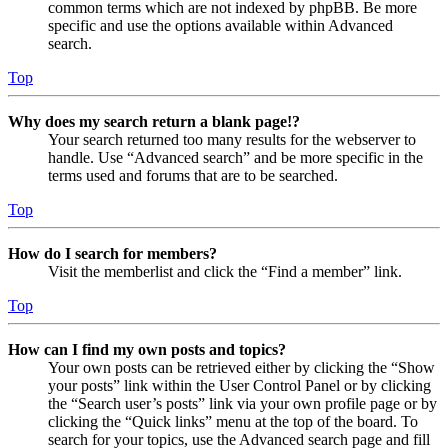
common terms which are not indexed by phpBB. Be more
specific and use the options available within Advanced
search.
Top
Why does my search return a blank page!?
Your search returned too many results for the webserver to
handle. Use “Advanced search” and be more specific in the
terms used and forums that are to be searched.
Top
How do I search for members?
Visit the memberlist and click the “Find a member” link.
Top
How can I find my own posts and topics?
Your own posts can be retrieved either by clicking the “Show
your posts” link within the User Control Panel or by clicking
the “Search user’s posts” link via your own profile page or by
clicking the “Quick links” menu at the top of the board. To
search for your topics, use the Advanced search page and fill