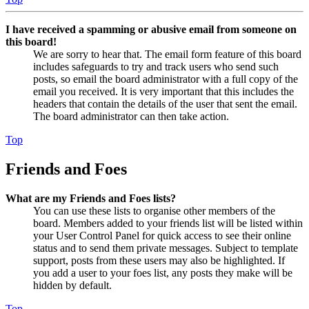
I have received a spamming or abusive email from someone on
this board!
We are sorry to hear that. The email form feature of this board
includes safeguards to try and track users who send such
posts, so email the board administrator with a full copy of the
email you received. It is very important that this includes the
headers that contain the details of the user that sent the email.
The board administrator can then take action.
Top
Friends and Foes
What are my Friends and Foes lists?
You can use these lists to organise other members of the
board. Members added to your friends list will be listed within
your User Control Panel for quick access to see their online
status and to send them private messages. Subject to template
support, posts from these users may also be highlighted. If
you add a user to your foes list, any posts they make will be
hidden by default.
Top