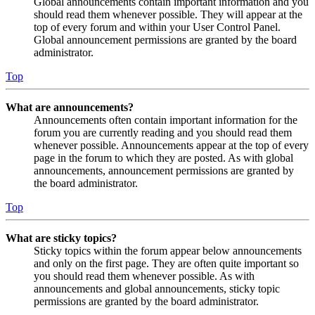
Global announcements contain important information and you
should read them whenever possible. They will appear at the
top of every forum and within your User Control Panel.
Global announcement permissions are granted by the board
administrator.
Top
What are announcements?
Announcements often contain important information for the
forum you are currently reading and you should read them
whenever possible. Announcements appear at the top of every
page in the forum to which they are posted. As with global
announcements, announcement permissions are granted by
the board administrator.
Top
What are sticky topics?
Sticky topics within the forum appear below announcements
and only on the first page. They are often quite important so
you should read them whenever possible. As with
announcements and global announcements, sticky topic
permissions are granted by the board administrator.