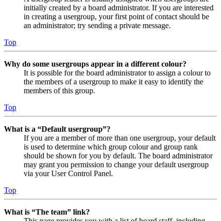
initially created by a board administrator. If you are interested
in creating a usergroup, your first point of contact should be
an administrator; try sending a private message.
Top
Why do some usergroups appear in a different colour?
It is possible for the board administrator to assign a colour to
the members of a usergroup to make it easy to identify the
members of this group.
Top
What is a “Default usergroup”?
If you are a member of more than one usergroup, your default
is used to determine which group colour and group rank
should be shown for you by default. The board administrator
may grant you permission to change your default usergroup
via your User Control Panel.
Top
What is “The team” link?
This page provides you with a list of board staff, including