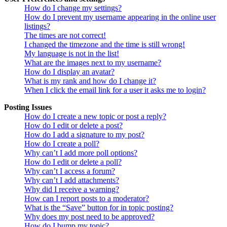
How do I change my settings?
How do I prevent my username appearing in the online user
listings?
The times are not correct!
I changed the timezone and the time is still wrong!
My language is not in the list!
What are the images next to my username?
How do I display an avatar?
What is my rank and how do I change it?
When I click the email link for a user it asks me to login?
Posting Issues
How do I create a new topic or post a reply?
How do I edit or delete a post?
How do I add a signature to my post?
How do I create a poll?
Why can’t I add more poll options?
How do I edit or delete a poll?
Why can’t I access a forum?
Why can’t I add attachments?
Why did I receive a warning?
How can I report posts to a moderator?
What is the “Save” button for in topic posting?
Why does my post need to be approved?
How do I bump my topic?