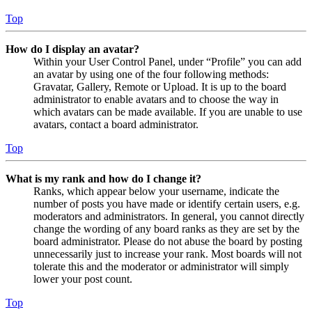
Top
How do I display an avatar?
Within your User Control Panel, under “Profile” you can add
an avatar by using one of the four following methods:
Gravatar, Gallery, Remote or Upload. It is up to the board
administrator to enable avatars and to choose the way in
which avatars can be made available. If you are unable to use
avatars, contact a board administrator.
Top
What is my rank and how do I change it?
Ranks, which appear below your username, indicate the
number of posts you have made or identify certain users, e.g.
moderators and administrators. In general, you cannot directly
change the wording of any board ranks as they are set by the
board administrator. Please do not abuse the board by posting
unnecessarily just to increase your rank. Most boards will not
tolerate this and the moderator or administrator will simply
lower your post count.
Top