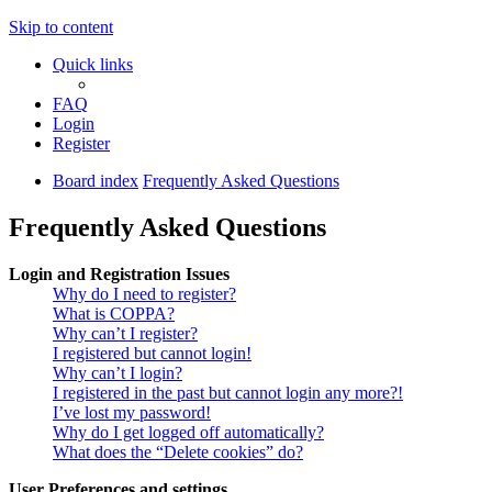
Skip to content
Quick links
FAQ
Login
Register
Board index
Frequently Asked Questions
Frequently Asked Questions
Login and Registration Issues
Why do I need to register?
What is COPPA?
Why can’t I register?
I registered but cannot login!
Why can’t I login?
I registered in the past but cannot login any more?!
I’ve lost my password!
Why do I get logged off automatically?
What does the “Delete cookies” do?
User Preferences and settings