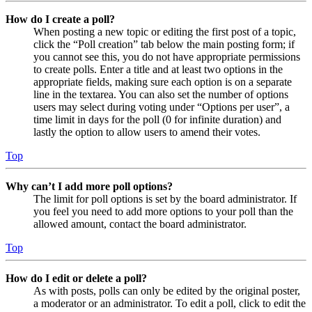
How do I create a poll?
When posting a new topic or editing the first post of a topic,
click the “Poll creation” tab below the main posting form; if
you cannot see this, you do not have appropriate permissions
to create polls. Enter a title and at least two options in the
appropriate fields, making sure each option is on a separate
line in the textarea. You can also set the number of options
users may select during voting under “Options per user”, a
time limit in days for the poll (0 for infinite duration) and
lastly the option to allow users to amend their votes.
Top
Why can’t I add more poll options?
The limit for poll options is set by the board administrator. If
you feel you need to add more options to your poll than the
allowed amount, contact the board administrator.
Top
How do I edit or delete a poll?
As with posts, polls can only be edited by the original poster,
a moderator or an administrator. To edit a poll, click to edit the