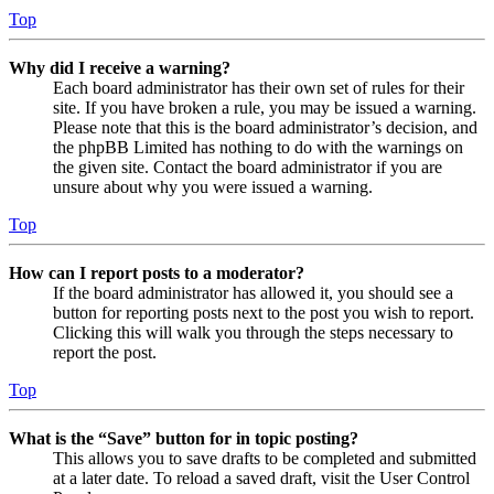
Top
Why did I receive a warning?
Each board administrator has their own set of rules for their
site. If you have broken a rule, you may be issued a warning.
Please note that this is the board administrator’s decision, and
the phpBB Limited has nothing to do with the warnings on
the given site. Contact the board administrator if you are
unsure about why you were issued a warning.
Top
How can I report posts to a moderator?
If the board administrator has allowed it, you should see a
button for reporting posts next to the post you wish to report.
Clicking this will walk you through the steps necessary to
report the post.
Top
What is the “Save” button for in topic posting?
This allows you to save drafts to be completed and submitted
at a later date. To reload a saved draft, visit the User Control