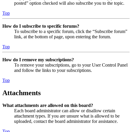
posted” option checked will also subscribe you to the topic.
Top
How do I subscribe to specific forums?
To subscribe to a specific forum, click the “Subscribe forum”
link, at the bottom of page, upon entering the forum.
Top
How do I remove my subscriptions?
To remove your subscriptions, go to your User Control Panel
and follow the links to your subscriptions.
Top
Attachments
What attachments are allowed on this board?
Each board administrator can allow or disallow certain
attachment types. If you are unsure what is allowed to be
uploaded, contact the board administrator for assistance.
Top