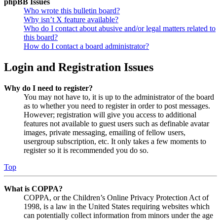
phpBB Issues
Who wrote this bulletin board?
Why isn’t X feature available?
Who do I contact about abusive and/or legal matters related to
this board?
How do I contact a board administrator?
Login and Registration Issues
Why do I need to register?
You may not have to, it is up to the administrator of the board
as to whether you need to register in order to post messages.
However; registration will give you access to additional
features not available to guest users such as definable avatar
images, private messaging, emailing of fellow users,
usergroup subscription, etc. It only takes a few moments to
register so it is recommended you do so.
Top
What is COPPA?
COPPA, or the Children’s Online Privacy Protection Act of
1998, is a law in the United States requiring websites which
can potentially collect information from minors under the age