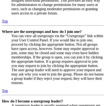
assigned individual permissions. This provides an easy way
for administrators to change permissions for many users at
once, such as changing moderator permissions or granting
users access to a private forum.
Top
Where are the usergroups and how do I join one?
You can view all usergroups via the “Usergroups” link within
your User Control Panel. If you would like to join one,
proceed by clicking the appropriate button. Not all groups
have open access, however. Some may require approval to
join, some may be closed and some may even have hidden
memberships. If the group is open, you can join it by clicking
the appropriate button. If a group requires approval to join
you may request to join by clicking the appropriate button.
The user group leader will need to approve your request and
may ask why you want to join the group. Please do not harass
a group leader if they reject your request; they will have their
reasons.
Top
How do I become a usergroup leader?
A usergroup leader is usually assigned when usergroups are