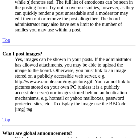
while :( denotes sad. The full list of emoticons can be seen in
the posting form. Try not to overuse smilies, however, as they
can quickly render a post unreadable and a moderator may
edit them out or remove the post altogether. The board
administrator may also have set a limit to the number of
smilies you may use within a post.
Top
Can I post images?
Yes, images can be shown in your posts. If the administrator
has allowed attachments, you may be able to upload the
image to the board. Otherwise, you must link to an image
stored on a publicly accessible web server, e.g.
http://www.example.com/my-picture.gif. You cannot link to
pictures stored on your own PC (unless it is a publicly
accessible server) nor images stored behind authentication
mechanisms, e.g. hotmail or yahoo mailboxes, password
protected sites, etc. To display the image use the BBCode
[img] tag.
Top
What are global announcements?