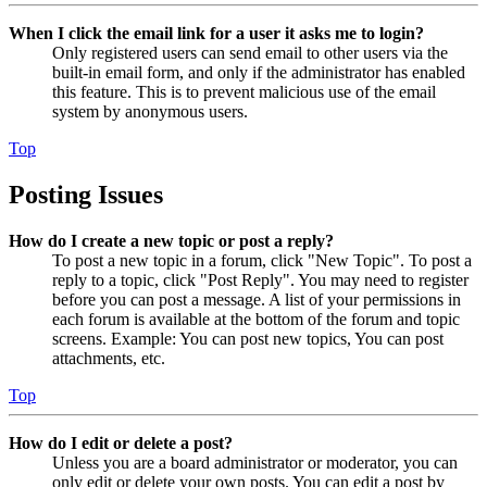
When I click the email link for a user it asks me to login?
Only registered users can send email to other users via the
built-in email form, and only if the administrator has enabled
this feature. This is to prevent malicious use of the email
system by anonymous users.
Top
Posting Issues
How do I create a new topic or post a reply?
To post a new topic in a forum, click "New Topic". To post a
reply to a topic, click "Post Reply". You may need to register
before you can post a message. A list of your permissions in
each forum is available at the bottom of the forum and topic
screens. Example: You can post new topics, You can post
attachments, etc.
Top
How do I edit or delete a post?
Unless you are a board administrator or moderator, you can
only edit or delete your own posts. You can edit a post by