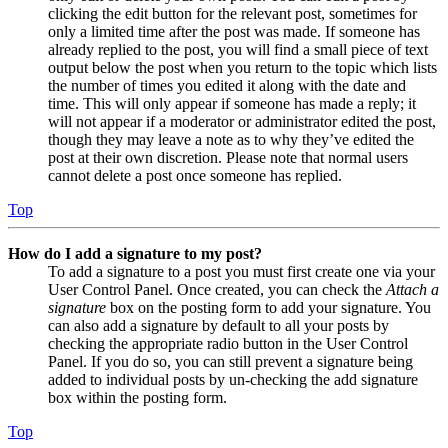
clicking the edit button for the relevant post, sometimes for
only a limited time after the post was made. If someone has
already replied to the post, you will find a small piece of text
output below the post when you return to the topic which lists
the number of times you edited it along with the date and
time. This will only appear if someone has made a reply; it
will not appear if a moderator or administrator edited the post,
though they may leave a note as to why they’ve edited the
post at their own discretion. Please note that normal users
cannot delete a post once someone has replied.
Top
How do I add a signature to my post?
To add a signature to a post you must first create one via your
User Control Panel. Once created, you can check the
Attach a
signature
box on the posting form to add your signature. You
can also add a signature by default to all your posts by
checking the appropriate radio button in the User Control
Panel. If you do so, you can still prevent a signature being
added to individual posts by un-checking the add signature
box within the posting form.
Top