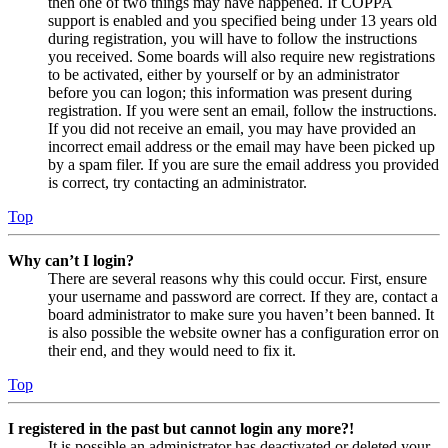
then one of two things may have happened. If COPPA
support is enabled and you specified being under 13 years old
during registration, you will have to follow the instructions
you received. Some boards will also require new registrations
to be activated, either by yourself or by an administrator
before you can logon; this information was present during
registration. If you were sent an email, follow the instructions.
If you did not receive an email, you may have provided an
incorrect email address or the email may have been picked up
by a spam filer. If you are sure the email address you provided
is correct, try contacting an administrator.
Top
Why can’t I login?
There are several reasons why this could occur. First, ensure
your username and password are correct. If they are, contact a
board administrator to make sure you haven’t been banned. It
is also possible the website owner has a configuration error on
their end, and they would need to fix it.
Top
I registered in the past but cannot login any more?!
It is possible an administrator has deactivated or deleted your