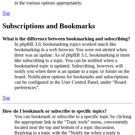
in the various options appropriately.
Top
Subscriptions and Bookmarks
What is the difference between bookmarking and subscribing?
In phpBB 3.0, bookmarking topics worked much like
bookmarking in a web browser. You were not alerted when
there was an update. As of phpBB 3.1, bookmarking is more
like subscribing to a topic. You can be notified when a
bookmarked topic is updated. Subscribing, however, will
notify you when there is an update to a topic or forum on the
board. Notification options for bookmarks and subscriptions
can be configured in the User Control Panel, under “Board
preferences”.
Top
How do I bookmark or subscribe to specific topics?
You can bookmark or subscribe to a specific topic by clicking
the appropriate link in the “Topic tools” menu, conveniently
located near the top and bottom of a topic discussion.
Replying to a topic with the “Notify me when a reply is