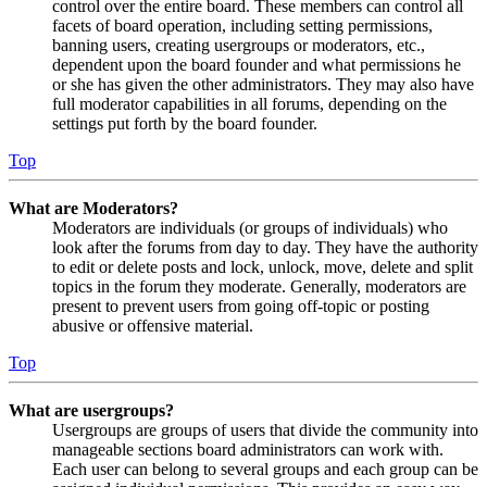
control over the entire board. These members can control all
facets of board operation, including setting permissions,
banning users, creating usergroups or moderators, etc.,
dependent upon the board founder and what permissions he
or she has given the other administrators. They may also have
full moderator capabilities in all forums, depending on the
settings put forth by the board founder.
Top
What are Moderators?
Moderators are individuals (or groups of individuals) who
look after the forums from day to day. They have the authority
to edit or delete posts and lock, unlock, move, delete and split
topics in the forum they moderate. Generally, moderators are
present to prevent users from going off-topic or posting
abusive or offensive material.
Top
What are usergroups?
Usergroups are groups of users that divide the community into
manageable sections board administrators can work with.
Each user can belong to several groups and each group can be