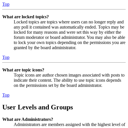
Top
What are locked topics?
Locked topics are topics where users can no longer reply and
any poll it contained was automatically ended. Topics may be
locked for many reasons and were set this way by either the
forum moderator or board administrator. You may also be able
to lock your own topics depending on the permissions you are
granted by the board administrator.
Top
What are topic icons?
Topic icons are author chosen images associated with posts to
indicate their content. The ability to use topic icons depends
on the permissions set by the board administrator.
Top
User Levels and Groups
What are Administrators?
Administrators are members assigned with the highest level of