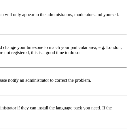
ou will only appear to the administrators, moderators and yourself.
 and change your timezone to match your particular area, e.g. London,
 not registered, this is a good time to do so.
lease notify an administrator to correct the problem.
istrator if they can install the language pack you need. If the