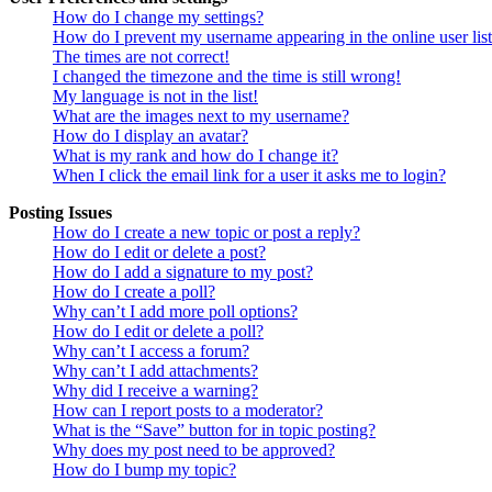
How do I change my settings?
How do I prevent my username appearing in the online user lis
The times are not correct!
I changed the timezone and the time is still wrong!
My language is not in the list!
What are the images next to my username?
How do I display an avatar?
What is my rank and how do I change it?
When I click the email link for a user it asks me to login?
Posting Issues
How do I create a new topic or post a reply?
How do I edit or delete a post?
How do I add a signature to my post?
How do I create a poll?
Why can’t I add more poll options?
How do I edit or delete a poll?
Why can’t I access a forum?
Why can’t I add attachments?
Why did I receive a warning?
How can I report posts to a moderator?
What is the “Save” button for in topic posting?
Why does my post need to be approved?
How do I bump my topic?