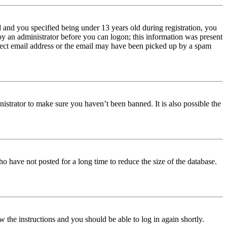
and you specified being under 13 years old during registration, you
 by an administrator before you can logon; this information was present
orrect email address or the email may have been picked up by a spam
istrator to make sure you haven’t been banned. It is also possible the
o have not posted for a long time to reduce the size of the database.
w the instructions and you should be able to log in again shortly.