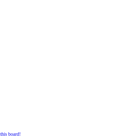
this board!