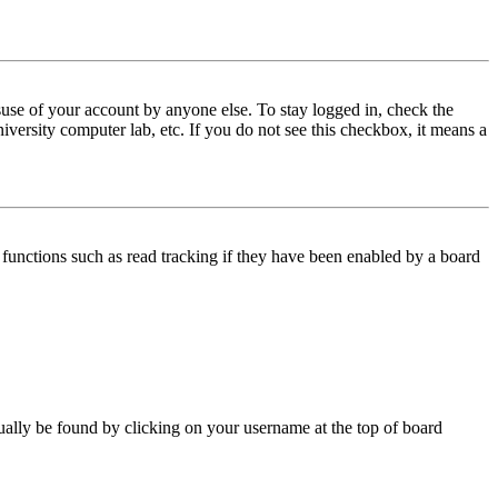
use of your account by anyone else. To stay logged in, check the
iversity computer lab, etc. If you do not see this checkbox, it means a
functions such as read tracking if they have been enabled by a board
 usually be found by clicking on your username at the top of board