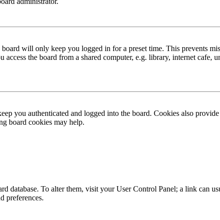
board administrator.
board will only keep you logged in for a preset time. This prevents mis
access the board from a shared computer, e.g. library, internet cafe, un
ep you authenticated and logged into the board. Cookies also provide 
ting board cookies may help.
 board database. To alter them, visit your User Control Panel; a link can
nd preferences.