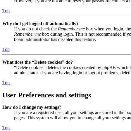
However, if you are not able to reset your password, contact a 
Top
Why do I get logged off automatically?
If you do not check the
Remember me
box when you login, the 
Remember me
box during login. This is not recommended if you 
board administrator has disabled this feature.
Top
What does the “Delete cookies” do?
“Delete cookies” deletes the cookies created by phpBB which ke
administrator. If you are having login or logout problems, dele
Top
User Preferences and settings
How do I change my settings?
If you are a registered user, all your settings are stored in the
pages. This system will allow you to change all your settings a
Top