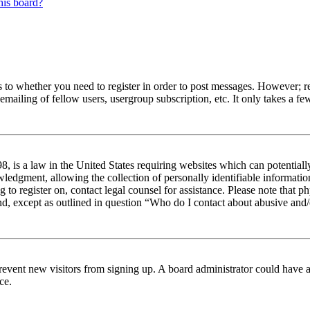
his board?
s to whether you need to register in order to post messages. However; reg
emailing of fellow users, usergroup subscription, etc. It only takes a 
 is a law in the United States requiring websites which can potentiall
edgment, allowing the collection of personally identifiable information 
ng to register on, contact legal counsel for assistance. Please note tha
nd, except as outlined in question “Who do I contact about abusive and/o
to prevent new visitors from signing up. A board administrator could hav
ce.