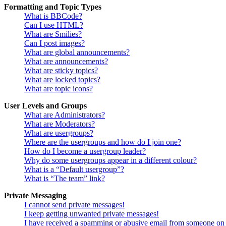
Formatting and Topic Types
What is BBCode?
Can I use HTML?
What are Smilies?
Can I post images?
What are global announcements?
What are announcements?
What are sticky topics?
What are locked topics?
What are topic icons?
User Levels and Groups
What are Administrators?
What are Moderators?
What are usergroups?
Where are the usergroups and how do I join one?
How do I become a usergroup leader?
Why do some usergroups appear in a different colour?
What is a “Default usergroup”?
What is “The team” link?
Private Messaging
I cannot send private messages!
I keep getting unwanted private messages!
I have received a spamming or abusive email from someone on 