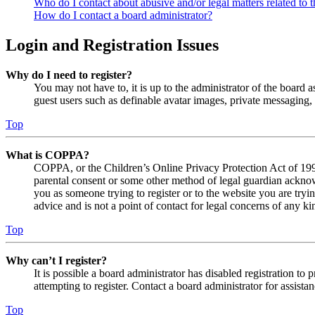
Who do I contact about abusive and/or legal matters related to t
How do I contact a board administrator?
Login and Registration Issues
Why do I need to register?
You may not have to, it is up to the administrator of the board a
guest users such as definable avatar images, private messaging, 
Top
What is COPPA?
COPPA, or the Children’s Online Privacy Protection Act of 1998,
parental consent or some other method of legal guardian acknowl
you as someone trying to register or to the website you are tryi
advice and is not a point of contact for legal concerns of any ki
Top
Why can’t I register?
It is possible a board administrator has disabled registration 
attempting to register. Contact a board administrator for assistan
Top