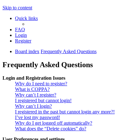
Skip to content
Quick links
FAQ
Login
Register
Board index
Frequently Asked Questions
Frequently Asked Questions
Login and Registration Issues
Why do I need to register?
What is COPPA?
Why can’t I register?
I registered but cannot login!
Why can’t I login?
I registered in the past but cannot login any more?!
I’ve lost my password!
Why do I get logged off automatically?
What does the “Delete cookies” do?
User Preferences and settings