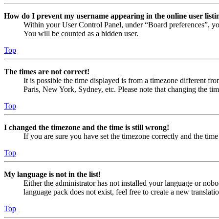
How do I prevent my username appearing in the online user listi
Within your User Control Panel, under “Board preferences”, yo
You will be counted as a hidden user.
Top
The times are not correct!
It is possible the time displayed is from a timezone different fr
Paris, New York, Sydney, etc. Please note that changing the timez
Top
I changed the timezone and the time is still wrong!
If you are sure you have set the timezone correctly and the time i
Top
My language is not in the list!
Either the administrator has not installed your language or nobo
language pack does not exist, feel free to create a new translat
Top