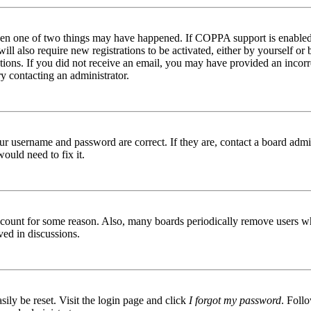
then one of two things may have happened. If COPPA support is enabled 
ill also require new registrations to be activated, either by yourself or
ructions. If you did not receive an email, you may have provided an inc
try contacting an administrator.
ur username and password are correct. If they are, contact a board admin
ould need to fix it.
 account for some reason. Also, many boards periodically remove users wh
ved in discussions.
ily be reset. Visit the login page and click
I forgot my password
. Follo