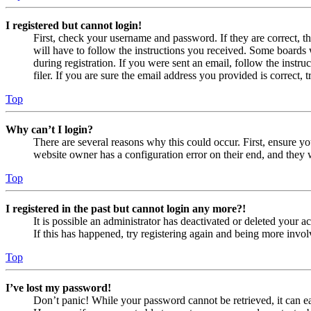
I registered but cannot login!
First, check your username and password. If they are correct, 
will have to follow the instructions you received. Some boards w
during registration. If you were sent an email, follow the inst
filer. If you are sure the email address you provided is correct, 
Top
Why can’t I login?
There are several reasons why this could occur. First, ensure yo
website owner has a configuration error on their end, and they w
Top
I registered in the past but cannot login any more?!
It is possible an administrator has deactivated or deleted your
If this has happened, try registering again and being more invol
Top
I’ve lost my password!
Don’t panic! While your password cannot be retrieved, it can eas