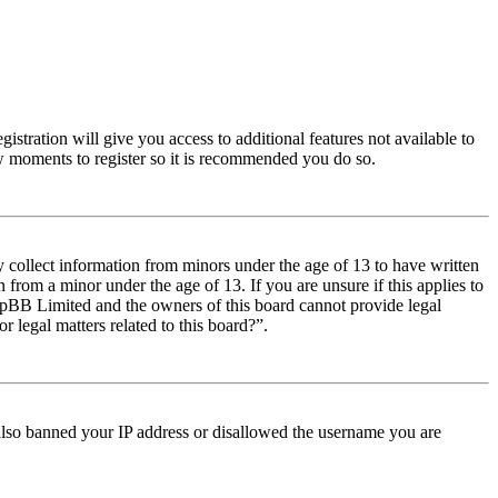
istration will give you access to additional features not available to
few moments to register so it is recommended you do so.
y collect information from minors under the age of 13 to have written
from a minor under the age of 13. If you are unsure if this applies to
t phpBB Limited and the owners of this board cannot provide legal
r legal matters related to this board?”.
e also banned your IP address or disallowed the username you are