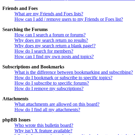
Friends and Foes
What are my Friends and Foes lists?
How can I add / remove users to my Friends or Foes list?
Searching the Forums
How can I search a forum or forums?
Why does my search return no results?
Why does my search return a blank page!?
How do I search for members?
How can I find my own posts and topics?
Subscriptions and Bookmarks
What is the difference between bookmarking and subscribing?
How do I bookmark or subscribe to specific topics?
How do I subscribe to specific forums?
How do I remove my subscriptions?
Attachments
What attachments are allowed on this board?
How do I find all my attachments?
phpBB Issues
Who wrote this bulletin board?
Why isn’t X feature available?