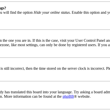
ngs?
u will find the option
Hide your online status
. Enable this option and y
om the one you are in. If this is the case, visit your User Control Panel
one, like most settings, can only be done by registered users. If you are
s still incorrect, then the time stored on the server clock is incorrect. P
dy has translated this board into your language. Try asking a board admin
ion. More information can be found at the
phpBB
® website.