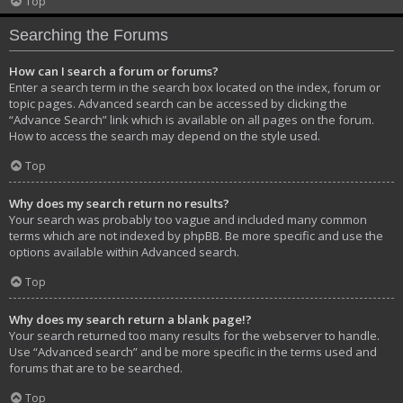
Top
Searching the Forums
How can I search a forum or forums?
Enter a search term in the search box located on the index, forum or
topic pages. Advanced search can be accessed by clicking the
“Advance Search” link which is available on all pages on the forum.
How to access the search may depend on the style used.
Top
Why does my search return no results?
Your search was probably too vague and included many common
terms which are not indexed by phpBB. Be more specific and use the
options available within Advanced search.
Top
Why does my search return a blank page!?
Your search returned too many results for the webserver to handle.
Use “Advanced search” and be more specific in the terms used and
forums that are to be searched.
Top