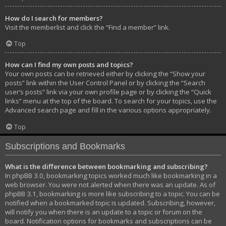
How do I search for members?
Visit the memberlist and click the “Find a member” link.
Top
How can I find my own posts and topics?
Your own posts can be retrieved either by clicking the “Show your
posts” link within the User Control Panel or by clicking the “Search
user’s posts” link via your own profile page or by clicking the “Quick
links” menu at the top of the board. To search for your topics, use the
Advanced search page and fill in the various options appropriately.
Top
Subscriptions and Bookmarks
What is the difference between bookmarking and subscribing?
In phpBB 3.0, bookmarking topics worked much like bookmarking in a
web browser. You were not alerted when there was an update. As of
phpBB 3.1, bookmarking is more like subscribing to a topic. You can be
notified when a bookmarked topic is updated. Subscribing, however,
will notify you when there is an update to a topic or forum on the
board. Notification options for bookmarks and subscriptions can be