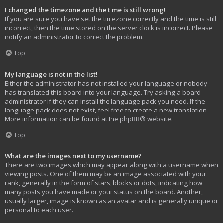
I changed the timezone and the time is still wrong!
If you are sure you have set the timezone correctly and the time is still
incorrect, then the time stored on the server clock is incorrect. Please
notify an administrator to correct the problem.
Top
My language is not in the list!
Either the administrator has not installed your language or nobody
has translated this board into your language. Try asking a board
administrator if they can install the language pack you need. If the
language pack does not exist, feel free to create a new translation.
More information can be found at the
phpBB
® website.
Top
What are the images next to my username?
There are two images which may appear along with a username when
viewing posts. One of them may be an image associated with your
rank, generally in the form of stars, blocks or dots, indicating how
many posts you have made or your status on the board. Another,
usually larger, image is known as an avatar and is generally unique or
personal to each user.