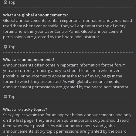
Top
What are global announcements?
Global announcements contain important information and you should
read them whenever possible. They will appear at the top of every
forum and within your User Control Panel. Global announcement
permissions are granted by the board administrator.
Top
What are announcements?
Announcements often contain important information for the forum
you are currently reading and you should read them whenever
possible. Announcements appear at the top of every page in the
forum to which they are posted. As with global announcements,
announcement permissions are granted by the board administrator.
Top
What are sticky topics?
Sticky topics within the forum appear below announcements and only
on the first page. They are often quite important so you should read
them whenever possible. As with announcements and global
announcements, sticky topic permissions are granted by the board