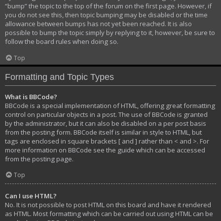
“bump” the topic to the top of the forum on the first page. However, if
you do not see this, then topic bumping may be disabled or the time
allowance between bumps has not yet been reached. It is also
possible to bump the topic simply by replying to it, however, be sure to
follow the board rules when doing so.
Top
Formatting and Topic Types
What is BBCode?
BBCode is a special implementation of HTML, offering great formatting
control on particular objects in a post. The use of BBCode is granted
by the administrator, but it can also be disabled on a per post basis
from the posting form. BBCode itself is similar in style to HTML, but
tags are enclosed in square brackets [ and ] rather than < and >. For
more information on BBCode see the guide which can be accessed
from the posting page.
Top
Can I use HTML?
No. It is not possible to post HTML on this board and have it rendered
as HTML. Most formatting which can be carried out using HTML can be