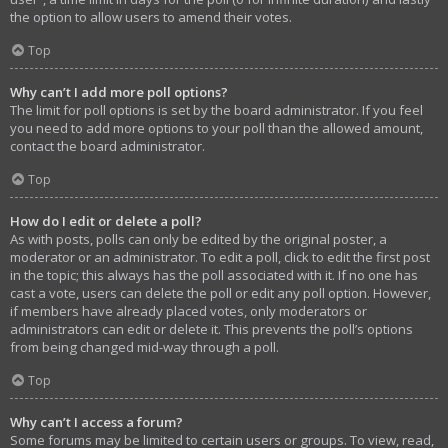
the option to allow users to amend their votes.
Top
Why can’t I add more poll options?
The limit for poll options is set by the board administrator. If you feel
you need to add more options to your poll than the allowed amount,
contact the board administrator.
Top
How do I edit or delete a poll?
As with posts, polls can only be edited by the original poster, a
moderator or an administrator. To edit a poll, click to edit the first post
in the topic; this always has the poll associated with it. If no one has
cast a vote, users can delete the poll or edit any poll option. However,
if members have already placed votes, only moderators or
administrators can edit or delete it. This prevents the poll’s options
from being changed mid-way through a poll.
Top
Why can’t I access a forum?
Some forums may be limited to certain users or groups. To view, read,