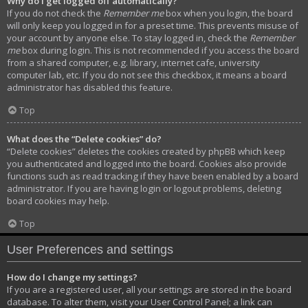
Why do I get logged off automatically?
If you do not check the
Remember me
box when you login, the board
will only keep you logged in for a preset time. This prevents misuse of
your account by anyone else. To stay logged in, check the
Remember
me
box during login. This is not recommended if you access the board
from a shared computer, e.g. library, internet cafe, university
computer lab, etc. If you do not see this checkbox, it means a board
administrator has disabled this feature.
Top
What does the “Delete cookies” do?
“Delete cookies” deletes the cookies created by phpBB which keep
you authenticated and logged into the board. Cookies also provide
functions such as read tracking if they have been enabled by a board
administrator. If you are having login or logout problems, deleting
board cookies may help.
Top
User Preferences and settings
How do I change my settings?
If you are a registered user, all your settings are stored in the board
database. To alter them, visit your User Control Panel; a link can