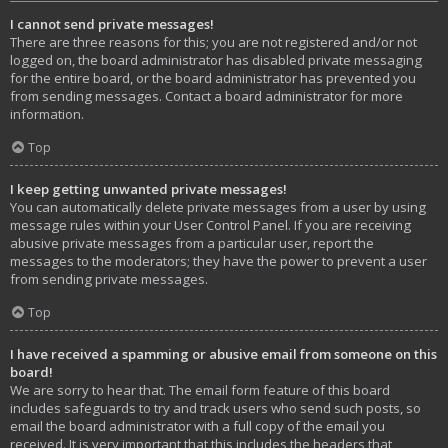
I cannot send private messages!
There are three reasons for this; you are not registered and/or not
logged on, the board administrator has disabled private messaging
for the entire board, or the board administrator has prevented you
from sending messages. Contact a board administrator for more
information.
Top
I keep getting unwanted private messages!
You can automatically delete private messages from a user by using
message rules within your User Control Panel. If you are receiving
abusive private messages from a particular user, report the
messages to the moderators; they have the power to prevent a user
from sending private messages.
Top
I have received a spamming or abusive email from someone on this
board!
We are sorry to hear that. The email form feature of this board
includes safeguards to try and track users who send such posts, so
email the board administrator with a full copy of the email you
received. It is very important that this includes the headers that