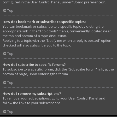
configured in the User Control Panel, under “Board preferences”.
Top
How do I bookmark or subscribe to specific topics?
You can bookmark or subscribe to a specific topic by clicking the
appropriate link in the “Topic tools” menu, conveniently located near
the top and bottom of a topic discussion.
Replying to a topic with the “Notify me when a reply is posted” option
checked will also subscribe you to the topic.
Top
How do I subscribe to specific forums?
To subscribe to a specific forum, click the “Subscribe forum” link, at the
bottom of page, upon entering the forum.
Top
How do I remove my subscriptions?
To remove your subscriptions, go to your User Control Panel and
follow the links to your subscriptions.
Top