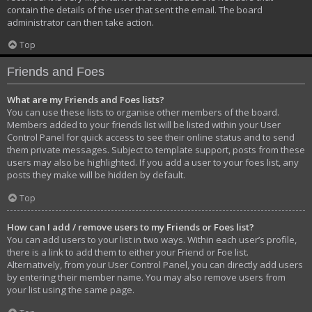
contain the details of the user that sent the email. The board
administrator can then take action.
Top
Friends and Foes
What are my Friends and Foes lists?
You can use these lists to organise other members of the board.
Members added to your friends list will be listed within your User
Control Panel for quick access to see their online status and to send
them private messages. Subject to template support, posts from these
users may also be highlighted. If you add a user to your foes list, any
posts they make will be hidden by default.
Top
How can I add / remove users to my Friends or Foes list?
You can add users to your list in two ways. Within each user’s profile,
there is a link to add them to either your Friend or Foe list.
Alternatively, from your User Control Panel, you can directly add users
by entering their member name. You may also remove users from
your list using the same page.