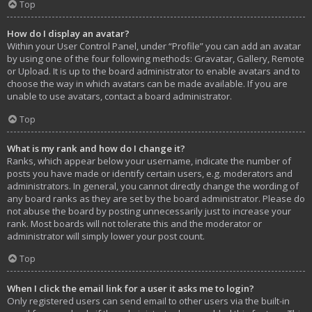
Top
How do I display an avatar?
Within your User Control Panel, under “Profile” you can add an avatar
by using one of the four following methods: Gravatar, Gallery, Remote
or Upload. It is up to the board administrator to enable avatars and to
choose the way in which avatars can be made available. If you are
unable to use avatars, contact a board administrator.
Top
What is my rank and how do I change it?
Ranks, which appear below your username, indicate the number of
posts you have made or identify certain users, e.g. moderators and
administrators. In general, you cannot directly change the wording of
any board ranks as they are set by the board administrator. Please do
not abuse the board by posting unnecessarily just to increase your
rank. Most boards will not tolerate this and the moderator or
administrator will simply lower your post count.
Top
When I click the email link for a user it asks me to login?
Only registered users can send email to other users via the built-in