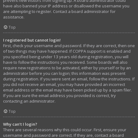
prevent new visitors from signing up. A board administrator could
have also banned your IP address or disallowed the username you
are attempting to register. Contact a board administrator for
assistance.
Top
I registered but cannot login!
First, check your username and password. If they are correct, then one
of two things may have happened. If COPPA support is enabled and
you specified being under 13 years old during registration, you will
have to follow the instructions you received. Some boards will also
require new registrations to be activated, either by yourself or by an
administrator before you can logon; this information was present
during registration. If you were sent an email, follow the instructions. If
you did not receive an email, you may have provided an incorrect
email address or the email may have been picked up by a spam filer.
If you are sure the email address you provided is correct, try
contacting an administrator.
Top
Why can’t I login?
There are several reasons why this could occur. First, ensure your
username and password are correct. If they are, contact a board