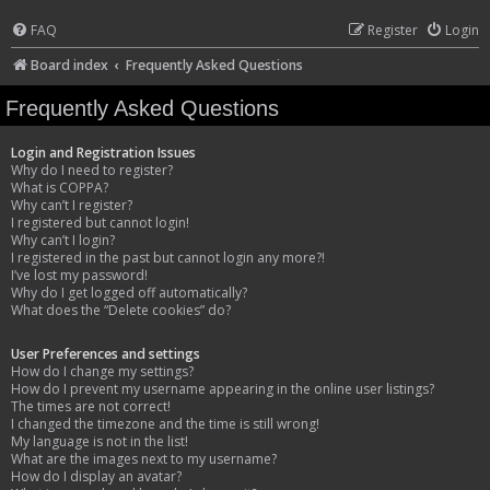
FAQ
Register
Login
Board index
Frequently Asked Questions
Frequently Asked Questions
Login and Registration Issues
Why do I need to register?
What is COPPA?
Why can’t I register?
I registered but cannot login!
Why can’t I login?
I registered in the past but cannot login any more?!
I’ve lost my password!
Why do I get logged off automatically?
What does the “Delete cookies” do?
User Preferences and settings
How do I change my settings?
How do I prevent my username appearing in the online user listings?
The times are not correct!
I changed the timezone and the time is still wrong!
My language is not in the list!
What are the images next to my username?
How do I display an avatar?