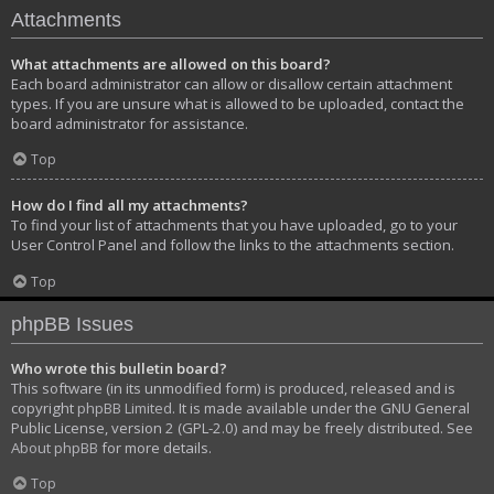
Attachments
What attachments are allowed on this board?
Each board administrator can allow or disallow certain attachment
types. If you are unsure what is allowed to be uploaded, contact the
board administrator for assistance.
Top
How do I find all my attachments?
To find your list of attachments that you have uploaded, go to your
User Control Panel and follow the links to the attachments section.
Top
phpBB Issues
Who wrote this bulletin board?
This software (in its unmodified form) is produced, released and is
copyright
phpBB Limited
. It is made available under the GNU General
Public License, version 2 (GPL-2.0) and may be freely distributed. See
About phpBB
for more details.
Top