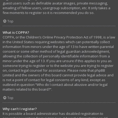
guest users such as definable avatar images, private messaging,
emailing of fellow users, usergroup subscription, etc. It only takes a
few moments to register so it is recommended you do so.
Top
What is COPPA?
COPPA, or the Children’s Online Privacy Protection Act of 1998, is a law
in the United States requiring websites which can potentially collect
information from minors under the age of 13 to have written parental
consent or some other method of legal guardian acknowledgment,
allowing the collection of personally identifiable information from a
minor under the age of 13. If you are unsure if this applies to you as
someone trying to register or to the website you are trying to register
on, contact legal counsel for assistance. Please note that phpBB
Limited and the owners of this board cannot provide legal advice and
is not a point of contact for legal concerns of any kind, except as
outlined in question “Who do I contact about abusive and/or legal
matters related to this board?”.
Top
Why can’t I register?
It is possible a board administrator has disabled registration to