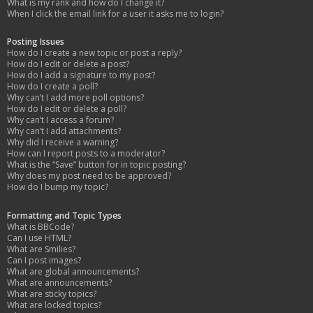
What is my rank and how do I change it?
When I click the email link for a user it asks me to login?
Posting Issues
How do I create a new topic or post a reply?
How do I edit or delete a post?
How do I add a signature to my post?
How do I create a poll?
Why can’t I add more poll options?
How do I edit or delete a poll?
Why can’t I access a forum?
Why can’t I add attachments?
Why did I receive a warning?
How can I report posts to a moderator?
What is the “Save” button for in topic posting?
Why does my post need to be approved?
How do I bump my topic?
Formatting and Topic Types
What is BBCode?
Can I use HTML?
What are Smilies?
Can I post images?
What are global announcements?
What are announcements?
What are sticky topics?
What are locked topics?