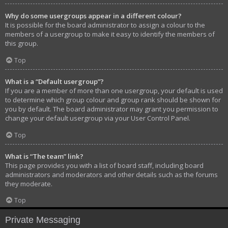
Why do some usergroups appear in a different colour?
It is possible for the board administrator to assign a colour to the
members of a usergroup to make it easy to identify the members of
this group.
Top
What is a “Default usergroup”?
If you are a member of more than one usergroup, your default is used
to determine which group colour and group rank should be shown for
you by default. The board administrator may grant you permission to
change your default usergroup via your User Control Panel.
Top
What is “The team” link?
This page provides you with a list of board staff, including board
administrators and moderators and other details such as the forums
they moderate.
Top
Private Messaging