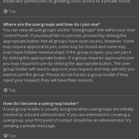
moderator permissions or granting users access to a private forum.
Top
Where are the usergroups and how do I join one?
You can view all usergroups via the “Usergroups” link within your User
Control Panel. If you would like to join one, proceed by clicking the
appropriate button. Not all groups have open access, however. Some
may require approval to join, some may be closed and some may
even have hidden memberships. If the group is open, you can join it
by clicking the appropriate button. If a group requires approval to join
you may request to join by clicking the appropriate button. The user
group leader will need to approve your request and may ask why you
want to join the group. Please do not harass a group leader if they
reject your request; they will have their reasons.
Top
How do I become a usergroup leader?
A usergroup leader is usually assigned when usergroups are initially
created by a board administrator. If you are interested in creating a
usergroup, your first point of contact should be an administrator; try
sending a private message.
Top