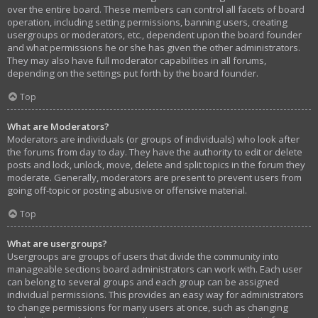
over the entire board. These members can control all facets of board
operation, including setting permissions, banning users, creating
usergroups or moderators, etc., dependent upon the board founder
and what permissions he or she has given the other administrators.
They may also have full moderator capabilities in all forums,
depending on the settings put forth by the board founder.
Top
What are Moderators?
Moderators are individuals (or groups of individuals) who look after
the forums from day to day. They have the authority to edit or delete
posts and lock, unlock, move, delete and split topics in the forum they
moderate. Generally, moderators are present to prevent users from
going off-topic or posting abusive or offensive material.
Top
What are usergroups?
Usergroups are groups of users that divide the community into
manageable sections board administrators can work with. Each user
can belong to several groups and each group can be assigned
individual permissions. This provides an easy way for administrators
to change permissions for many users at once, such as changing