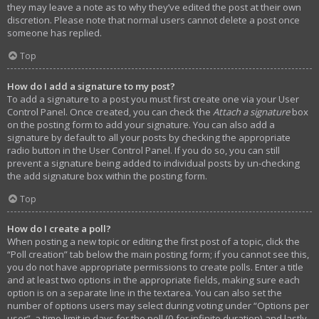
they may leave a note as to why they’ve edited the post at their own
discretion. Please note that normal users cannot delete a post once
someone has replied.
Top
How do I add a signature to my post?
To add a signature to a post you must first create one via your User
Control Panel. Once created, you can check the
Attach a signature
box
on the posting form to add your signature. You can also add a
signature by default to all your posts by checking the appropriate
radio button in the User Control Panel. If you do so, you can still
prevent a signature being added to individual posts by un-checking
the add signature box within the posting form.
Top
How do I create a poll?
When posting a new topic or editing the first post of a topic, click the
“Poll creation” tab below the main posting form; if you cannot see this,
you do not have appropriate permissions to create polls. Enter a title
and at least two options in the appropriate fields, making sure each
option is on a separate line in the textarea. You can also set the
number of options users may select during voting under “Options per
user”, a time limit in days for the poll (0 for infinite duration) and lastly