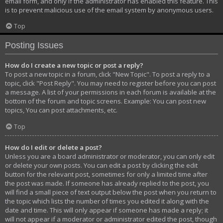
email form, and only if the administrator has enabled this feature. This
is to prevent malicious use of the email system by anonymous users.
Top
Posting Issues
How do I create a new topic or post a reply?
To post a new topic in a forum, click "New Topic". To post a reply to a
topic, click "Post Reply". You may need to register before you can post
a message. A list of your permissions in each forum is available at the
bottom of the forum and topic screens. Example: You can post new
topics, You can post attachments, etc.
Top
How do I edit or delete a post?
Unless you are a board administrator or moderator, you can only edit
or delete your own posts. You can edit a post by clicking the edit
button for the relevant post, sometimes for only a limited time after
the post was made. If someone has already replied to the post, you
will find a small piece of text output below the post when you return to
the topic which lists the number of times you edited it along with the
date and time. This will only appear if someone has made a reply; it
will not appear if a moderator or administrator edited the post, though