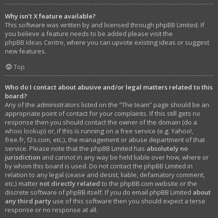
Why isn’t X feature available?
This software was written by and licensed through phpBB Limited. If
you believe a feature needs to be added please visit the
phpBB Ideas Centre
, where you can upvote existing ideas or suggest
new features.
Top
Who do I contact about abusive and/or legal matters related to this
board?
Any of the administrators listed on the “The team” page should be an
appropriate point of contact for your complaints. If this still gets no
response then you should contact the owner of the domain (do a
whois lookup
) or, if this is running on a free service (e.g. Yahoo!,
free.fr, f2s.com, etc.), the management or abuse department of that
service. Please note that the phpBB Limited has
absolutely no
jurisdiction
and cannot in any way be held liable over how, where or
by whom this board is used. Do not contact the phpBB Limited in
relation to any legal (cease and desist, liable, defamatory comment,
etc.) matter
not directly related
to the phpBB.com website or the
discrete software of phpBB itself. If you do email phpBB Limited
about
any third party
use of this software then you should expect a terse
response or no response at all.