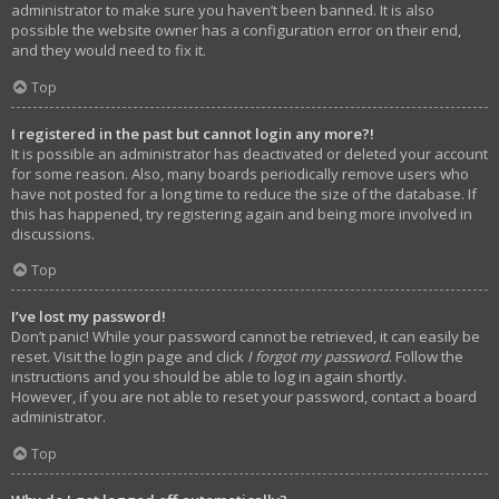
administrator to make sure you haven’t been banned. It is also
possible the website owner has a configuration error on their end,
and they would need to fix it.
Top
I registered in the past but cannot login any more?!
It is possible an administrator has deactivated or deleted your account
for some reason. Also, many boards periodically remove users who
have not posted for a long time to reduce the size of the database. If
this has happened, try registering again and being more involved in
discussions.
Top
I’ve lost my password!
Don’t panic! While your password cannot be retrieved, it can easily be
reset. Visit the login page and click
I forgot my password
. Follow the
instructions and you should be able to log in again shortly.
However, if you are not able to reset your password, contact a board
administrator.
Top