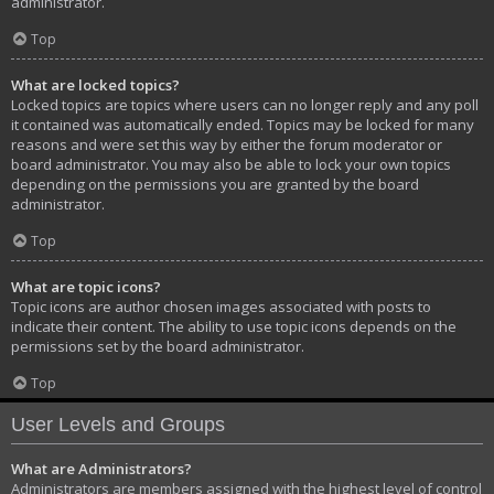
administrator.
Top
What are locked topics?
Locked topics are topics where users can no longer reply and any poll
it contained was automatically ended. Topics may be locked for many
reasons and were set this way by either the forum moderator or
board administrator. You may also be able to lock your own topics
depending on the permissions you are granted by the board
administrator.
Top
What are topic icons?
Topic icons are author chosen images associated with posts to
indicate their content. The ability to use topic icons depends on the
permissions set by the board administrator.
Top
User Levels and Groups
What are Administrators?
Administrators are members assigned with the highest level of control