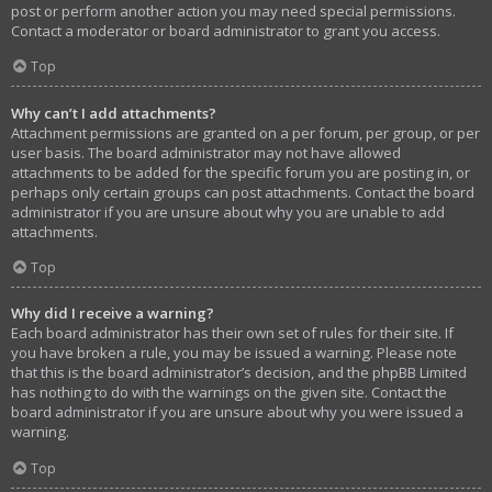
post or perform another action you may need special permissions.
Contact a moderator or board administrator to grant you access.
Top
Why can’t I add attachments?
Attachment permissions are granted on a per forum, per group, or per
user basis. The board administrator may not have allowed
attachments to be added for the specific forum you are posting in, or
perhaps only certain groups can post attachments. Contact the board
administrator if you are unsure about why you are unable to add
attachments.
Top
Why did I receive a warning?
Each board administrator has their own set of rules for their site. If
you have broken a rule, you may be issued a warning. Please note
that this is the board administrator’s decision, and the phpBB Limited
has nothing to do with the warnings on the given site. Contact the
board administrator if you are unsure about why you were issued a
warning.
Top