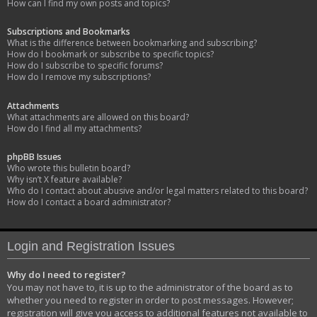
How can I find my own posts and topics?
Subscriptions and Bookmarks
What is the difference between bookmarking and subscribing?
How do I bookmark or subscribe to specific topics?
How do I subscribe to specific forums?
How do I remove my subscriptions?
Attachments
What attachments are allowed on this board?
How do I find all my attachments?
phpBB Issues
Who wrote this bulletin board?
Why isn’t X feature available?
Who do I contact about abusive and/or legal matters related to this board?
How do I contact a board administrator?
Login and Registration Issues
Why do I need to register?
You may not have to, it is up to the administrator of the board as to
whether you need to register in order to post messages. However;
registration will give you access to additional features not available to