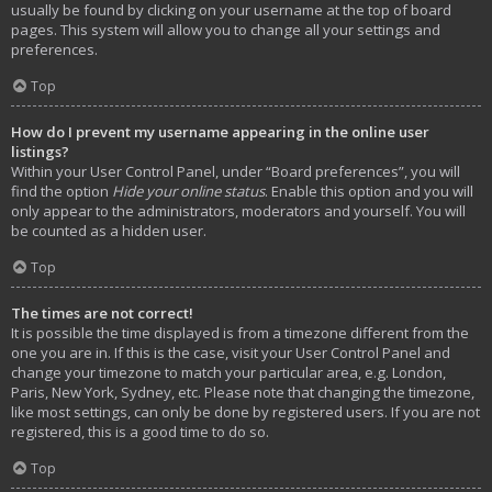
usually be found by clicking on your username at the top of board
pages. This system will allow you to change all your settings and
preferences.
Top
How do I prevent my username appearing in the online user
listings?
Within your User Control Panel, under “Board preferences”, you will
find the option
Hide your online status
. Enable this option and you will
only appear to the administrators, moderators and yourself. You will
be counted as a hidden user.
Top
The times are not correct!
It is possible the time displayed is from a timezone different from the
one you are in. If this is the case, visit your User Control Panel and
change your timezone to match your particular area, e.g. London,
Paris, New York, Sydney, etc. Please note that changing the timezone,
like most settings, can only be done by registered users. If you are not
registered, this is a good time to do so.
Top