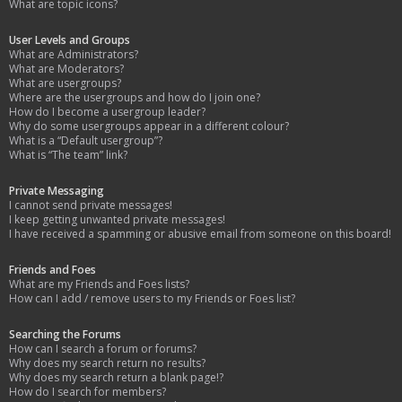
What are topic icons?
User Levels and Groups
What are Administrators?
What are Moderators?
What are usergroups?
Where are the usergroups and how do I join one?
How do I become a usergroup leader?
Why do some usergroups appear in a different colour?
What is a “Default usergroup”?
What is “The team” link?
Private Messaging
I cannot send private messages!
I keep getting unwanted private messages!
I have received a spamming or abusive email from someone on this board!
Friends and Foes
What are my Friends and Foes lists?
How can I add / remove users to my Friends or Foes list?
Searching the Forums
How can I search a forum or forums?
Why does my search return no results?
Why does my search return a blank page!?
How do I search for members?