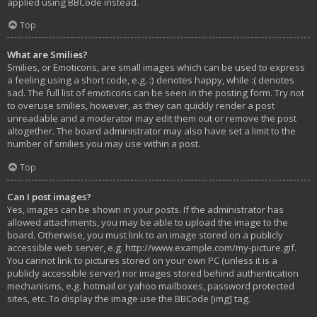
applied using BBCode instead.
Top
What are Smilies?
Smilies, or Emoticons, are small images which can be used to express
a feeling using a short code, e.g. :) denotes happy, while :( denotes
sad. The full list of emoticons can be seen in the posting form. Try not
to overuse smilies, however, as they can quickly render a post
unreadable and a moderator may edit them out or remove the post
altogether. The board administrator may also have set a limit to the
number of smilies you may use within a post.
Top
Can I post images?
Yes, images can be shown in your posts. If the administrator has
allowed attachments, you may be able to upload the image to the
board. Otherwise, you must link to an image stored on a publicly
accessible web server, e.g. http://www.example.com/my-picture.gif.
You cannot link to pictures stored on your own PC (unless it is a
publicly accessible server) nor images stored behind authentication
mechanisms, e.g. hotmail or yahoo mailboxes, password protected
sites, etc. To display the image use the BBCode [img] tag.