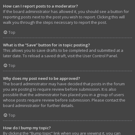
How can I report posts to a moderator?
If the board administrator has allowed it, you should see a button for
reporting posts next to the post you wish to report. Clicking this will
walk you through the steps necessary to report the post.
Top
What is the “Save” button for in topic posting?
This allows you to save drafts to be completed and submitted at a
later date. To reload a saved draft, visit the User Control Panel.
Top
Why does my post need to be approved?
The board administrator may have decided that posts in the forum
you are posting to require review before submission. It is also
possible that the administrator has placed you in a group of users
whose posts require review before submission. Please contact the
board administrator for further details.
Top
How do I bump my topic?
By clicking the “Bump topic” link when you are viewing it, you can