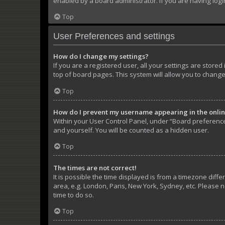
enabled by a board administrator. If you are having log
Top
User Preferences and settings
How do I change my settings?
If you are a registered user, all your settings are store
top of board pages. This system will allow you to change
Top
How do I prevent my username appearing in the online
Within your User Control Panel, under “Board preferences
and yourself. You will be counted as a hidden user.
Top
The times are not correct!
It is possible the time displayed is from a timezone diffe
area, e.g. London, Paris, New York, Sydney, etc. Please n
time to do so.
Top