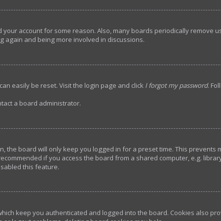
ted your account for some reason. Also, many boards periodically remove u
ing again and being more involved in discussions.
an easily be reset. Visit the login page and click
I forgot my password
. Fo
tact a board administrator.
, the board will only keep you logged in for a preset time. This prevents
 recommended if you access the board from a shared computer, e.g. library, 
sabled this feature.
hich keep you authenticated and logged into the board. Cookies also prov