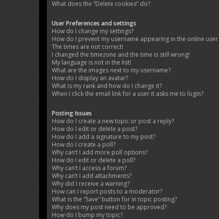
What does the “Delete cookies” do?
User Preferences and settings
How do I change my settings?
How do I prevent my username appearing in the online user l
The times are not correct!
I changed the timezone and the time is still wrong!
My language is not in the list!
What are the images next to my username?
How do I display an avatar?
What is my rank and how do I change it?
When I click the email link for a user it asks me to login?
Posting Issues
How do I create a new topic or post a reply?
How do I edit or delete a post?
How do I add a signature to my post?
How do I create a poll?
Why can’t I add more poll options?
How do I edit or delete a poll?
Why can’t I access a forum?
Why can’t I add attachments?
Why did I receive a warning?
How can I report posts to a moderator?
What is the “Save” button for in topic posting?
Why does my post need to be approved?
How do I bump my topic?