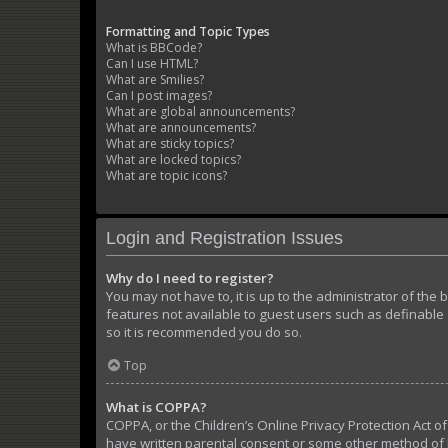
Formatting and Topic Types
What is BBCode?
Can I use HTML?
What are Smilies?
Can I post images?
What are global announcements?
What are announcements?
What are sticky topics?
What are locked topics?
What are topic icons?
Login and Registration Issues
Why do I need to register?
You may not have to, it is up to the administrator of the
features not available to guest users such as definable 
so it is recommended you do so.
Top
What is COPPA?
COPPA, or the Children’s Online Privacy Protection Act of
have written parental consent or some other method of l