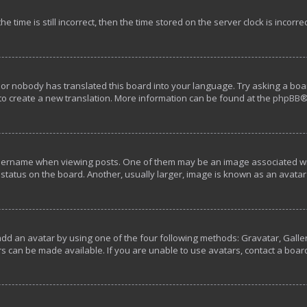
e time is still incorrect, then the time stored on the server clock is incorre
 or nobody has translated this board into your language. Try asking a boar
 to create a new translation. More information can be found at the
phpBB
®
rname when viewing posts. One of them may be an image associated with y
tatus on the board. Another, usually larger, image is known as an avatar 
add an avatar by using one of the four following methods: Gravatar, Galler
s can be made available. If you are unable to use avatars, contact a boar