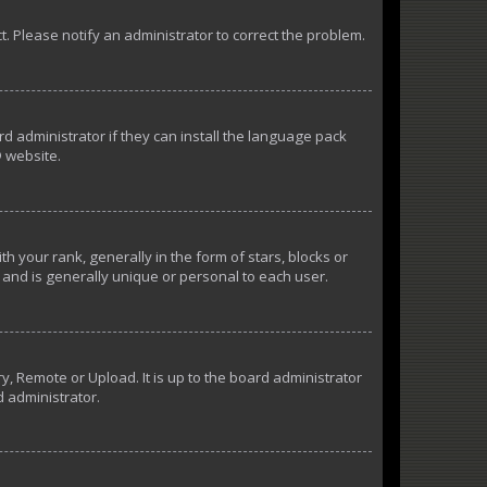
ct. Please notify an administrator to correct the problem.
d administrator if they can install the language pack
 website.
our rank, generally in the form of stars, blocks or
and is generally unique or personal to each user.
y, Remote or Upload. It is up to the board administrator
d administrator.