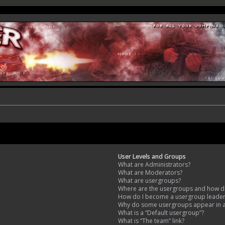
User Levels and Groups
What are Administrators?
What are Moderators?
What are usergroups?
Where are the usergroups and how do
How do I become a usergroup leade
Why do some usergroups appear in a 
What is a “Default usergroup”?
What is “The team” link?