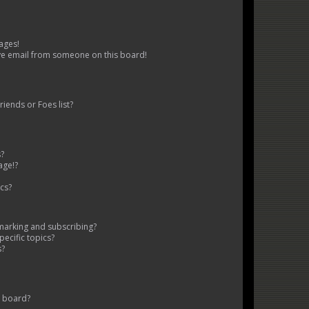
ages!
ve email from someone on this board!
iends or Foes list?
s?
age!?
cs?
marking and subscribing?
ecific topics?
s?
s board?