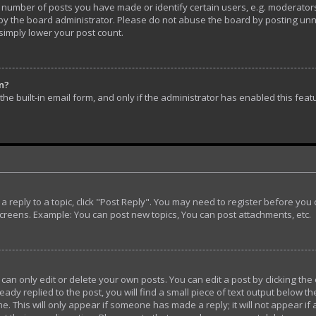
umber of posts you have made or identify certain users, e.g. moderators 
y the board administrator. Please do not abuse the board by posting unnec
 simply lower your post count.
in?
he built-in email form, and only if the administrator has enabled this feat
t a reply to a topic, click "Post Reply". You may need to register before yo
screens. Example: You can post new topics, You can post attachments, etc.
n only edit or delete your own posts. You can edit a post by clicking the 
ady replied to the post, you will find a small piece of text output below th
e. This will only appear if someone has made a reply; it will not appear if