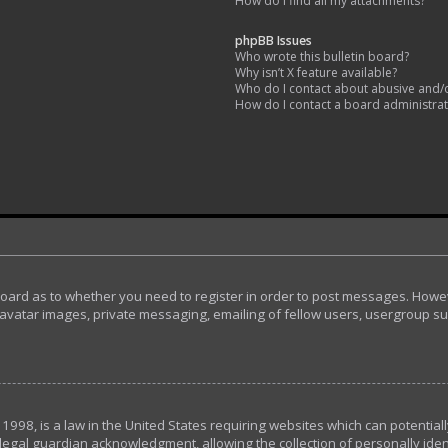
How do I find all my attachments?
phpBB Issues
Who wrote this bulletin board?
Why isn’t X feature available?
Who do I contact about abusive and/or
How do I contact a board administra
 board as to whether you need to register in order to post messages. Howeve
avatar images, private messaging, emailing of fellow users, usergroup subs
 1998, is a law in the United States requiring websites which can potential
egal guardian acknowledgment, allowing the collection of personally ident