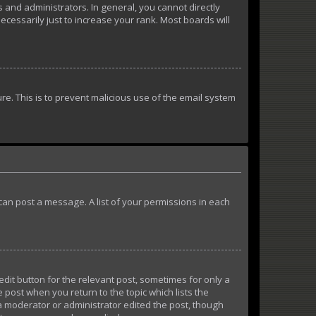
and administrators. In general, you cannot directly
essarily just to increase your rank. Most boards will
ure. This is to prevent malicious use of the email system
u can post a message. A list of your permissions in each
edit button for the relevant post, sometimes for only a
e post when you return to the topic which lists the
 a moderator or administrator edited the post, though