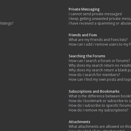
Private Messaging
I cannot send private messages!
I keep getting unwanted private mess
istings?
I have received a spamming or abusi
Friends and Foes
What are my Friends and Foes lists?
How can I add / remove users to my Fr
Searching the Forums
How can I search a forum or forums?
Why does my search return no result
Why does my search return a blank p
How do I search for members?
How can I find my own posts and topi
Subscriptions and Bookmarks
What is the difference between book
How do I bookmark or subscribe to sp
How do I subscribe to specific forum
How do I remove my subscriptions?
Attachments
What attachments are allowed on thi