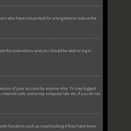
sers who have not posted for a long time to reduce the
llow the instructions and you should be able to log in
 misuse of your account by anyone else. To stay logged
internet cafe, university computer lab, etc. If you do not
ide functions such as read tracking if they have been