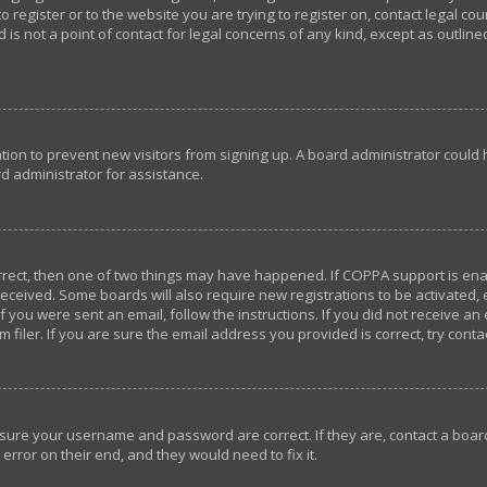
o register or to the website you are trying to register on, contact legal c
 is not a point of contact for legal concerns of any kind, except as outlin
ration to prevent new visitors from signing up. A board administrator coul
d administrator for assistance.
orrect, then one of two things may have happened. If COPPA support is en
u received. Some boards will also require new registrations to be activated,
If you were sent an email, follow the instructions. If you did not receive a
iler. If you are sure the email address you provided is correct, try conta
ensure your username and password are correct. If they are, contact a bo
error on their end, and they would need to fix it.