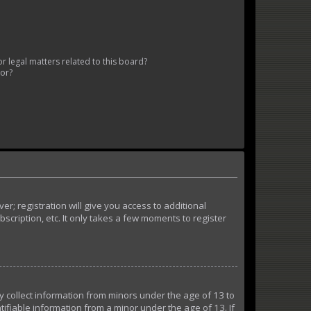
 legal matters related to this board?
tor?
r; registration will give you access to additional
cription, etc. It only takes a few moments to register
ly collect information from minors under the age of 13 to
ifiable information from a minor under the age of 13. If