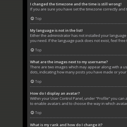
I changed the timezone and the time is still wrong!
If you are sure you have set the timezone correctly and th
Top
My language is not in the list!
Either the administrator has not installed your language
you need. If the language pack does not exist, feel free
Top
What are the images next to my username?
There are two images which may appear along with a use
dots, indicating how many posts you have made or your s
Top
How do I display an avatar?
Within your User Control Panel, under “Profile” you can 
to enable avatars and to choose the way in which avatar
Top
What is my rank and how do I change it?