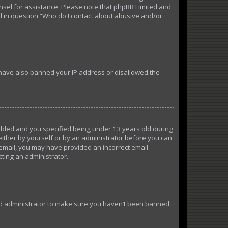
ounsel for assistance. Please note that phpBB Limited and
ed in question “Who do I contact about abusive and/or
d have also banned your IP address or disallowed the
abled and you specified being under 13 years old during
 either by yourself or by an administrator before you can
n email, you may have provided an incorrect email
cting an administrator.
ard administrator to make sure you haven’t been banned.