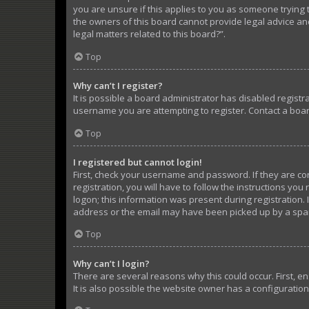
you are unsure if this applies to you as someone trying t
the owners of this board cannot provide legal advice and
legal matters related to this board?”.
Top
Why can’t I register?
It is possible a board administrator has disabled regist
username you are attempting to register. Contact a boar
Top
I registered but cannot login!
First, check your username and password. If they are c
registration, you will have to follow the instructions yo
logon; this information was present during registration. 
address or the email may have been picked up by a spam f
Top
Why can’t I login?
There are several reasons why this could occur. First, 
It is also possible the website owner has a configuration 