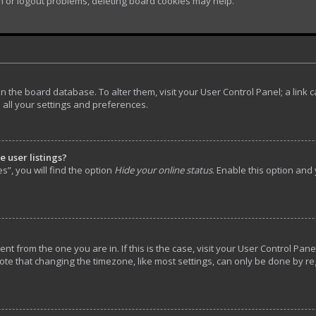
in or logout problems, deleting board cookies may help.
d in the board database. To alter them, visit your User Control Panel; a lin
 all your settings and preferences.
 user listings?
”, you will find the option
Hide your online status
. Enable this option and
rent from the one you are in. If this is the case, visit your User Control P
ote that changing the timezone, like most settings, can only be done by reg