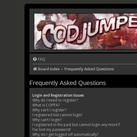
FAQ
Board index
Frequently Asked Questions
Frequently Asked Questions
Login and Registration Issues
Why do I need to register?
What is COPPA?
Why can’t I register?
I registered but cannot login!
Why can’t I login?
I registered in the past but cannot login any more?!
I’ve lost my password!
Why do I get logged off automatically?