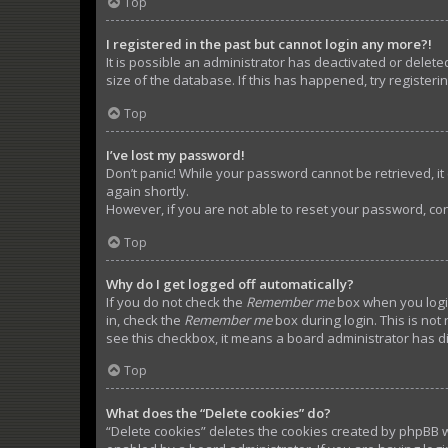
Top
I registered in the past but cannot login any more?!
It is possible an administrator has deactivated or dele
size of the database. If this has happened, try register
Top
I’ve lost my password!
Don’t panic! While your password cannot be retrieved, it c
again shortly.
However, if you are not able to reset your password, con
Top
Why do I get logged off automatically?
If you do not check the
Remember me
box when you login
in, check the
Remember me
box during login. This is not
see this checkbox, it means a board administrator has di
Top
What does the “Delete cookies” do?
“Delete cookies” deletes the cookies created by phpBB w