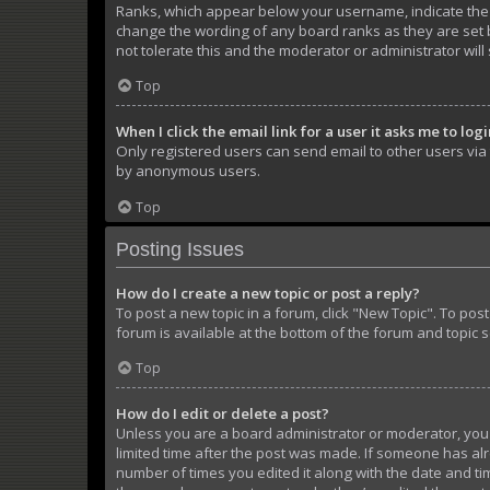
Ranks, which appear below your username, indicate the n
change the wording of any board ranks as they are set b
not tolerate this and the moderator or administrator will
Top
When I click the email link for a user it asks me to log
Only registered users can send email to other users via t
by anonymous users.
Top
Posting Issues
How do I create a new topic or post a reply?
To post a new topic in a forum, click "New Topic". To pos
forum is available at the bottom of the forum and topic 
Top
How do I edit or delete a post?
Unless you are a board administrator or moderator, you ca
limited time after the post was made. If someone has alre
number of times you edited it along with the date and tim