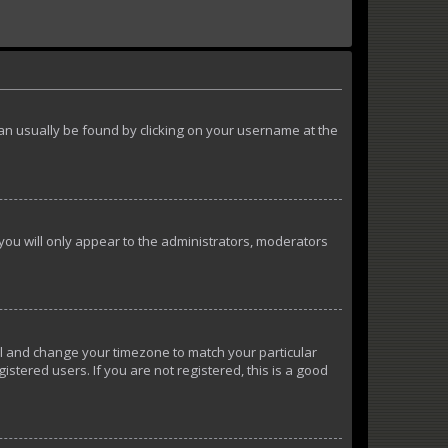
k can usually be found by clicking on your username at the
 you will only appear to the administrators, moderators
anel and change your timezone to match your particular
istered users. If you are not registered, this is a good