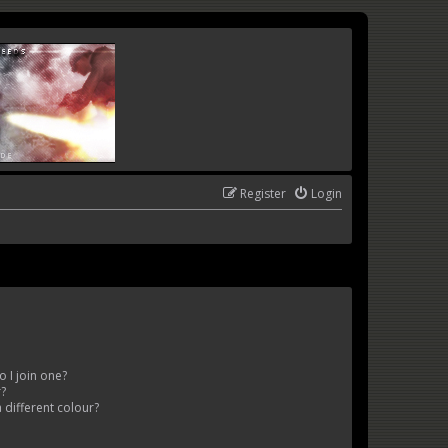
Register
Login
 I join one?
r?
different colour?