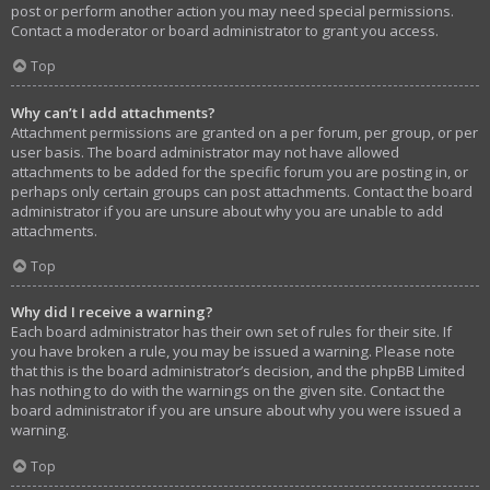
post or perform another action you may need special permissions.
Contact a moderator or board administrator to grant you access.
Top
Why can’t I add attachments?
Attachment permissions are granted on a per forum, per group, or per
user basis. The board administrator may not have allowed
attachments to be added for the specific forum you are posting in, or
perhaps only certain groups can post attachments. Contact the board
administrator if you are unsure about why you are unable to add
attachments.
Top
Why did I receive a warning?
Each board administrator has their own set of rules for their site. If
you have broken a rule, you may be issued a warning. Please note
that this is the board administrator’s decision, and the phpBB Limited
has nothing to do with the warnings on the given site. Contact the
board administrator if you are unsure about why you were issued a
warning.
Top