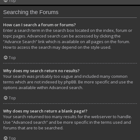
Top
Searching the Forums
How can I search a forum or forums?
Enter a search term in the search box located on the index, forum or
topic pages. Advanced search can be accessed by clicking the
“Advance Search” link which is available on all pages on the forum.
How to access the search may depend on the style used.
Top
Why does my search return no results?
Your search was probably too vague and included many common
terms which are not indexed by phpBB. Be more specific and use the
options available within Advanced search.
Top
Why does my search return a blank page!?
Your search returned too many results for the webserver to handle.
Use “Advanced search” and be more specific in the terms used and
forums that are to be searched.
Top