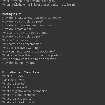
What is my rank and how do I change it?
When I click the email link for a user it asks me to login?
Posting Issues
How do I create a new topic or post a reply?
How do I edit or delete a post?
How do I add a signature to my post?
How do I create a poll?
Why can’t I add more poll options?
How do I edit or delete a poll?
Why can’t I access a forum?
Why can’t I add attachments?
Why did I receive a warning?
How can I report posts to a moderator?
What is the “Save” button for in topic posting?
Why does my post need to be approved?
How do I bump my topic?
Formatting and Topic Types
What is BBCode?
Can I use HTML?
What are Smilies?
Can I post images?
What are global announcements?
What are announcements?
What are sticky topics?
What are locked topics?