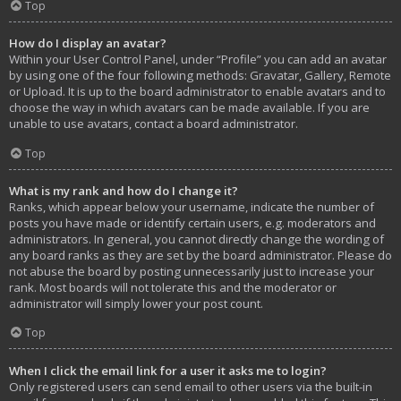
Top
How do I display an avatar?
Within your User Control Panel, under “Profile” you can add an avatar
by using one of the four following methods: Gravatar, Gallery, Remote
or Upload. It is up to the board administrator to enable avatars and to
choose the way in which avatars can be made available. If you are
unable to use avatars, contact a board administrator.
Top
What is my rank and how do I change it?
Ranks, which appear below your username, indicate the number of
posts you have made or identify certain users, e.g. moderators and
administrators. In general, you cannot directly change the wording of
any board ranks as they are set by the board administrator. Please do
not abuse the board by posting unnecessarily just to increase your
rank. Most boards will not tolerate this and the moderator or
administrator will simply lower your post count.
Top
When I click the email link for a user it asks me to login?
Only registered users can send email to other users via the built-in