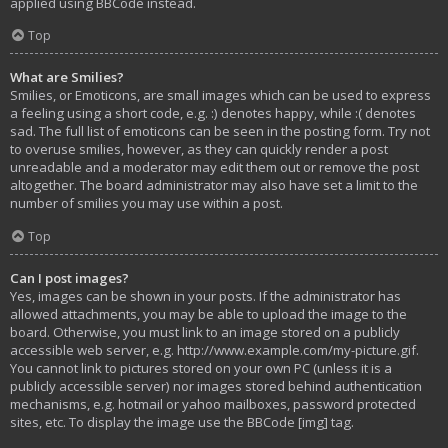
applied using BBCode instead.
Top
What are Smilies?
Smilies, or Emoticons, are small images which can be used to express
a feeling using a short code, e.g. :) denotes happy, while :( denotes
sad. The full list of emoticons can be seen in the posting form. Try not
to overuse smilies, however, as they can quickly render a post
unreadable and a moderator may edit them out or remove the post
altogether. The board administrator may also have set a limit to the
number of smilies you may use within a post.
Top
Can I post images?
Yes, images can be shown in your posts. If the administrator has
allowed attachments, you may be able to upload the image to the
board. Otherwise, you must link to an image stored on a publicly
accessible web server, e.g. http://www.example.com/my-picture.gif.
You cannot link to pictures stored on your own PC (unless it is a
publicly accessible server) nor images stored behind authentication
mechanisms, e.g. hotmail or yahoo mailboxes, password protected
sites, etc. To display the image use the BBCode [img] tag.