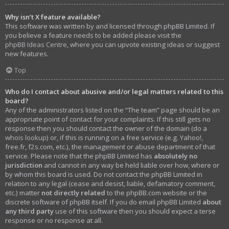
Why isn’t X feature available?
This software was written by and licensed through phpBB Limited. If
you believe a feature needs to be added please visit the
phpBB Ideas Centre
, where you can upvote existing ideas or suggest
new features.
Top
Who do I contact about abusive and/or legal matters related to this
board?
Any of the administrators listed on the “The team” page should be an
appropriate point of contact for your complaints. If this still gets no
response then you should contact the owner of the domain (do a
whois lookup
) or, if this is running on a free service (e.g. Yahoo!,
free.fr, f2s.com, etc.), the management or abuse department of that
service. Please note that the phpBB Limited has
absolutely no
jurisdiction
and cannot in any way be held liable over how, where or
by whom this board is used. Do not contact the phpBB Limited in
relation to any legal (cease and desist, liable, defamatory comment,
etc.) matter
not directly related
to the phpBB.com website or the
discrete software of phpBB itself. If you do email phpBB Limited
about
any third party
use of this software then you should expect a terse
response or no response at all.