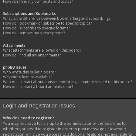
How can I find my own posts and topics?
Subscriptions and Bookmarks
What is the difference between bookmarking and subscribing?
How do I bookmark or subscribe to specific topics?
How do I subscribe to specific forums?
How do I remove my subscriptions?
Attachments
What attachments are allowed on this board?
How do I find all my attachments?
phpBB Issues
Who wrote this bulletin board?
Why isn’t X feature available?
Who do I contact about abusive and/or legal matters related to this board?
How do I contact a board administrator?
Login and Registration Issues
Why do I need to register?
You may not have to, it is up to the administrator of the board as to
whether you need to register in order to post messages. However;
registration will give you access to additional features not available to