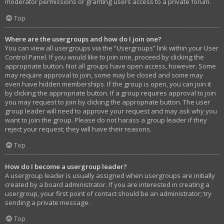
moderator permissions or granting users access to a private forum.
Top
Where are the usergroups and how do I join one?
You can view all usergroups via the “Usergroups” link within your User
Control Panel. If you would like to join one, proceed by clicking the
appropriate button. Not all groups have open access, however. Some
may require approval to join, some may be closed and some may
even have hidden memberships. If the group is open, you can join it
by clicking the appropriate button. If a group requires approval to join
you may request to join by clicking the appropriate button. The user
group leader will need to approve your request and may ask why you
want to join the group. Please do not harass a group leader if they
reject your request; they will have their reasons.
Top
How do I become a usergroup leader?
A usergroup leader is usually assigned when usergroups are initially
created by a board administrator. If you are interested in creating a
usergroup, your first point of contact should be an administrator; try
sending a private message.
Top