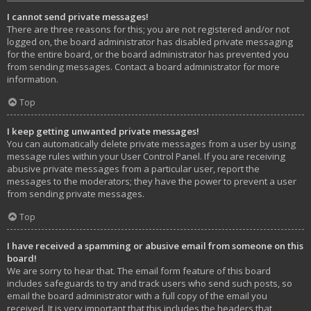
I cannot send private messages!
There are three reasons for this; you are not registered and/or not
logged on, the board administrator has disabled private messaging
for the entire board, or the board administrator has prevented you
from sending messages. Contact a board administrator for more
information.
Top
I keep getting unwanted private messages!
You can automatically delete private messages from a user by using
message rules within your User Control Panel. If you are receiving
abusive private messages from a particular user, report the
messages to the moderators; they have the power to prevent a user
from sending private messages.
Top
I have received a spamming or abusive email from someone on this
board!
We are sorry to hear that. The email form feature of this board
includes safeguards to try and track users who send such posts, so
email the board administrator with a full copy of the email you
received. It is very important that this includes the headers that