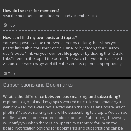
How do I search for members?
Visit the memberlist and click the “Find a member” link.
Top
How can I find my own posts and topics?
Your own posts can be retrieved either by clicking the “Show your
posts” link within the User Control Panel or by clicking the “Search
user’s posts” link via your own profile page or by clicking the “Quick
links” menu at the top of the board. To search for your topics, use the
Advanced search page and fill in the various options appropriately.
Top
Subscriptions and Bookmarks
What is the difference between bookmarking and subscribing?
In phpBB 3.0, bookmarking topics worked much like bookmarking in a
web browser. You were not alerted when there was an update. As of
phpBB 3.1, bookmarking is more like subscribing to a topic. You can be
notified when a bookmarked topic is updated. Subscribing, however,
will notify you when there is an update to a topic or forum on the
board. Notification options for bookmarks and subscriptions can be