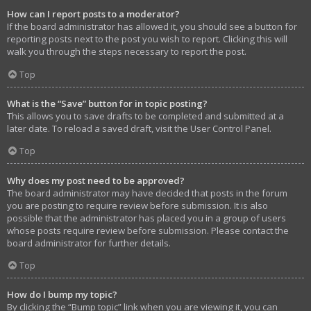
How can I report posts to a moderator?
If the board administrator has allowed it, you should see a button for
reporting posts next to the post you wish to report. Clicking this will
walk you through the steps necessary to report the post.
Top
What is the “Save” button for in topic posting?
This allows you to save drafts to be completed and submitted at a
later date. To reload a saved draft, visit the User Control Panel.
Top
Why does my post need to be approved?
The board administrator may have decided that posts in the forum
you are posting to require review before submission. It is also
possible that the administrator has placed you in a group of users
whose posts require review before submission. Please contact the
board administrator for further details.
Top
How do I bump my topic?
By clicking the “Bump topic” link when you are viewing it, you can