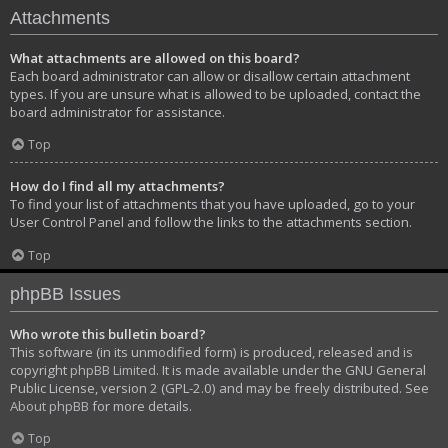
Attachments
What attachments are allowed on this board?
Each board administrator can allow or disallow certain attachment
types. If you are unsure what is allowed to be uploaded, contact the
board administrator for assistance.
Top
How do I find all my attachments?
To find your list of attachments that you have uploaded, go to your
User Control Panel and follow the links to the attachments section.
Top
phpBB Issues
Who wrote this bulletin board?
This software (in its unmodified form) is produced, released and is
copyright
phpBB Limited
. It is made available under the GNU General
Public License, version 2 (GPL-2.0) and may be freely distributed. See
About phpBB
for more details.
Top