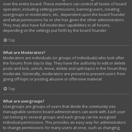
over the entire board. These members can control all facets of board
operation, including setting permissions, banning users, creating
usergroups or moderators, etc., dependent upon the board founder
and what permissions he or she has given the other administrators.
They may also have full moderator capabilities in all forums,
depending on the settings put forth by the board founder.
Top
What are Moderators?
Moderators are individuals (or groups of individuals) who look after
the forums from day to day. They have the authority to edit or delete
posts and lock, unlock, move, delete and split topics in the forum they
moderate. Generally, moderators are present to prevent users from
going off-topic or posting abusive or offensive material.
Top
What are usergroups?
Usergroups are groups of users that divide the community into
manageable sections board administrators can work with. Each user
can belong to several groups and each group can be assigned
individual permissions. This provides an easy way for administrators
to change permissions for many users at once, such as changing