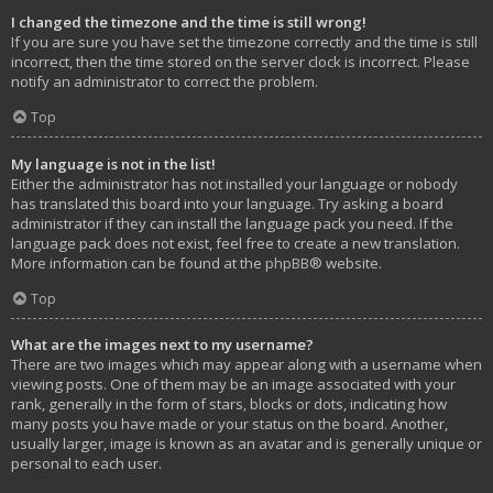
I changed the timezone and the time is still wrong!
If you are sure you have set the timezone correctly and the time is still
incorrect, then the time stored on the server clock is incorrect. Please
notify an administrator to correct the problem.
Top
My language is not in the list!
Either the administrator has not installed your language or nobody
has translated this board into your language. Try asking a board
administrator if they can install the language pack you need. If the
language pack does not exist, feel free to create a new translation.
More information can be found at the
phpBB
® website.
Top
What are the images next to my username?
There are two images which may appear along with a username when
viewing posts. One of them may be an image associated with your
rank, generally in the form of stars, blocks or dots, indicating how
many posts you have made or your status on the board. Another,
usually larger, image is known as an avatar and is generally unique or
personal to each user.