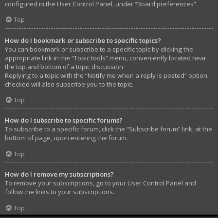
configured in the User Control Panel, under “Board preferences”.
Top
How do I bookmark or subscribe to specific topics?
You can bookmark or subscribe to a specific topic by clicking the
appropriate link in the “Topic tools” menu, conveniently located near
the top and bottom of a topic discussion.
Replying to a topic with the “Notify me when a reply is posted” option
checked will also subscribe you to the topic.
Top
How do I subscribe to specific forums?
To subscribe to a specific forum, click the “Subscribe forum” link, at the
bottom of page, upon entering the forum.
Top
How do I remove my subscriptions?
To remove your subscriptions, go to your User Control Panel and
follow the links to your subscriptions.
Top