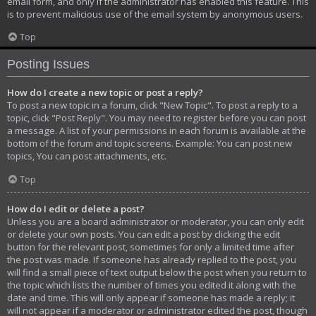
email form, and only if the administrator has enabled this feature. This
is to prevent malicious use of the email system by anonymous users.
Top
Posting Issues
How do I create a new topic or post a reply?
To post a new topic in a forum, click "New Topic". To post a reply to a
topic, click "Post Reply". You may need to register before you can post
a message. A list of your permissions in each forum is available at the
bottom of the forum and topic screens. Example: You can post new
topics, You can post attachments, etc.
Top
How do I edit or delete a post?
Unless you are a board administrator or moderator, you can only edit
or delete your own posts. You can edit a post by clicking the edit
button for the relevant post, sometimes for only a limited time after
the post was made. If someone has already replied to the post, you
will find a small piece of text output below the post when you return to
the topic which lists the number of times you edited it along with the
date and time. This will only appear if someone has made a reply; it
will not appear if a moderator or administrator edited the post, though