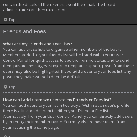
contain the details of the user that sent the email. The board
administrator can then take action.
Top
Friends and Foes
What are my Friends and Foes lists?
You can use these lists to organise other members of the board.
Members added to your friends list will be listed within your User
Control Panel for quick access to see their online status and to send
them private messages. Subject to template support, posts from these
users may also be highlighted. If you add a user to your foes list, any
posts they make will be hidden by default.
Top
How can I add / remove users to my Friends or Foes list?
You can add users to your list in two ways. Within each user’s profile,
there is a link to add them to either your Friend or Foe list.
Alternatively, from your User Control Panel, you can directly add users
by entering their member name. You may also remove users from
your list using the same page.