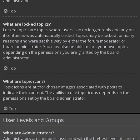
administrator.
Top
What are locked topics?
Locked topics are topics where users can no longer reply and any poll
it contained was automatically ended. Topics may be locked for many
reasons and were set this way by either the forum moderator or
board administrator. You may also be able to lock your own topics
depending on the permissions you are granted by the board
administrator.
Top
What are topic icons?
Topic icons are author chosen images associated with posts to
indicate their content. The ability to use topic icons depends on the
permissions set by the board administrator.
Top
User Levels and Groups
What are Administrators?
Administrators are members assigned with the highest level of control