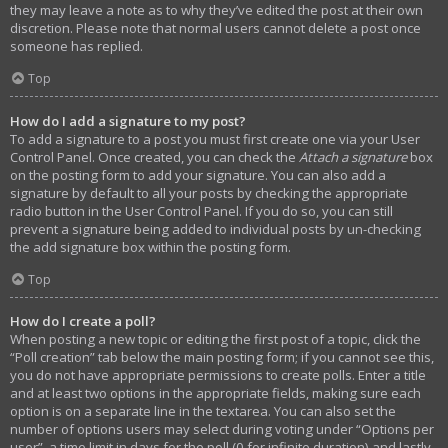
they may leave a note as to why they’ve edited the post at their own
discretion. Please note that normal users cannot delete a post once
someone has replied.
Top
How do I add a signature to my post?
To add a signature to a post you must first create one via your User
Control Panel. Once created, you can check the
Attach a signature
box
on the posting form to add your signature. You can also add a
signature by default to all your posts by checking the appropriate
radio button in the User Control Panel. If you do so, you can still
prevent a signature being added to individual posts by un-checking
the add signature box within the posting form.
Top
How do I create a poll?
When posting a new topic or editing the first post of a topic, click the
“Poll creation” tab below the main posting form; if you cannot see this,
you do not have appropriate permissions to create polls. Enter a title
and at least two options in the appropriate fields, making sure each
option is on a separate line in the textarea. You can also set the
number of options users may select during voting under “Options per
user”, a time limit in days for the poll (0 for infinite duration) and lastly