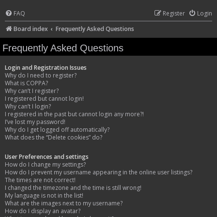
FAQ
Register
Login
Board index
Frequently Asked Questions
Frequently Asked Questions
Login and Registration Issues
Why do I need to register?
What is COPPA?
Why can’t I register?
I registered but cannot login!
Why can’t I login?
I registered in the past but cannot login any more?!
I’ve lost my password!
Why do I get logged off automatically?
What does the “Delete cookies” do?
User Preferences and settings
How do I change my settings?
How do I prevent my username appearing in the online user listings?
The times are not correct!
I changed the timezone and the time is still wrong!
My language is not in the list!
What are the images next to my username?
How do I display an avatar?