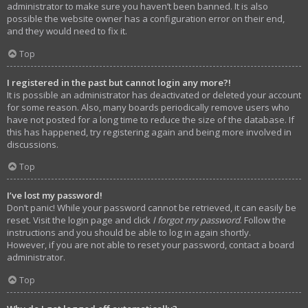
administrator to make sure you haven’t been banned. It is also
possible the website owner has a configuration error on their end,
and they would need to fix it.
Top
I registered in the past but cannot login any more?!
It is possible an administrator has deactivated or deleted your account
for some reason. Also, many boards periodically remove users who
have not posted for a long time to reduce the size of the database. If
this has happened, try registering again and being more involved in
discussions.
Top
I’ve lost my password!
Don’t panic! While your password cannot be retrieved, it can easily be
reset. Visit the login page and click
I forgot my password
. Follow the
instructions and you should be able to log in again shortly.
However, if you are not able to reset your password, contact a board
administrator.
Top