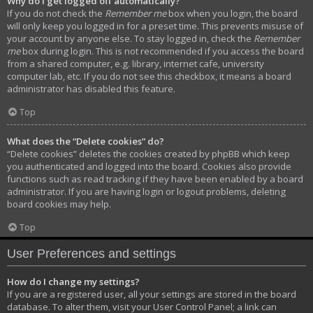
Why do I get logged off automatically?
If you do not check the
Remember me
box when you login, the board
will only keep you logged in for a preset time. This prevents misuse of
your account by anyone else. To stay logged in, check the
Remember
me
box during login. This is not recommended if you access the board
from a shared computer, e.g. library, internet cafe, university
computer lab, etc. If you do not see this checkbox, it means a board
administrator has disabled this feature.
Top
What does the “Delete cookies” do?
“Delete cookies” deletes the cookies created by phpBB which keep
you authenticated and logged into the board. Cookies also provide
functions such as read tracking if they have been enabled by a board
administrator. If you are having login or logout problems, deleting
board cookies may help.
Top
User Preferences and settings
How do I change my settings?
If you are a registered user, all your settings are stored in the board
database. To alter them, visit your User Control Panel; a link can