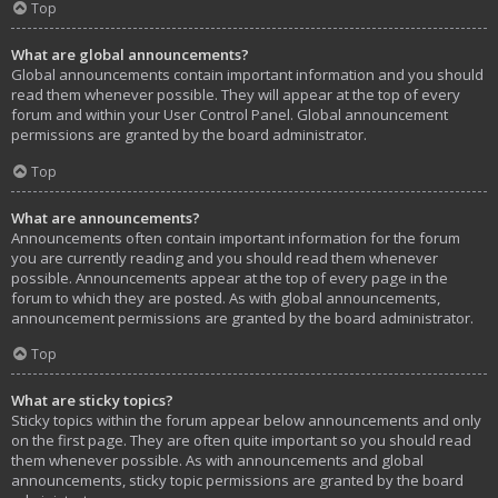
Top
What are global announcements?
Global announcements contain important information and you should
read them whenever possible. They will appear at the top of every
forum and within your User Control Panel. Global announcement
permissions are granted by the board administrator.
Top
What are announcements?
Announcements often contain important information for the forum
you are currently reading and you should read them whenever
possible. Announcements appear at the top of every page in the
forum to which they are posted. As with global announcements,
announcement permissions are granted by the board administrator.
Top
What are sticky topics?
Sticky topics within the forum appear below announcements and only
on the first page. They are often quite important so you should read
them whenever possible. As with announcements and global
announcements, sticky topic permissions are granted by the board