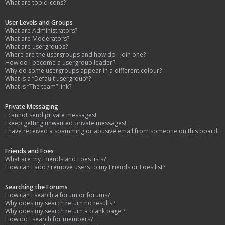
What are topic icons?
User Levels and Groups
What are Administrators?
What are Moderators?
What are usergroups?
Where are the usergroups and how do I join one?
How do I become a usergroup leader?
Why do some usergroups appear in a different colour?
What is a “Default usergroup”?
What is “The team” link?
Private Messaging
I cannot send private messages!
I keep getting unwanted private messages!
I have received a spamming or abusive email from someone on this board!
Friends and Foes
What are my Friends and Foes lists?
How can I add / remove users to my Friends or Foes list?
Searching the Forums
How can I search a forum or forums?
Why does my search return no results?
Why does my search return a blank page!?
How do I search for members?