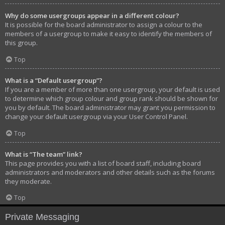
Why do some usergroups appear in a different colour?
It is possible for the board administrator to assign a colour to the
members of a usergroup to make it easy to identify the members of
this group.
Top
What is a “Default usergroup”?
If you are a member of more than one usergroup, your default is used
to determine which group colour and group rank should be shown for
you by default. The board administrator may grant you permission to
change your default usergroup via your User Control Panel.
Top
What is “The team” link?
This page provides you with a list of board staff, including board
administrators and moderators and other details such as the forums
they moderate.
Top
Private Messaging