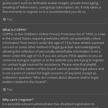
guest users such as definable avatar images, private messaging,
emailing of fellow users, usergroup subscription, etc. It only takes a
few moments to register so it is recommended you do so.
Top
What is COPPA?
COPPA, or the Children’s Online Privacy Protection Act of 1998, is a law
in the United States requiring websites which can potentially collect
information from minors under the age of 13 to have written parental
consent or some other method of legal guardian acknowledgment,
allowing the collection of personally identifiable information from a
minor under the age of 13. If you are unsure if this applies to you as
someone trying to register or to the website you are trying to register
on, contact legal counsel for assistance. Please note that phpBB
Limited and the owners of this board cannot provide legal advice and
is not a point of contact for legal concerns of any kind, except as
outlined in question “Who do I contact about abusive and/or legal
matters related to this board?”.
Top
Why can’t I register?
It is possible a board administrator has disabled registration to