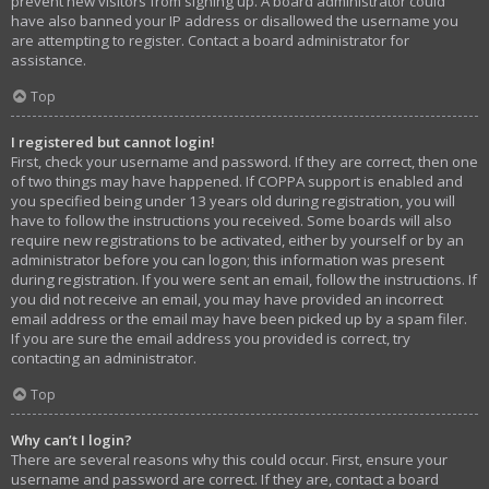
prevent new visitors from signing up. A board administrator could
have also banned your IP address or disallowed the username you
are attempting to register. Contact a board administrator for
assistance.
Top
I registered but cannot login!
First, check your username and password. If they are correct, then one
of two things may have happened. If COPPA support is enabled and
you specified being under 13 years old during registration, you will
have to follow the instructions you received. Some boards will also
require new registrations to be activated, either by yourself or by an
administrator before you can logon; this information was present
during registration. If you were sent an email, follow the instructions. If
you did not receive an email, you may have provided an incorrect
email address or the email may have been picked up by a spam filer.
If you are sure the email address you provided is correct, try
contacting an administrator.
Top
Why can’t I login?
There are several reasons why this could occur. First, ensure your
username and password are correct. If they are, contact a board