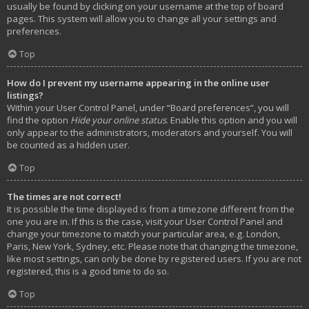
usually be found by clicking on your username at the top of board
pages. This system will allow you to change all your settings and
preferences.
Top
How do I prevent my username appearing in the online user
listings?
Within your User Control Panel, under “Board preferences”, you will
find the option
Hide your online status
. Enable this option and you will
only appear to the administrators, moderators and yourself. You will
be counted as a hidden user.
Top
The times are not correct!
It is possible the time displayed is from a timezone different from the
one you are in. If this is the case, visit your User Control Panel and
change your timezone to match your particular area, e.g. London,
Paris, New York, Sydney, etc. Please note that changing the timezone,
like most settings, can only be done by registered users. If you are not
registered, this is a good time to do so.
Top