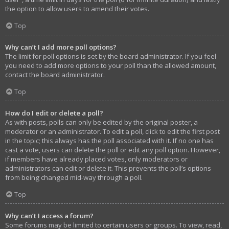
the option to allow users to amend their votes.
Top
Why can’t I add more poll options?
The limit for poll options is set by the board administrator. If you feel
you need to add more options to your poll than the allowed amount,
contact the board administrator.
Top
How do I edit or delete a poll?
As with posts, polls can only be edited by the original poster, a
moderator or an administrator. To edit a poll, click to edit the first post
in the topic; this always has the poll associated with it. If no one has
cast a vote, users can delete the poll or edit any poll option. However,
if members have already placed votes, only moderators or
administrators can edit or delete it. This prevents the poll’s options
from being changed mid-way through a poll.
Top
Why can’t I access a forum?
Some forums may be limited to certain users or groups. To view, read,