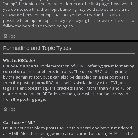
“bump” the topic to the top of the forum on the first page. However, if
you do not see this, then topic bumping may be disabled or the time
allowance between bumps has not yet been reached. It is also
possible to bump the topic simply by replying to it, however, be sure to
follow the board rules when doing so.
Top
Formatting and Topic Types
What is BBCode?
BBCode is a special implementation of HTML, offering great formatting
control on particular objects in a post. The use of BBCode is granted
by the administrator, but it can also be disabled on a per post basis
from the posting form. BBCode itself is similar in style to HTML, but
tags are enclosed in square brackets [ and ] rather than < and >. For
more information on BBCode see the guide which can be accessed
from the posting page.
Top
Can I use HTML?
No. It is not possible to post HTML on this board and have it rendered
as HTML. Most formatting which can be carried out using HTML can be