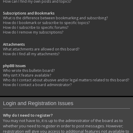
How can I find my own posts and topics?
Subscriptions and Bookmarks
What is the difference between bookmarking and subscribing?
How do I bookmark or subscribe to specific topics?
How do I subscribe to specific forums?
How do I remove my subscriptions?
Attachments
What attachments are allowed on this board?
How do I find all my attachments?
phpBB Issues
Who wrote this bulletin board?
Why isn’t X feature available?
Who do I contact about abusive and/or legal matters related to this board?
How do I contact a board administrator?
Login and Registration Issues
Why do I need to register?
You may not have to, it is up to the administrator of the board as to
whether you need to register in order to post messages. However;
registration will give you access to additional features not available to