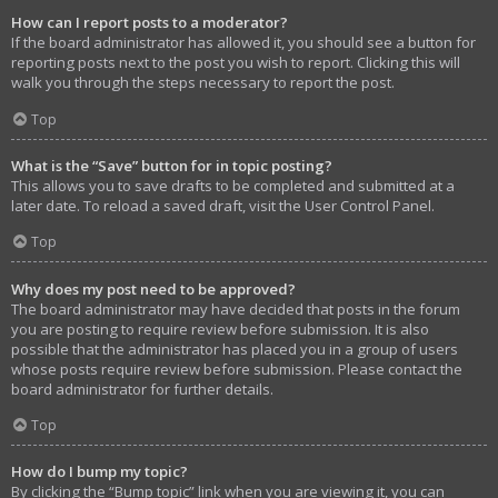
How can I report posts to a moderator?
If the board administrator has allowed it, you should see a button for
reporting posts next to the post you wish to report. Clicking this will
walk you through the steps necessary to report the post.
Top
What is the “Save” button for in topic posting?
This allows you to save drafts to be completed and submitted at a
later date. To reload a saved draft, visit the User Control Panel.
Top
Why does my post need to be approved?
The board administrator may have decided that posts in the forum
you are posting to require review before submission. It is also
possible that the administrator has placed you in a group of users
whose posts require review before submission. Please contact the
board administrator for further details.
Top
How do I bump my topic?
By clicking the “Bump topic” link when you are viewing it, you can