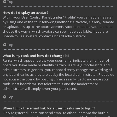
Top
How do I display an avatar?
Within your User Control Panel, under “Profile” you can add an avatar
by using one of the four following methods: Gravatar, Gallery, Remote
or Upload. It is up to the board administrator to enable avatars and to
choose the way in which avatars can be made available. If you are
unable to use avatars, contact a board administrator.
Top
What is my rank and how do I change it?
Ranks, which appear below your username, indicate the number of
posts you have made or identify certain users, e.g. moderators and
administrators. In general, you cannot directly change the wording of
any board ranks as they are set by the board administrator. Please do
not abuse the board by posting unnecessarily just to increase your
rank. Most boards will not tolerate this and the moderator or
administrator will simply lower your post count.
Top
When I click the email link for a user it asks me to login?
Only registered users can send email to other users via the built-in