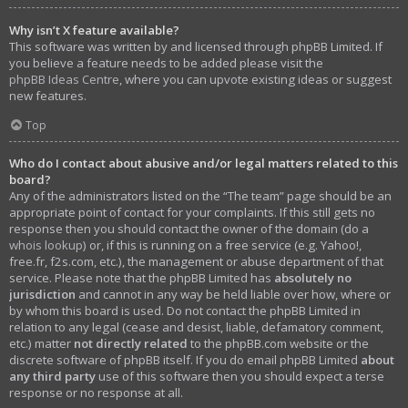
Why isn’t X feature available?
This software was written by and licensed through phpBB Limited. If
you believe a feature needs to be added please visit the
phpBB Ideas Centre
, where you can upvote existing ideas or suggest
new features.
Top
Who do I contact about abusive and/or legal matters related to this
board?
Any of the administrators listed on the “The team” page should be an
appropriate point of contact for your complaints. If this still gets no
response then you should contact the owner of the domain (do a
whois lookup
) or, if this is running on a free service (e.g. Yahoo!,
free.fr, f2s.com, etc.), the management or abuse department of that
service. Please note that the phpBB Limited has
absolutely no
jurisdiction
and cannot in any way be held liable over how, where or
by whom this board is used. Do not contact the phpBB Limited in
relation to any legal (cease and desist, liable, defamatory comment,
etc.) matter
not directly related
to the phpBB.com website or the
discrete software of phpBB itself. If you do email phpBB Limited
about
any third party
use of this software then you should expect a terse
response or no response at all.