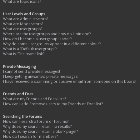
What are topic icons?
User Levels and Groups
What are Administrators?
What are Moderators?
What are usergroups?
Where are the usergroups and how do I join one?
How do I become a usergroup leader?
Why do some usergroups appear in a different colour?
What is a “Default usergroup”?
What is “The team” link?
Private Messaging
I cannot send private messages!
I keep getting unwanted private messages!
I have received a spamming or abusive email from someone on this board!
Friends and Foes
What are my Friends and Foes lists?
How can I add / remove users to my Friends or Foes list?
Searching the Forums
How can I search a forum or forums?
Why does my search return no results?
Why does my search return a blank page!?
How do I search for members?