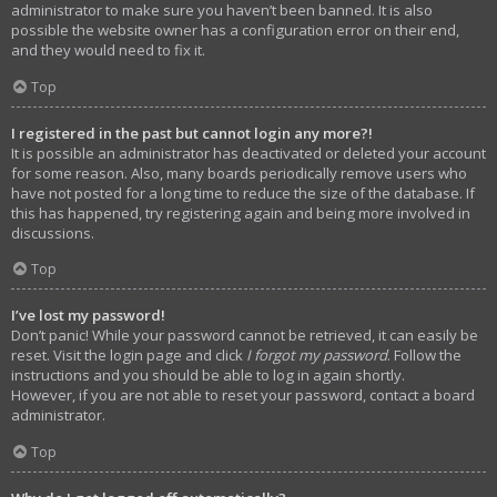
administrator to make sure you haven’t been banned. It is also
possible the website owner has a configuration error on their end,
and they would need to fix it.
Top
I registered in the past but cannot login any more?!
It is possible an administrator has deactivated or deleted your account
for some reason. Also, many boards periodically remove users who
have not posted for a long time to reduce the size of the database. If
this has happened, try registering again and being more involved in
discussions.
Top
I’ve lost my password!
Don’t panic! While your password cannot be retrieved, it can easily be
reset. Visit the login page and click
I forgot my password
. Follow the
instructions and you should be able to log in again shortly.
However, if you are not able to reset your password, contact a board
administrator.
Top