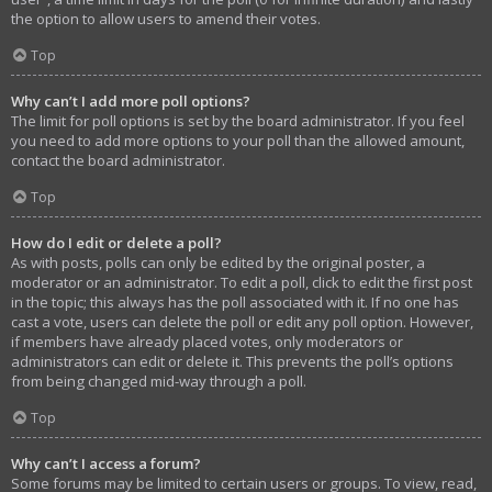
the option to allow users to amend their votes.
Top
Why can’t I add more poll options?
The limit for poll options is set by the board administrator. If you feel
you need to add more options to your poll than the allowed amount,
contact the board administrator.
Top
How do I edit or delete a poll?
As with posts, polls can only be edited by the original poster, a
moderator or an administrator. To edit a poll, click to edit the first post
in the topic; this always has the poll associated with it. If no one has
cast a vote, users can delete the poll or edit any poll option. However,
if members have already placed votes, only moderators or
administrators can edit or delete it. This prevents the poll’s options
from being changed mid-way through a poll.
Top
Why can’t I access a forum?
Some forums may be limited to certain users or groups. To view, read,