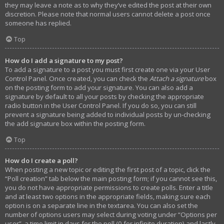
they may leave a note as to why they’ve edited the post at their own
discretion. Please note that normal users cannot delete a post once
someone has replied.
Top
How do I add a signature to my post?
To add a signature to a post you must first create one via your User
Control Panel. Once created, you can check the
Attach a signature
box
on the posting form to add your signature. You can also add a
signature by default to all your posts by checking the appropriate
radio button in the User Control Panel. If you do so, you can still
prevent a signature being added to individual posts by un-checking
the add signature box within the posting form.
Top
How do I create a poll?
When posting a new topic or editing the first post of a topic, click the
“Poll creation” tab below the main posting form; if you cannot see this,
you do not have appropriate permissions to create polls. Enter a title
and at least two options in the appropriate fields, making sure each
option is on a separate line in the textarea. You can also set the
number of options users may select during voting under “Options per
user”, a time limit in days for the poll (0 for infinite duration) and lastly