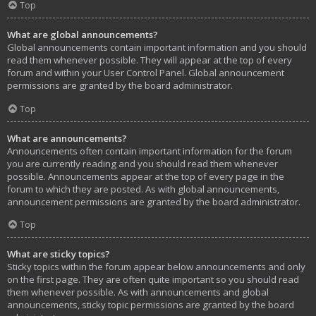
Top
What are global announcements?
Global announcements contain important information and you should
read them whenever possible. They will appear at the top of every
forum and within your User Control Panel. Global announcement
permissions are granted by the board administrator.
Top
What are announcements?
Announcements often contain important information for the forum
you are currently reading and you should read them whenever
possible. Announcements appear at the top of every page in the
forum to which they are posted. As with global announcements,
announcement permissions are granted by the board administrator.
Top
What are sticky topics?
Sticky topics within the forum appear below announcements and only
on the first page. They are often quite important so you should read
them whenever possible. As with announcements and global
announcements, sticky topic permissions are granted by the board