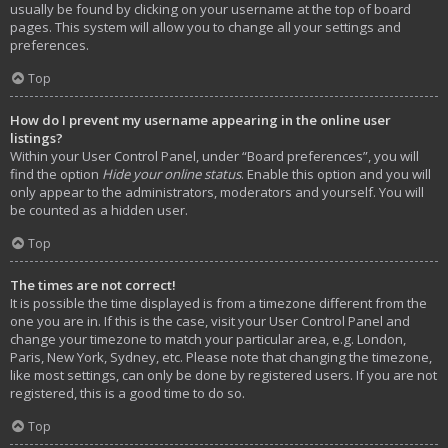
usually be found by clicking on your username at the top of board
pages. This system will allow you to change all your settings and
preferences.
Top
How do I prevent my username appearing in the online user
listings?
Within your User Control Panel, under “Board preferences”, you will
find the option
Hide your online status
. Enable this option and you will
only appear to the administrators, moderators and yourself. You will
be counted as a hidden user.
Top
The times are not correct!
It is possible the time displayed is from a timezone different from the
one you are in. If this is the case, visit your User Control Panel and
change your timezone to match your particular area, e.g. London,
Paris, New York, Sydney, etc. Please note that changing the timezone,
like most settings, can only be done by registered users. If you are not
registered, this is a good time to do so.
Top