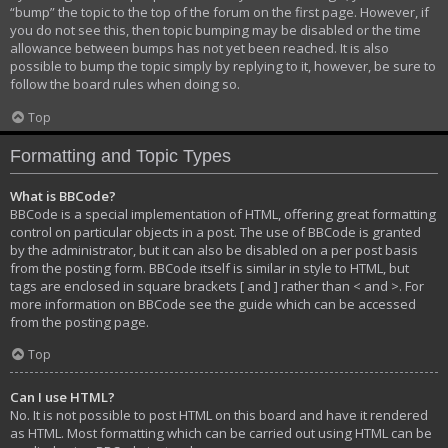
“bump” the topic to the top of the forum on the first page. However, if
you do not see this, then topic bumping may be disabled or the time
allowance between bumps has not yet been reached. It is also
possible to bump the topic simply by replying to it, however, be sure to
follow the board rules when doing so.
Top
Formatting and Topic Types
What is BBCode?
BBCode is a special implementation of HTML, offering great formatting
control on particular objects in a post. The use of BBCode is granted
by the administrator, but it can also be disabled on a per post basis
from the posting form. BBCode itself is similar in style to HTML, but
tags are enclosed in square brackets [ and ] rather than < and >. For
more information on BBCode see the guide which can be accessed
from the posting page.
Top
Can I use HTML?
No. It is not possible to post HTML on this board and have it rendered
as HTML. Most formatting which can be carried out using HTML can be