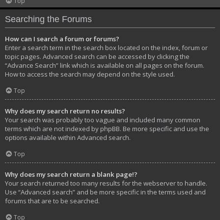
Top
Searching the Forums
How can I search a forum or forums?
Enter a search term in the search box located on the index, forum or
topic pages. Advanced search can be accessed by clicking the
“Advance Search” link which is available on all pages on the forum.
How to access the search may depend on the style used.
Top
Why does my search return no results?
Your search was probably too vague and included many common
terms which are not indexed by phpBB. Be more specific and use the
options available within Advanced search.
Top
Why does my search return a blank page!?
Your search returned too many results for the webserver to handle.
Use “Advanced search” and be more specific in the terms used and
forums that are to be searched.
Top