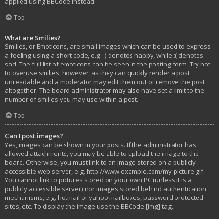
applied using BBCode instead.
Top
What are Smilies?
Smilies, or Emoticons, are small images which can be used to express
a feeling using a short code, e.g. :) denotes happy, while :( denotes
sad. The full list of emoticons can be seen in the posting form. Try not
to overuse smilies, however, as they can quickly render a post
unreadable and a moderator may edit them out or remove the post
altogether. The board administrator may also have set a limit to the
number of smilies you may use within a post.
Top
Can I post images?
Yes, images can be shown in your posts. If the administrator has
allowed attachments, you may be able to upload the image to the
board. Otherwise, you must link to an image stored on a publicly
accessible web server, e.g. http://www.example.com/my-picture.gif.
You cannot link to pictures stored on your own PC (unless it is a
publicly accessible server) nor images stored behind authentication
mechanisms, e.g. hotmail or yahoo mailboxes, password protected
sites, etc. To display the image use the BBCode [img] tag.