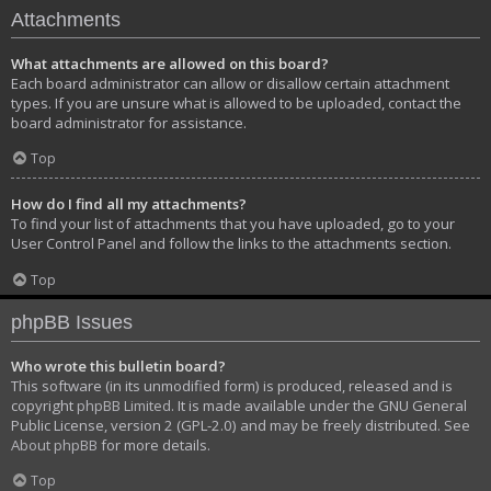
Attachments
What attachments are allowed on this board?
Each board administrator can allow or disallow certain attachment
types. If you are unsure what is allowed to be uploaded, contact the
board administrator for assistance.
Top
How do I find all my attachments?
To find your list of attachments that you have uploaded, go to your
User Control Panel and follow the links to the attachments section.
Top
phpBB Issues
Who wrote this bulletin board?
This software (in its unmodified form) is produced, released and is
copyright
phpBB Limited
. It is made available under the GNU General
Public License, version 2 (GPL-2.0) and may be freely distributed. See
About phpBB
for more details.
Top