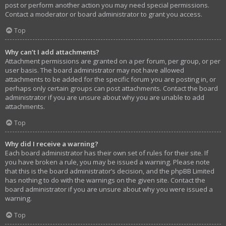
post or perform another action you may need special permissions.
Contact a moderator or board administrator to grant you access.
Top
Why can’t I add attachments?
Attachment permissions are granted on a per forum, per group, or per
user basis. The board administrator may not have allowed
attachments to be added for the specific forum you are posting in, or
perhaps only certain groups can post attachments. Contact the board
administrator if you are unsure about why you are unable to add
attachments.
Top
Why did I receive a warning?
Each board administrator has their own set of rules for their site. If
you have broken a rule, you may be issued a warning. Please note
that this is the board administrator’s decision, and the phpBB Limited
has nothing to do with the warnings on the given site. Contact the
board administrator if you are unsure about why you were issued a
warning.
Top