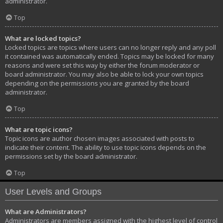
administrator.
Top
What are locked topics?
Locked topics are topics where users can no longer reply and any poll
it contained was automatically ended. Topics may be locked for many
reasons and were set this way by either the forum moderator or
board administrator. You may also be able to lock your own topics
depending on the permissions you are granted by the board
administrator.
Top
What are topic icons?
Topic icons are author chosen images associated with posts to
indicate their content. The ability to use topic icons depends on the
permissions set by the board administrator.
Top
User Levels and Groups
What are Administrators?
Administrators are members assigned with the highest level of control