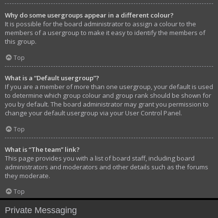
Why do some usergroups appear in a different colour?
It is possible for the board administrator to assign a colour to the
members of a usergroup to make it easy to identify the members of
this group.
Top
What is a “Default usergroup”?
If you are a member of more than one usergroup, your default is used
to determine which group colour and group rank should be shown for
you by default. The board administrator may grant you permission to
change your default usergroup via your User Control Panel.
Top
What is “The team” link?
This page provides you with a list of board staff, including board
administrators and moderators and other details such as the forums
they moderate.
Top
Private Messaging