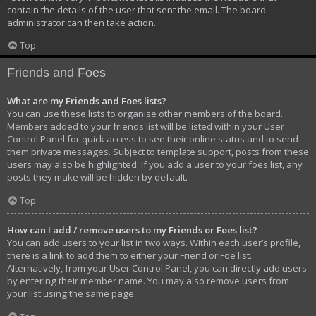
contain the details of the user that sent the email. The board
administrator can then take action.
Top
Friends and Foes
What are my Friends and Foes lists?
You can use these lists to organise other members of the board.
Members added to your friends list will be listed within your User
Control Panel for quick access to see their online status and to send
them private messages. Subject to template support, posts from these
users may also be highlighted. If you add a user to your foes list, any
posts they make will be hidden by default.
Top
How can I add / remove users to my Friends or Foes list?
You can add users to your list in two ways. Within each user’s profile,
there is a link to add them to either your Friend or Foe list.
Alternatively, from your User Control Panel, you can directly add users
by entering their member name. You may also remove users from
your list using the same page.