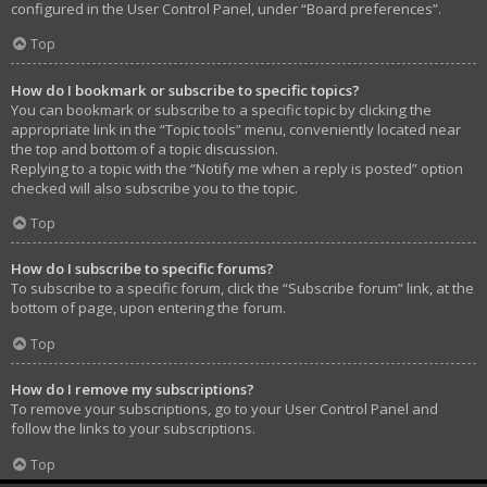
configured in the User Control Panel, under “Board preferences”.
Top
How do I bookmark or subscribe to specific topics?
You can bookmark or subscribe to a specific topic by clicking the
appropriate link in the “Topic tools” menu, conveniently located near
the top and bottom of a topic discussion.
Replying to a topic with the “Notify me when a reply is posted” option
checked will also subscribe you to the topic.
Top
How do I subscribe to specific forums?
To subscribe to a specific forum, click the “Subscribe forum” link, at the
bottom of page, upon entering the forum.
Top
How do I remove my subscriptions?
To remove your subscriptions, go to your User Control Panel and
follow the links to your subscriptions.
Top