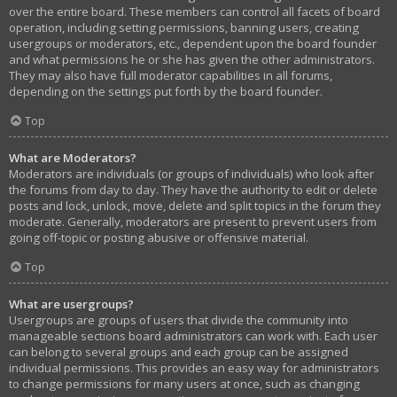
over the entire board. These members can control all facets of board
operation, including setting permissions, banning users, creating
usergroups or moderators, etc., dependent upon the board founder
and what permissions he or she has given the other administrators.
They may also have full moderator capabilities in all forums,
depending on the settings put forth by the board founder.
Top
What are Moderators?
Moderators are individuals (or groups of individuals) who look after
the forums from day to day. They have the authority to edit or delete
posts and lock, unlock, move, delete and split topics in the forum they
moderate. Generally, moderators are present to prevent users from
going off-topic or posting abusive or offensive material.
Top
What are usergroups?
Usergroups are groups of users that divide the community into
manageable sections board administrators can work with. Each user
can belong to several groups and each group can be assigned
individual permissions. This provides an easy way for administrators
to change permissions for many users at once, such as changing