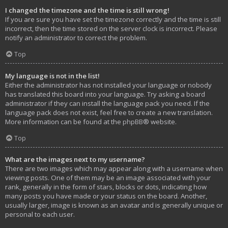
I changed the timezone and the time is still wrong!
If you are sure you have set the timezone correctly and the time is still
incorrect, then the time stored on the server clock is incorrect. Please
notify an administrator to correct the problem.
Top
My language is not in the list!
Either the administrator has not installed your language or nobody
has translated this board into your language. Try asking a board
administrator if they can install the language pack you need. If the
language pack does not exist, feel free to create a new translation.
More information can be found at the
phpBB
® website.
Top
What are the images next to my username?
There are two images which may appear along with a username when
viewing posts. One of them may be an image associated with your
rank, generally in the form of stars, blocks or dots, indicating how
many posts you have made or your status on the board. Another,
usually larger, image is known as an avatar and is generally unique or
personal to each user.