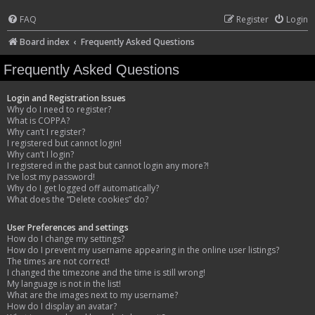
FAQ
Register
Login
Board index
Frequently Asked Questions
Frequently Asked Questions
Login and Registration Issues
Why do I need to register?
What is COPPA?
Why can’t I register?
I registered but cannot login!
Why can’t I login?
I registered in the past but cannot login any more?!
I’ve lost my password!
Why do I get logged off automatically?
What does the “Delete cookies” do?
User Preferences and settings
How do I change my settings?
How do I prevent my username appearing in the online user listings?
The times are not correct!
I changed the timezone and the time is still wrong!
My language is not in the list!
What are the images next to my username?
How do I display an avatar?