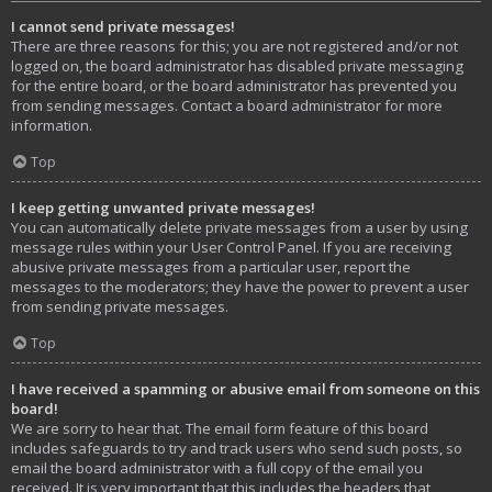
I cannot send private messages!
There are three reasons for this; you are not registered and/or not
logged on, the board administrator has disabled private messaging
for the entire board, or the board administrator has prevented you
from sending messages. Contact a board administrator for more
information.
Top
I keep getting unwanted private messages!
You can automatically delete private messages from a user by using
message rules within your User Control Panel. If you are receiving
abusive private messages from a particular user, report the
messages to the moderators; they have the power to prevent a user
from sending private messages.
Top
I have received a spamming or abusive email from someone on this
board!
We are sorry to hear that. The email form feature of this board
includes safeguards to try and track users who send such posts, so
email the board administrator with a full copy of the email you
received. It is very important that this includes the headers that