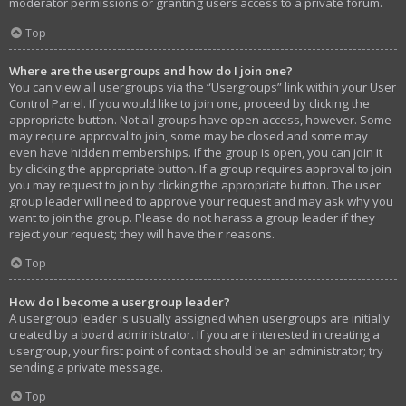
moderator permissions or granting users access to a private forum.
Top
Where are the usergroups and how do I join one?
You can view all usergroups via the “Usergroups” link within your User
Control Panel. If you would like to join one, proceed by clicking the
appropriate button. Not all groups have open access, however. Some
may require approval to join, some may be closed and some may
even have hidden memberships. If the group is open, you can join it
by clicking the appropriate button. If a group requires approval to join
you may request to join by clicking the appropriate button. The user
group leader will need to approve your request and may ask why you
want to join the group. Please do not harass a group leader if they
reject your request; they will have their reasons.
Top
How do I become a usergroup leader?
A usergroup leader is usually assigned when usergroups are initially
created by a board administrator. If you are interested in creating a
usergroup, your first point of contact should be an administrator; try
sending a private message.
Top