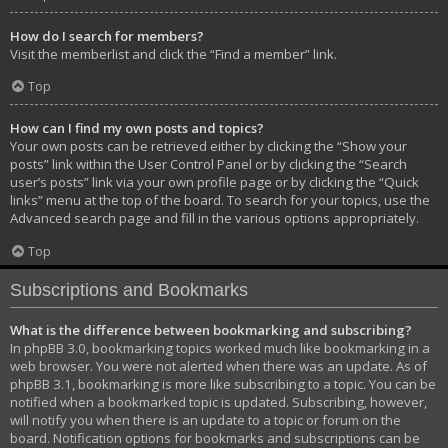
How do I search for members?
Visit the memberlist and click the “Find a member” link.
Top
How can I find my own posts and topics?
Your own posts can be retrieved either by clicking the “Show your
posts” link within the User Control Panel or by clicking the “Search
user’s posts” link via your own profile page or by clicking the “Quick
links” menu at the top of the board. To search for your topics, use the
Advanced search page and fill in the various options appropriately.
Top
Subscriptions and Bookmarks
What is the difference between bookmarking and subscribing?
In phpBB 3.0, bookmarking topics worked much like bookmarking in a
web browser. You were not alerted when there was an update. As of
phpBB 3.1, bookmarking is more like subscribing to a topic. You can be
notified when a bookmarked topic is updated. Subscribing, however,
will notify you when there is an update to a topic or forum on the
board. Notification options for bookmarks and subscriptions can be