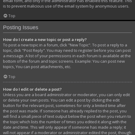
email form, and only if the administrator has enabled this feature. This
is to prevent malicious use of the email system by anonymous users.
Top
Posting Issues
How do I create a new topic or post a reply?
To post a new topic in a forum, click "New Topic". To post a reply to a
topic, click "Post Reply". You may need to register before you can post
a message. A list of your permissions in each forum is available at the
bottom of the forum and topic screens. Example: You can post new
topics, You can post attachments, etc.
Top
How do I edit or delete a post?
Unless you are a board administrator or moderator, you can only edit
or delete your own posts. You can edit a post by clicking the edit
button for the relevant post, sometimes for only a limited time after
the post was made. If someone has already replied to the post, you
will find a small piece of text output below the post when you return to
the topic which lists the number of times you edited it along with the
date and time. This will only appear if someone has made a reply; it
will not appear if a moderator or administrator edited the post, though