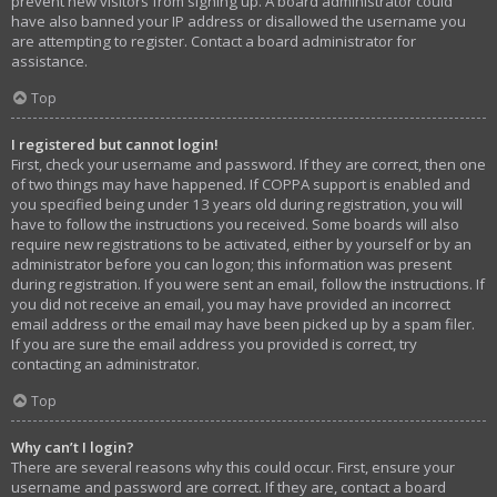
prevent new visitors from signing up. A board administrator could
have also banned your IP address or disallowed the username you
are attempting to register. Contact a board administrator for
assistance.
Top
I registered but cannot login!
First, check your username and password. If they are correct, then one
of two things may have happened. If COPPA support is enabled and
you specified being under 13 years old during registration, you will
have to follow the instructions you received. Some boards will also
require new registrations to be activated, either by yourself or by an
administrator before you can logon; this information was present
during registration. If you were sent an email, follow the instructions. If
you did not receive an email, you may have provided an incorrect
email address or the email may have been picked up by a spam filer.
If you are sure the email address you provided is correct, try
contacting an administrator.
Top
Why can’t I login?
There are several reasons why this could occur. First, ensure your
username and password are correct. If they are, contact a board