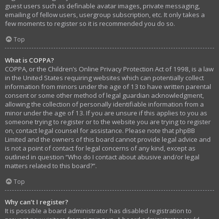
guest users such as definable avatar images, private messaging,
emailing of fellow users, usergroup subscription, etc. It only takes a
few moments to register so it is recommended you do so.
Top
What is COPPA?
COPPA, or the Children’s Online Privacy Protection Act of 1998, is a law
in the United States requiring websites which can potentially collect
information from minors under the age of 13 to have written parental
consent or some other method of legal guardian acknowledgment,
allowing the collection of personally identifiable information from a
minor under the age of 13. If you are unsure if this applies to you as
someone trying to register or to the website you are trying to register
on, contact legal counsel for assistance. Please note that phpBB
Limited and the owners of this board cannot provide legal advice and
is not a point of contact for legal concerns of any kind, except as
outlined in question “Who do I contact about abusive and/or legal
matters related to this board?”.
Top
Why can’t I register?
It is possible a board administrator has disabled registration to