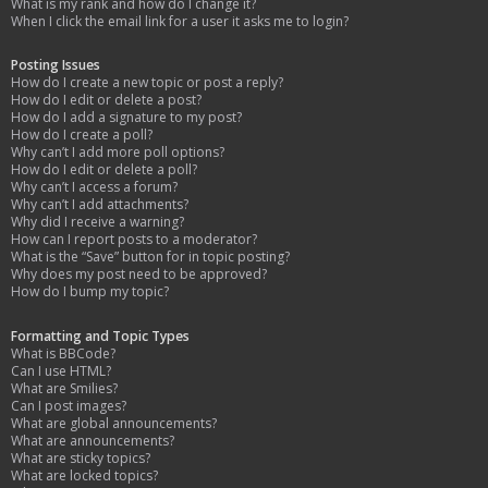
What is my rank and how do I change it?
When I click the email link for a user it asks me to login?
Posting Issues
How do I create a new topic or post a reply?
How do I edit or delete a post?
How do I add a signature to my post?
How do I create a poll?
Why can’t I add more poll options?
How do I edit or delete a poll?
Why can’t I access a forum?
Why can’t I add attachments?
Why did I receive a warning?
How can I report posts to a moderator?
What is the “Save” button for in topic posting?
Why does my post need to be approved?
How do I bump my topic?
Formatting and Topic Types
What is BBCode?
Can I use HTML?
What are Smilies?
Can I post images?
What are global announcements?
What are announcements?
What are sticky topics?
What are locked topics?