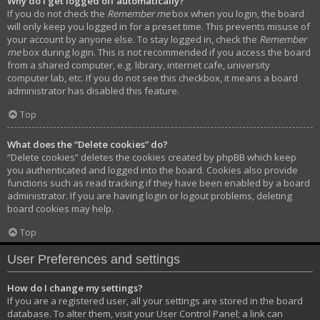
Why do I get logged off automatically?
If you do not check the
Remember me
box when you login, the board
will only keep you logged in for a preset time. This prevents misuse of
your account by anyone else. To stay logged in, check the
Remember
me
box during login. This is not recommended if you access the board
from a shared computer, e.g. library, internet cafe, university
computer lab, etc. If you do not see this checkbox, it means a board
administrator has disabled this feature.
Top
What does the “Delete cookies” do?
“Delete cookies” deletes the cookies created by phpBB which keep
you authenticated and logged into the board. Cookies also provide
functions such as read tracking if they have been enabled by a board
administrator. If you are having login or logout problems, deleting
board cookies may help.
Top
User Preferences and settings
How do I change my settings?
If you are a registered user, all your settings are stored in the board
database. To alter them, visit your User Control Panel; a link can