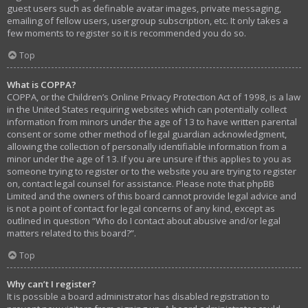
guest users such as definable avatar images, private messaging,
emailing of fellow users, usergroup subscription, etc. It only takes a
few moments to register so it is recommended you do so.
Top
What is COPPA?
COPPA, or the Children’s Online Privacy Protection Act of 1998, is a law
in the United States requiring websites which can potentially collect
information from minors under the age of 13 to have written parental
consent or some other method of legal guardian acknowledgment,
allowing the collection of personally identifiable information from a
minor under the age of 13. If you are unsure if this applies to you as
someone trying to register or to the website you are trying to register
on, contact legal counsel for assistance. Please note that phpBB
Limited and the owners of this board cannot provide legal advice and
is not a point of contact for legal concerns of any kind, except as
outlined in question “Who do I contact about abusive and/or legal
matters related to this board?”.
Top
Why can’t I register?
It is possible a board administrator has disabled registration to