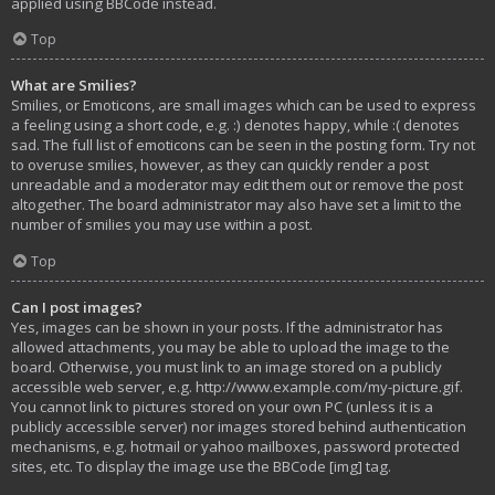
applied using BBCode instead.
Top
What are Smilies?
Smilies, or Emoticons, are small images which can be used to express
a feeling using a short code, e.g. :) denotes happy, while :( denotes
sad. The full list of emoticons can be seen in the posting form. Try not
to overuse smilies, however, as they can quickly render a post
unreadable and a moderator may edit them out or remove the post
altogether. The board administrator may also have set a limit to the
number of smilies you may use within a post.
Top
Can I post images?
Yes, images can be shown in your posts. If the administrator has
allowed attachments, you may be able to upload the image to the
board. Otherwise, you must link to an image stored on a publicly
accessible web server, e.g. http://www.example.com/my-picture.gif.
You cannot link to pictures stored on your own PC (unless it is a
publicly accessible server) nor images stored behind authentication
mechanisms, e.g. hotmail or yahoo mailboxes, password protected
sites, etc. To display the image use the BBCode [img] tag.