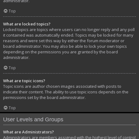
administrator.
Top
What are locked topics?
Locked topics are topics where users can no longer reply and any poll
it contained was automatically ended. Topics may be locked for many
reasons and were set this way by either the forum moderator or
board administrator. You may also be able to lock your own topics
depending on the permissions you are granted by the board
administrator.
Top
What are topic icons?
Topic icons are author chosen images associated with posts to
indicate their content. The ability to use topic icons depends on the
permissions set by the board administrator.
Top
User Levels and Groups
What are Administrators?
Administrators are members assigned with the highest level of control