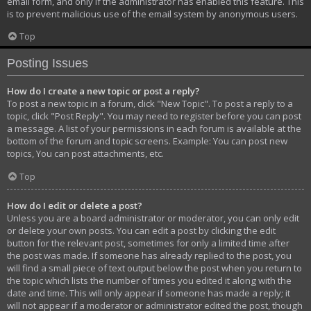
email form, and only if the administrator has enabled this feature. This
is to prevent malicious use of the email system by anonymous users.
Top
Posting Issues
How do I create a new topic or post a reply?
To post a new topic in a forum, click "New Topic". To post a reply to a
topic, click "Post Reply". You may need to register before you can post
a message. A list of your permissions in each forum is available at the
bottom of the forum and topic screens. Example: You can post new
topics, You can post attachments, etc.
Top
How do I edit or delete a post?
Unless you are a board administrator or moderator, you can only edit
or delete your own posts. You can edit a post by clicking the edit
button for the relevant post, sometimes for only a limited time after
the post was made. If someone has already replied to the post, you
will find a small piece of text output below the post when you return to
the topic which lists the number of times you edited it along with the
date and time. This will only appear if someone has made a reply; it
will not appear if a moderator or administrator edited the post, though