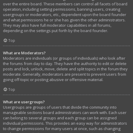
over the entire board. These members can control all facets of board
operation, including setting permissions, banning users, creating
usergroups or moderators, etc., dependent upon the board founder
and what permissions he or she has given the other administrators.
They may also have full moderator capabilities in all forums,
depending on the settings put forth by the board founder.
Top
What are Moderators?
Moderators are individuals (or groups of individuals) who look after
the forums from day to day. They have the authority to edit or delete
posts and lock, unlock, move, delete and split topics in the forum they
moderate. Generally, moderators are present to prevent users from
going off-topic or posting abusive or offensive material.
Top
What are usergroups?
Usergroups are groups of users that divide the community into
manageable sections board administrators can work with. Each user
can belong to several groups and each group can be assigned
individual permissions. This provides an easy way for administrators
to change permissions for many users at once, such as changing