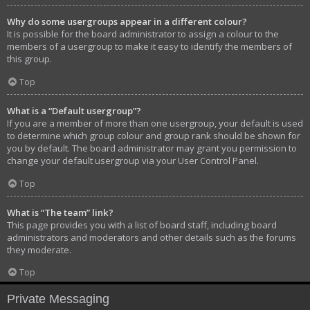
Why do some usergroups appear in a different colour?
It is possible for the board administrator to assign a colour to the
members of a usergroup to make it easy to identify the members of
this group.
Top
What is a “Default usergroup”?
If you are a member of more than one usergroup, your default is used
to determine which group colour and group rank should be shown for
you by default. The board administrator may grant you permission to
change your default usergroup via your User Control Panel.
Top
What is “The team” link?
This page provides you with a list of board staff, including board
administrators and moderators and other details such as the forums
they moderate.
Top
Private Messaging