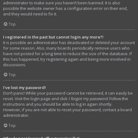
administrator to make sure you haven’t been banned. It is also
possible the website owner has a configuration error on their end,
and they would need to fix it.
Top
I registered in the past but cannot login any more?!
It is possible an administrator has deactivated or deleted your account
for some reason. Also, many boards periodically remove users who
have not posted for a long time to reduce the size of the database. If
this has happened, try registering again and being more involved in
discussions.
Top
I’ve lost my password!
Don’t panic! While your password cannot be retrieved, it can easily be
reset. Visit the login page and click
I forgot my password
. Follow the
instructions and you should be able to log in again shortly.
However, if you are not able to reset your password, contact a board
administrator.
Top