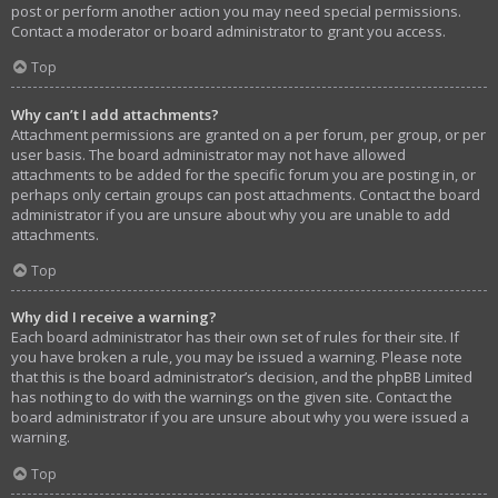
post or perform another action you may need special permissions.
Contact a moderator or board administrator to grant you access.
Top
Why can’t I add attachments?
Attachment permissions are granted on a per forum, per group, or per
user basis. The board administrator may not have allowed
attachments to be added for the specific forum you are posting in, or
perhaps only certain groups can post attachments. Contact the board
administrator if you are unsure about why you are unable to add
attachments.
Top
Why did I receive a warning?
Each board administrator has their own set of rules for their site. If
you have broken a rule, you may be issued a warning. Please note
that this is the board administrator’s decision, and the phpBB Limited
has nothing to do with the warnings on the given site. Contact the
board administrator if you are unsure about why you were issued a
warning.
Top