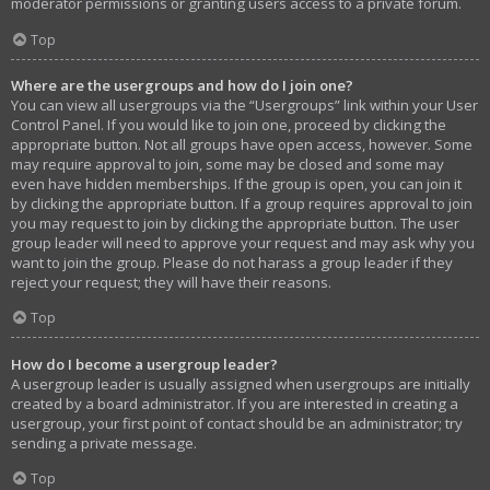
moderator permissions or granting users access to a private forum.
Top
Where are the usergroups and how do I join one?
You can view all usergroups via the “Usergroups” link within your User
Control Panel. If you would like to join one, proceed by clicking the
appropriate button. Not all groups have open access, however. Some
may require approval to join, some may be closed and some may
even have hidden memberships. If the group is open, you can join it
by clicking the appropriate button. If a group requires approval to join
you may request to join by clicking the appropriate button. The user
group leader will need to approve your request and may ask why you
want to join the group. Please do not harass a group leader if they
reject your request; they will have their reasons.
Top
How do I become a usergroup leader?
A usergroup leader is usually assigned when usergroups are initially
created by a board administrator. If you are interested in creating a
usergroup, your first point of contact should be an administrator; try
sending a private message.
Top