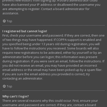
prevent new visitors from signing up. A board administrator could
have also banned your IP address or disallowed the username you
are attempting to register. Contact a board administrator for
assistance.
Top
I registered but cannot login!
First, check your username and password. If they are correct, then one
of two things may have happened. If COPPA support is enabled and
you specified being under 13 years old during registration, you will
have to follow the instructions you received. Some boards will also
require new registrations to be activated, either by yourself or by an
administrator before you can logon; this information was present
during registration. If you were sent an email, follow the instructions. If
you did not receive an email, you may have provided an incorrect
email address or the email may have been picked up by a spam filer.
If you are sure the email address you provided is correct, try
contacting an administrator.
Top
Why can’t I login?
There are several reasons why this could occur. First, ensure your
username and password are correct. If they are, contact a board