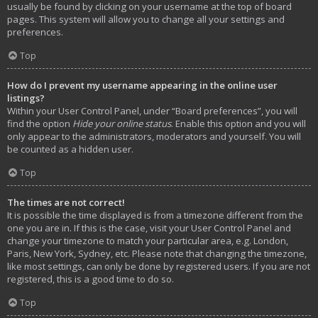
usually be found by clicking on your username at the top of board
pages. This system will allow you to change all your settings and
preferences.
Top
How do I prevent my username appearing in the online user
listings?
Within your User Control Panel, under “Board preferences”, you will
find the option
Hide your online status
. Enable this option and you will
only appear to the administrators, moderators and yourself. You will
be counted as a hidden user.
Top
The times are not correct!
It is possible the time displayed is from a timezone different from the
one you are in. If this is the case, visit your User Control Panel and
change your timezone to match your particular area, e.g. London,
Paris, New York, Sydney, etc. Please note that changing the timezone,
like most settings, can only be done by registered users. If you are not
registered, this is a good time to do so.
Top