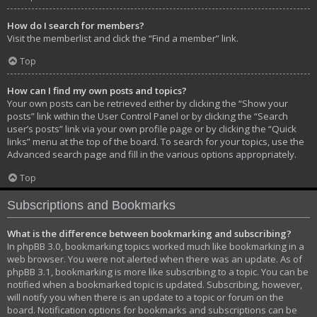
How do I search for members?
Visit the memberlist and click the “Find a member” link.
Top
How can I find my own posts and topics?
Your own posts can be retrieved either by clicking the “Show your
posts” link within the User Control Panel or by clicking the “Search
user’s posts” link via your own profile page or by clicking the “Quick
links” menu at the top of the board. To search for your topics, use the
Advanced search page and fill in the various options appropriately.
Top
Subscriptions and Bookmarks
What is the difference between bookmarking and subscribing?
In phpBB 3.0, bookmarking topics worked much like bookmarking in a
web browser. You were not alerted when there was an update. As of
phpBB 3.1, bookmarking is more like subscribing to a topic. You can be
notified when a bookmarked topic is updated. Subscribing, however,
will notify you when there is an update to a topic or forum on the
board. Notification options for bookmarks and subscriptions can be