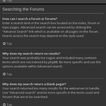
Top
Searching the Forums
How can I search a forum or forums?
Enter a search term in the search box located on the index, forum or
topic pages. Advanced search can be accessed by clicking the
“Advance Search” link which is available on all pages on the forum.
How to access the search may depend on the style used.
Top
Why does my search return no results?
Your search was probably too vague and included many common
terms which are not indexed by phpBB. Be more specific and use the
options available within Advanced search.
Top
Why does my search return a blank page!?
Your search returned too many results for the webserver to handle.
Use “Advanced search” and be more specific in the terms used and
forums that are to be searched.
Top