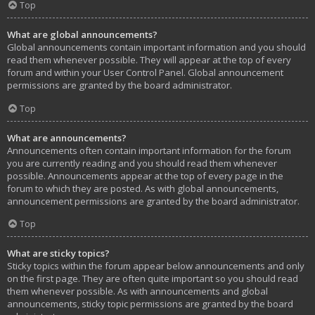
Top
What are global announcements?
Global announcements contain important information and you should
read them whenever possible. They will appear at the top of every
forum and within your User Control Panel. Global announcement
permissions are granted by the board administrator.
Top
What are announcements?
Announcements often contain important information for the forum
you are currently reading and you should read them whenever
possible. Announcements appear at the top of every page in the
forum to which they are posted. As with global announcements,
announcement permissions are granted by the board administrator.
Top
What are sticky topics?
Sticky topics within the forum appear below announcements and only
on the first page. They are often quite important so you should read
them whenever possible. As with announcements and global
announcements, sticky topic permissions are granted by the board