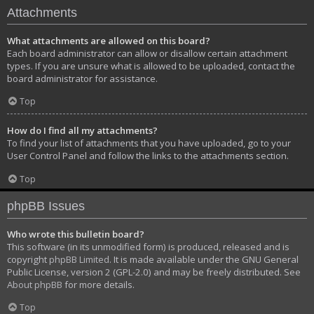
Attachments
What attachments are allowed on this board?
Each board administrator can allow or disallow certain attachment
types. If you are unsure what is allowed to be uploaded, contact the
board administrator for assistance.
Top
How do I find all my attachments?
To find your list of attachments that you have uploaded, go to your
User Control Panel and follow the links to the attachments section.
Top
phpBB Issues
Who wrote this bulletin board?
This software (in its unmodified form) is produced, released and is
copyright
phpBB Limited
. It is made available under the GNU General
Public License, version 2 (GPL-2.0) and may be freely distributed. See
About phpBB
for more details.
Top