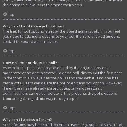
the option to allow users to amend their votes.
Top
Why can’t I add more poll options?
The limit for poll options is set by the board administrator. If you feel
you need to add more options to your poll than the allowed amount,
contact the board administrator.
Top
How do I edit or delete a poll?
As with posts, polls can only be edited by the original poster, a
moderator or an administrator. To edit a poll, click to edit the first post
in the topic; this always has the poll associated with it. If no one has
cast a vote, users can delete the poll or edit any poll option. However,
if members have already placed votes, only moderators or
administrators can edit or delete it. This prevents the poll’s options
from being changed mid-way through a poll.
Top
Why can’t I access a forum?
Some forums may be limited to certain users or groups. To view, read,