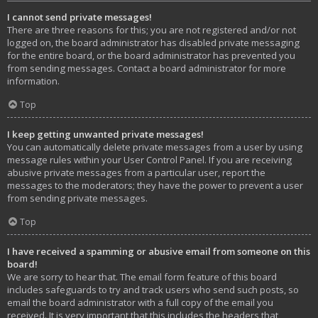
I cannot send private messages!
There are three reasons for this; you are not registered and/or not
logged on, the board administrator has disabled private messaging
for the entire board, or the board administrator has prevented you
from sending messages. Contact a board administrator for more
information.
Top
I keep getting unwanted private messages!
You can automatically delete private messages from a user by using
message rules within your User Control Panel. If you are receiving
abusive private messages from a particular user, report the
messages to the moderators; they have the power to prevent a user
from sending private messages.
Top
I have received a spamming or abusive email from someone on this
board!
We are sorry to hear that. The email form feature of this board
includes safeguards to try and track users who send such posts, so
email the board administrator with a full copy of the email you
received. It is very important that this includes the headers that