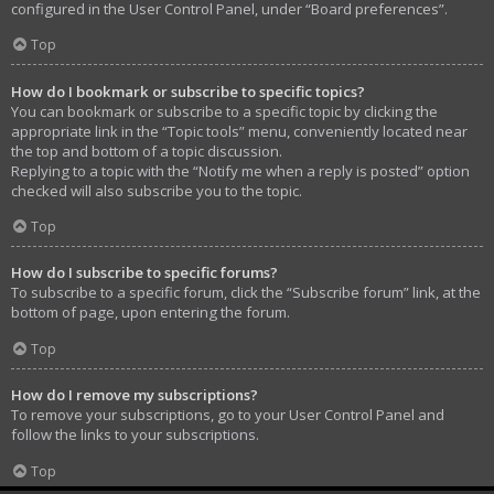
configured in the User Control Panel, under “Board preferences”.
Top
How do I bookmark or subscribe to specific topics?
You can bookmark or subscribe to a specific topic by clicking the
appropriate link in the “Topic tools” menu, conveniently located near
the top and bottom of a topic discussion.
Replying to a topic with the “Notify me when a reply is posted” option
checked will also subscribe you to the topic.
Top
How do I subscribe to specific forums?
To subscribe to a specific forum, click the “Subscribe forum” link, at the
bottom of page, upon entering the forum.
Top
How do I remove my subscriptions?
To remove your subscriptions, go to your User Control Panel and
follow the links to your subscriptions.
Top