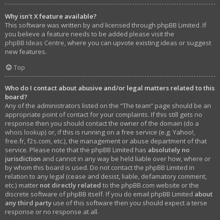
Why isn’t X feature available?
This software was written by and licensed through phpBB Limited. If
you believe a feature needs to be added please visit the
phpBB Ideas Centre
, where you can upvote existing ideas or suggest
new features.
Top
Who do I contact about abusive and/or legal matters related to this
board?
Any of the administrators listed on the “The team” page should be an
appropriate point of contact for your complaints. If this still gets no
response then you should contact the owner of the domain (do a
whois lookup
) or, if this is running on a free service (e.g. Yahoo!,
free.fr, f2s.com, etc.), the management or abuse department of that
service. Please note that the phpBB Limited has
absolutely no
jurisdiction
and cannot in any way be held liable over how, where or
by whom this board is used. Do not contact the phpBB Limited in
relation to any legal (cease and desist, liable, defamatory comment,
etc.) matter
not directly related
to the phpBB.com website or the
discrete software of phpBB itself. If you do email phpBB Limited
about
any third party
use of this software then you should expect a terse
response or no response at all.