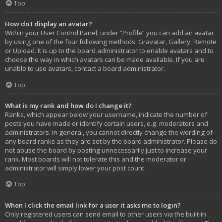
Top
How do I display an avatar?
Within your User Control Panel, under “Profile” you can add an avatar
by using one of the four following methods: Gravatar, Gallery, Remote
or Upload. It is up to the board administrator to enable avatars and to
choose the way in which avatars can be made available. If you are
unable to use avatars, contact a board administrator.
Top
What is my rank and how do I change it?
Ranks, which appear below your username, indicate the number of
posts you have made or identify certain users, e.g. moderators and
administrators. In general, you cannot directly change the wording of
any board ranks as they are set by the board administrator. Please do
not abuse the board by posting unnecessarily just to increase your
rank. Most boards will not tolerate this and the moderator or
administrator will simply lower your post count.
Top
When I click the email link for a user it asks me to login?
Only registered users can send email to other users via the built-in