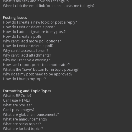
What is my rank and how do I change it?
When I click the email link for a user it asks me to login?
Posting Issues
How do I create a new topic or post a reply?
How do I edit or delete a post?
How do I add a signature to my post?
How do I create a poll?
Why can’t I add more poll options?
How do I edit or delete a poll?
Why can’t I access a forum?
Why can’t I add attachments?
Why did I receive a warning?
How can I report posts to a moderator?
What is the “Save” button for in topic posting?
Why does my post need to be approved?
How do I bump my topic?
Formatting and Topic Types
What is BBCode?
Can I use HTML?
What are Smilies?
Can I post images?
What are global announcements?
What are announcements?
What are sticky topics?
What are locked topics?