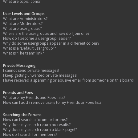
What are topic icons?
User Levels and Groups
What are Administrators?
What are Moderators?
What are usergroups?
Where are the usergroups and how do I join one?
How do I become a usergroup leader?
Why do some usergroups appear in a different colour?
What is a “Default usergroup”?
What is “The team” link?
Private Messaging
I cannot send private messages!
I keep getting unwanted private messages!
I have received a spamming or abusive email from someone on this board!
Friends and Foes
What are my Friends and Foes lists?
How can I add / remove users to my Friends or Foes list?
Searching the Forums
How can I search a forum or forums?
Why does my search return no results?
Why does my search return a blank page!?
How do I search for members?