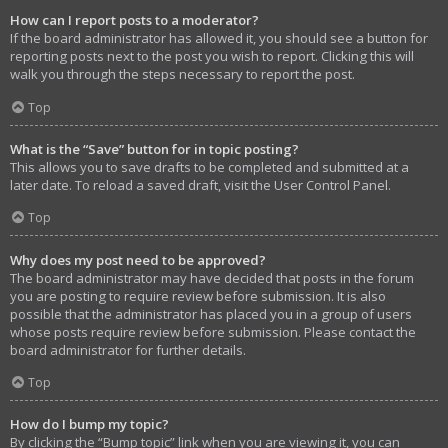
How can I report posts to a moderator?
If the board administrator has allowed it, you should see a button for
reporting posts next to the post you wish to report. Clicking this will
walk you through the steps necessary to report the post.
Top
What is the “Save” button for in topic posting?
This allows you to save drafts to be completed and submitted at a
later date. To reload a saved draft, visit the User Control Panel.
Top
Why does my post need to be approved?
The board administrator may have decided that posts in the forum
you are posting to require review before submission. It is also
possible that the administrator has placed you in a group of users
whose posts require review before submission. Please contact the
board administrator for further details.
Top
How do I bump my topic?
By clicking the “Bump topic” link when you are viewing it, you can