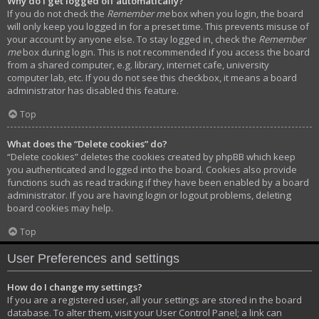
Why do I get logged off automatically?
If you do not check the
Remember me
box when you login, the board
will only keep you logged in for a preset time. This prevents misuse of
your account by anyone else. To stay logged in, check the
Remember
me
box during login. This is not recommended if you access the board
from a shared computer, e.g. library, internet cafe, university
computer lab, etc. If you do not see this checkbox, it means a board
administrator has disabled this feature.
Top
What does the “Delete cookies” do?
“Delete cookies” deletes the cookies created by phpBB which keep
you authenticated and logged into the board. Cookies also provide
functions such as read tracking if they have been enabled by a board
administrator. If you are having login or logout problems, deleting
board cookies may help.
Top
User Preferences and settings
How do I change my settings?
If you are a registered user, all your settings are stored in the board
database. To alter them, visit your User Control Panel; a link can