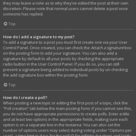
they may leave a note as to why they’ve edited the post at their own
discretion. Please note that normal users cannot delete a post once
someone has replied.
Top
How do I add a signature to my post?
To add a signature to a post you must first create one via your User
Control Panel. Once created, you can check the
Attach a signature
box
on the posting form to add your signature. You can also add a
signature by default to all your posts by checking the appropriate
radio button in the User Control Panel. If you do so, you can still
prevent a signature being added to individual posts by un-checking
the add signature box within the posting form.
Top
How do I create a poll?
When posting a new topic or editing the first post of a topic, click the
“Poll creation” tab below the main posting form; if you cannot see this,
you do not have appropriate permissions to create polls. Enter a title
and at least two options in the appropriate fields, making sure each
option is on a separate line in the textarea. You can also set the
number of options users may select during voting under “Options per
user”, a time limit in days for the poll (0 for infinite duration) and lastly