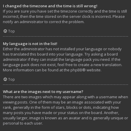
I changed the timezone and the time is still wrong!
If you are sure you have set the timezone correctly and the time is still
incorrect, then the time stored on the server clock is incorrect. Please
notify an administrator to correct the problem.
Top
My language is not in the list!
Either the administrator has not installed your language or nobody
has translated this board into your language. Try asking a board
administrator if they can install the language pack you need. If the
language pack does not exist, feel free to create a new translation.
More information can be found at the
phpBB
® website.
Top
What are the images next to my username?
There are two images which may appear along with a username when
viewing posts. One of them may be an image associated with your
rank, generally in the form of stars, blocks or dots, indicating how
many posts you have made or your status on the board. Another,
usually larger, image is known as an avatar and is generally unique or
personal to each user.