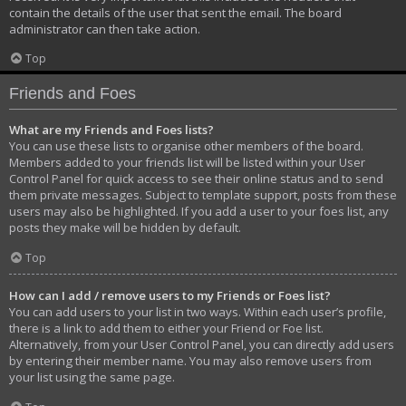
contain the details of the user that sent the email. The board
administrator can then take action.
Top
Friends and Foes
What are my Friends and Foes lists?
You can use these lists to organise other members of the board.
Members added to your friends list will be listed within your User
Control Panel for quick access to see their online status and to send
them private messages. Subject to template support, posts from these
users may also be highlighted. If you add a user to your foes list, any
posts they make will be hidden by default.
Top
How can I add / remove users to my Friends or Foes list?
You can add users to your list in two ways. Within each user’s profile,
there is a link to add them to either your Friend or Foe list.
Alternatively, from your User Control Panel, you can directly add users
by entering their member name. You may also remove users from
your list using the same page.