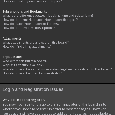
How can I find my own posts and topics?
Subscriptions and Bookmarks
What is the difference between bookmarking and subscribing?
How do I bookmark or subscribe to specific topics?
How do I subscribe to specific forums?
How do I remove my subscriptions?
Attachments
What attachments are allowed on this board?
How do I find all my attachments?
phpBB Issues
Who wrote this bulletin board?
Why isn’t X feature available?
Who do I contact about abusive and/or legal matters related to this board?
How do I contact a board administrator?
Login and Registration Issues
Why do I need to register?
You may not have to, it is up to the administrator of the board as to
whether you need to register in order to post messages. However;
registration will give you access to additional features not available to