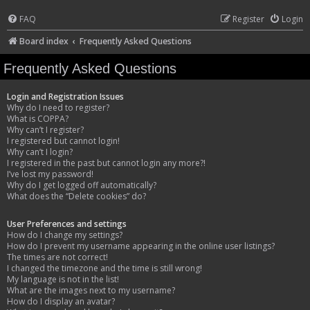
FAQ
Register
Login
Board index
Frequently Asked Questions
Frequently Asked Questions
Login and Registration Issues
Why do I need to register?
What is COPPA?
Why can’t I register?
I registered but cannot login!
Why can’t I login?
I registered in the past but cannot login any more?!
I’ve lost my password!
Why do I get logged off automatically?
What does the “Delete cookies” do?
User Preferences and settings
How do I change my settings?
How do I prevent my username appearing in the online user listings?
The times are not correct!
I changed the timezone and the time is still wrong!
My language is not in the list!
What are the images next to my username?
How do I display an avatar?