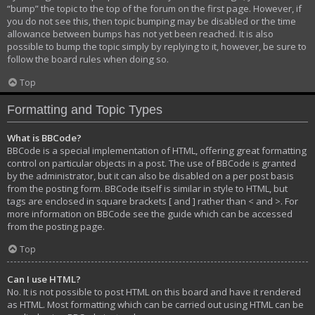
“bump” the topic to the top of the forum on the first page. However, if
you do not see this, then topic bumping may be disabled or the time
allowance between bumps has not yet been reached. It is also
possible to bump the topic simply by replying to it, however, be sure to
follow the board rules when doing so.
Top
Formatting and Topic Types
What is BBCode?
BBCode is a special implementation of HTML, offering great formatting
control on particular objects in a post. The use of BBCode is granted
by the administrator, but it can also be disabled on a per post basis
from the posting form. BBCode itself is similar in style to HTML, but
tags are enclosed in square brackets [ and ] rather than < and >. For
more information on BBCode see the guide which can be accessed
from the posting page.
Top
Can I use HTML?
No. It is not possible to post HTML on this board and have it rendered
as HTML. Most formatting which can be carried out using HTML can be