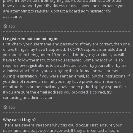
prevent new visitors from signing up. A board administrator could
have also banned your IP address or disallowed the username you
are attempting to register. Contact a board administrator for
assistance.
Top
I registered but cannot login!
First, check your username and password. If they are correct, then one
of two things may have happened. If COPPA support is enabled and
you specified being under 13 years old during registration, you will
have to follow the instructions you received. Some boards will also
require new registrations to be activated, either by yourself or by an
administrator before you can logon; this information was present
during registration. If you were sent an email, follow the instructions. If
you did not receive an email, you may have provided an incorrect
email address or the email may have been picked up by a spam filer.
If you are sure the email address you provided is correct, try
contacting an administrator.
Top
Why can’t I login?
There are several reasons why this could occur. First, ensure your
username and password are correct. If they are, contact a board