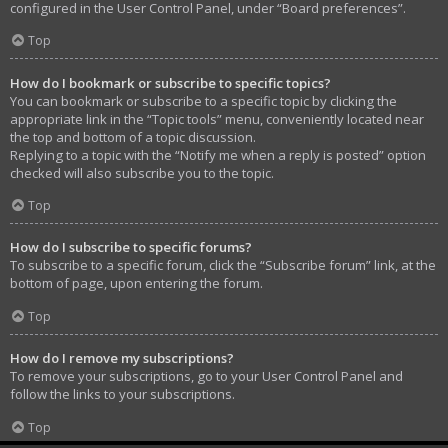
configured in the User Control Panel, under “Board preferences”.
Top
How do I bookmark or subscribe to specific topics?
You can bookmark or subscribe to a specific topic by clicking the
appropriate link in the “Topic tools” menu, conveniently located near
the top and bottom of a topic discussion.
Replying to a topic with the “Notify me when a reply is posted” option
checked will also subscribe you to the topic.
Top
How do I subscribe to specific forums?
To subscribe to a specific forum, click the “Subscribe forum” link, at the
bottom of page, upon entering the forum.
Top
How do I remove my subscriptions?
To remove your subscriptions, go to your User Control Panel and
follow the links to your subscriptions.
Top