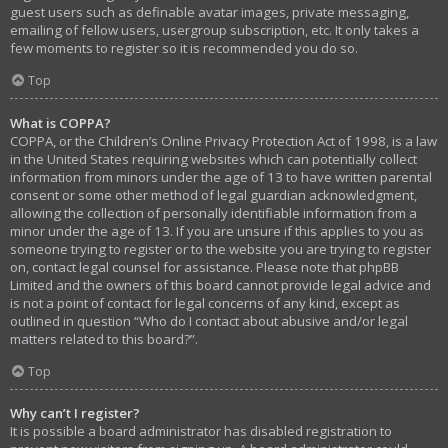
guest users such as definable avatar images, private messaging,
emailing of fellow users, usergroup subscription, etc. It only takes a
few moments to register so it is recommended you do so.
Top
What is COPPA?
COPPA, or the Children’s Online Privacy Protection Act of 1998, is a law
in the United States requiring websites which can potentially collect
information from minors under the age of 13 to have written parental
consent or some other method of legal guardian acknowledgment,
allowing the collection of personally identifiable information from a
minor under the age of 13. If you are unsure if this applies to you as
someone trying to register or to the website you are trying to register
on, contact legal counsel for assistance. Please note that phpBB
Limited and the owners of this board cannot provide legal advice and
is not a point of contact for legal concerns of any kind, except as
outlined in question “Who do I contact about abusive and/or legal
matters related to this board?”.
Top
Why can’t I register?
It is possible a board administrator has disabled registration to