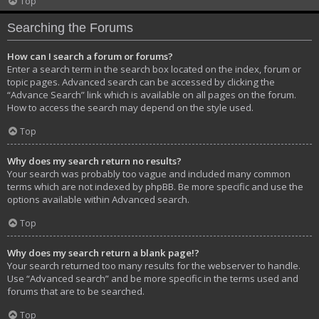
Top
Searching the Forums
How can I search a forum or forums?
Enter a search term in the search box located on the index, forum or
topic pages. Advanced search can be accessed by clicking the
“Advance Search” link which is available on all pages on the forum.
How to access the search may depend on the style used.
Top
Why does my search return no results?
Your search was probably too vague and included many common
terms which are not indexed by phpBB. Be more specific and use the
options available within Advanced search.
Top
Why does my search return a blank page!?
Your search returned too many results for the webserver to handle.
Use “Advanced search” and be more specific in the terms used and
forums that are to be searched.
Top