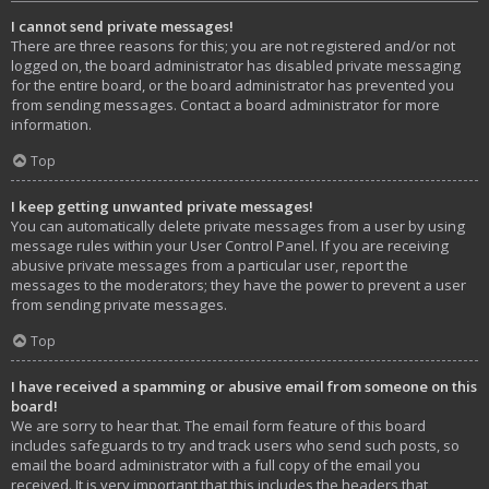
I cannot send private messages!
There are three reasons for this; you are not registered and/or not
logged on, the board administrator has disabled private messaging
for the entire board, or the board administrator has prevented you
from sending messages. Contact a board administrator for more
information.
Top
I keep getting unwanted private messages!
You can automatically delete private messages from a user by using
message rules within your User Control Panel. If you are receiving
abusive private messages from a particular user, report the
messages to the moderators; they have the power to prevent a user
from sending private messages.
Top
I have received a spamming or abusive email from someone on this
board!
We are sorry to hear that. The email form feature of this board
includes safeguards to try and track users who send such posts, so
email the board administrator with a full copy of the email you
received. It is very important that this includes the headers that