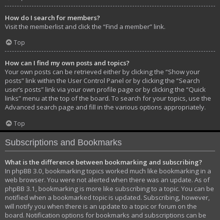
How do I search for members?
Visit the memberlist and click the “Find a member” link.
Top
How can I find my own posts and topics?
Your own posts can be retrieved either by clicking the “Show your
posts” link within the User Control Panel or by clicking the “Search
user’s posts” link via your own profile page or by clicking the “Quick
links” menu at the top of the board. To search for your topics, use the
Advanced search page and fill in the various options appropriately.
Top
Subscriptions and Bookmarks
What is the difference between bookmarking and subscribing?
In phpBB 3.0, bookmarking topics worked much like bookmarking in a
web browser. You were not alerted when there was an update. As of
phpBB 3.1, bookmarking is more like subscribing to a topic. You can be
notified when a bookmarked topic is updated. Subscribing, however,
will notify you when there is an update to a topic or forum on the
board. Notification options for bookmarks and subscriptions can be