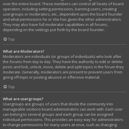
over the entire board. These members can control all facets of board
operation, including setting permissions, banning users, creating
usergroups or moderators, etc., dependent upon the board founder
and what permissions he or she has given the other administrators.
They may also have full moderator capabilities in all forums,
depending on the settings put forth by the board founder.
Top
What are Moderators?
Moderators are individuals (or groups of individuals) who look after
the forums from day to day. They have the authority to edit or delete
posts and lock, unlock, move, delete and split topics in the forum they
moderate. Generally, moderators are present to prevent users from
going off-topic or posting abusive or offensive material.
Top
What are usergroups?
Usergroups are groups of users that divide the community into
manageable sections board administrators can work with. Each user
can belong to several groups and each group can be assigned
individual permissions. This provides an easy way for administrators
to change permissions for many users at once, such as changing