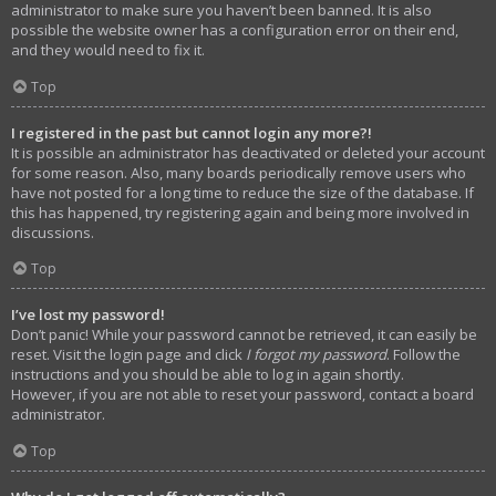
administrator to make sure you haven’t been banned. It is also
possible the website owner has a configuration error on their end,
and they would need to fix it.
Top
I registered in the past but cannot login any more?!
It is possible an administrator has deactivated or deleted your account
for some reason. Also, many boards periodically remove users who
have not posted for a long time to reduce the size of the database. If
this has happened, try registering again and being more involved in
discussions.
Top
I’ve lost my password!
Don’t panic! While your password cannot be retrieved, it can easily be
reset. Visit the login page and click
I forgot my password
. Follow the
instructions and you should be able to log in again shortly.
However, if you are not able to reset your password, contact a board
administrator.
Top