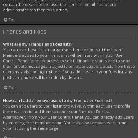
contain the details of the user that sent the email. The board
administrator can then take action.
Top
Friends and Foes
What are my Friends and Foes lists?
You can use these lists to organise other members of the board.
Members added to your friends list will be listed within your User
Control Panel for quick access to see their online status and to send
them private messages. Subject to template support, posts from these
users may also be highlighted. If you add a user to your foes list, any
posts they make will be hidden by default.
Top
How can I add / remove users to my Friends or Foes list?
You can add users to your list in two ways. Within each user’s profile,
there is a link to add them to either your Friend or Foe list.
Alternatively, from your User Control Panel, you can directly add users
by entering their member name. You may also remove users from
your list using the same page.