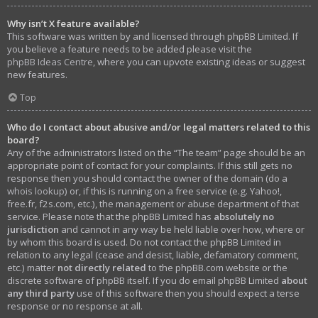
Why isn’t X feature available?
This software was written by and licensed through phpBB Limited. If
you believe a feature needs to be added please visit the
phpBB Ideas Centre
, where you can upvote existing ideas or suggest
new features.
Top
Who do I contact about abusive and/or legal matters related to this
board?
Any of the administrators listed on the “The team” page should be an
appropriate point of contact for your complaints. If this still gets no
response then you should contact the owner of the domain (do a
whois lookup
) or, if this is running on a free service (e.g. Yahoo!,
free.fr, f2s.com, etc.), the management or abuse department of that
service. Please note that the phpBB Limited has
absolutely no
jurisdiction
and cannot in any way be held liable over how, where or
by whom this board is used. Do not contact the phpBB Limited in
relation to any legal (cease and desist, liable, defamatory comment,
etc.) matter
not directly related
to the phpBB.com website or the
discrete software of phpBB itself. If you do email phpBB Limited
about
any third party
use of this software then you should expect a terse
response or no response at all.