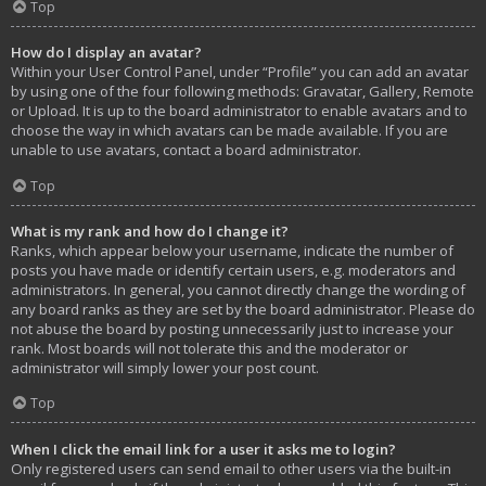
Top
How do I display an avatar?
Within your User Control Panel, under “Profile” you can add an avatar
by using one of the four following methods: Gravatar, Gallery, Remote
or Upload. It is up to the board administrator to enable avatars and to
choose the way in which avatars can be made available. If you are
unable to use avatars, contact a board administrator.
Top
What is my rank and how do I change it?
Ranks, which appear below your username, indicate the number of
posts you have made or identify certain users, e.g. moderators and
administrators. In general, you cannot directly change the wording of
any board ranks as they are set by the board administrator. Please do
not abuse the board by posting unnecessarily just to increase your
rank. Most boards will not tolerate this and the moderator or
administrator will simply lower your post count.
Top
When I click the email link for a user it asks me to login?
Only registered users can send email to other users via the built-in