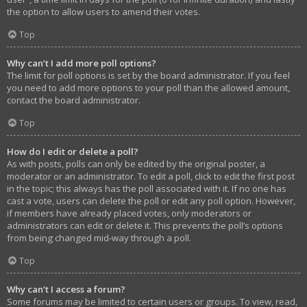
the option to allow users to amend their votes.
Top
Why can’t I add more poll options?
The limit for poll options is set by the board administrator. If you feel
you need to add more options to your poll than the allowed amount,
contact the board administrator.
Top
How do I edit or delete a poll?
As with posts, polls can only be edited by the original poster, a
moderator or an administrator. To edit a poll, click to edit the first post
in the topic; this always has the poll associated with it. If no one has
cast a vote, users can delete the poll or edit any poll option. However,
if members have already placed votes, only moderators or
administrators can edit or delete it. This prevents the poll’s options
from being changed mid-way through a poll.
Top
Why can’t I access a forum?
Some forums may be limited to certain users or groups. To view, read,