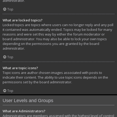
administrator.
Top
What are locked topics?
Locked topics are topics where users can no longer reply and any poll
it contained was automatically ended. Topics may be locked for many
reasons and were set this way by either the forum moderator or
board administrator. You may also be able to lock your own topics
depending on the permissions you are granted by the board
administrator.
Top
What are topic icons?
Topic icons are author chosen images associated with posts to
indicate their content. The ability to use topic icons depends on the
permissions set by the board administrator.
Top
User Levels and Groups
What are Administrators?
Administrators are members assigned with the highest level of control