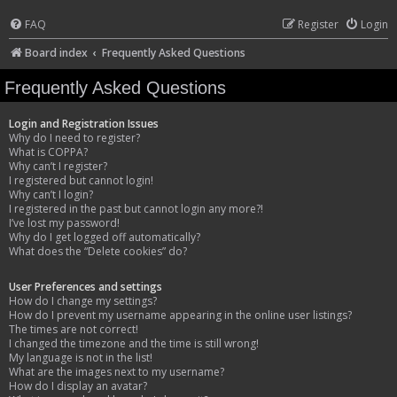
FAQ
Register
Login
Board index
Frequently Asked Questions
Frequently Asked Questions
Login and Registration Issues
Why do I need to register?
What is COPPA?
Why can’t I register?
I registered but cannot login!
Why can’t I login?
I registered in the past but cannot login any more?!
I’ve lost my password!
Why do I get logged off automatically?
What does the “Delete cookies” do?
User Preferences and settings
How do I change my settings?
How do I prevent my username appearing in the online user listings?
The times are not correct!
I changed the timezone and the time is still wrong!
My language is not in the list!
What are the images next to my username?
How do I display an avatar?