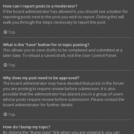
How can I report posts to a moderator?
If the board administrator has allowed it, you should see a button for
reporting posts next to the post you wish to report. Clicking this will
walk you through the steps necessary to report the post.
Top
What is the “Save” button for in topic posting?
This allows you to save drafts to be completed and submitted at a
later date. To reload a saved draft, visit the User Control Panel.
Top
Why does my post need to be approved?
The board administrator may have decided that posts in the forum
you are posting to require review before submission. It is also
possible that the administrator has placed you in a group of users
whose posts require review before submission. Please contact the
board administrator for further details.
Top
How do I bump my topic?
By clicking the “Bump topic” link when you are viewing it, you can