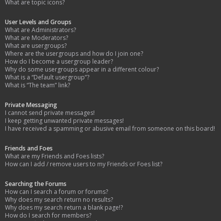
What are topic icons?
User Levels and Groups
What are Administrators?
What are Moderators?
What are usergroups?
Where are the usergroups and how do I join one?
How do I become a usergroup leader?
Why do some usergroups appear in a different colour?
What is a “Default usergroup”?
What is “The team” link?
Private Messaging
I cannot send private messages!
I keep getting unwanted private messages!
I have received a spamming or abusive email from someone on this board!
Friends and Foes
What are my Friends and Foes lists?
How can I add / remove users to my Friends or Foes list?
Searching the Forums
How can I search a forum or forums?
Why does my search return no results?
Why does my search return a blank page!?
How do I search for members?