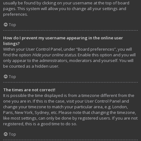
usually be found by clicking on your username at the top of board
pages. This system will allow you to change all your settings and
preferences.
Top
How do I prevent my username appearing in the online user
listings?
Within your User Control Panel, under “Board preferences”, you will
find the option
Hide your online status
. Enable this option and you will
only appear to the administrators, moderators and yourself. You will
be counted as a hidden user.
Top
The times are not correct!
It is possible the time displayed is from a timezone different from the
one you are in. If this is the case, visit your User Control Panel and
change your timezone to match your particular area, e.g. London,
Paris, New York, Sydney, etc. Please note that changing the timezone,
like most settings, can only be done by registered users. If you are not
registered, this is a good time to do so.
Top