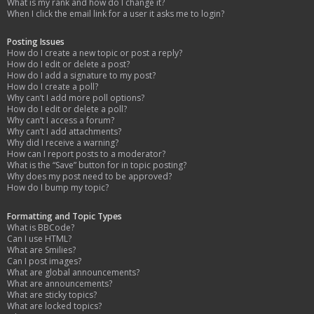
What is my rank and how do I change it?
When I click the email link for a user it asks me to login?
Posting Issues
How do I create a new topic or post a reply?
How do I edit or delete a post?
How do I add a signature to my post?
How do I create a poll?
Why can’t I add more poll options?
How do I edit or delete a poll?
Why can’t I access a forum?
Why can’t I add attachments?
Why did I receive a warning?
How can I report posts to a moderator?
What is the “Save” button for in topic posting?
Why does my post need to be approved?
How do I bump my topic?
Formatting and Topic Types
What is BBCode?
Can I use HTML?
What are Smilies?
Can I post images?
What are global announcements?
What are announcements?
What are sticky topics?
What are locked topics?