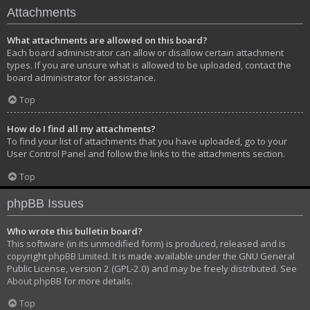
Attachments
What attachments are allowed on this board?
Each board administrator can allow or disallow certain attachment
types. If you are unsure what is allowed to be uploaded, contact the
board administrator for assistance.
Top
How do I find all my attachments?
To find your list of attachments that you have uploaded, go to your
User Control Panel and follow the links to the attachments section.
Top
phpBB Issues
Who wrote this bulletin board?
This software (in its unmodified form) is produced, released and is
copyright
phpBB Limited
. It is made available under the GNU General
Public License, version 2 (GPL-2.0) and may be freely distributed. See
About phpBB
for more details.
Top