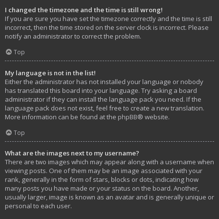
I changed the timezone and the time is still wrong!
If you are sure you have set the timezone correctly and the time is still
incorrect, then the time stored on the server clock is incorrect. Please
notify an administrator to correct the problem.
Top
My language is not in the list!
Either the administrator has not installed your language or nobody
has translated this board into your language. Try asking a board
administrator if they can install the language pack you need. If the
language pack does not exist, feel free to create a new translation.
More information can be found at the
phpBB
® website.
Top
What are the images next to my username?
There are two images which may appear along with a username when
viewing posts. One of them may be an image associated with your
rank, generally in the form of stars, blocks or dots, indicating how
many posts you have made or your status on the board. Another,
usually larger, image is known as an avatar and is generally unique or
personal to each user.