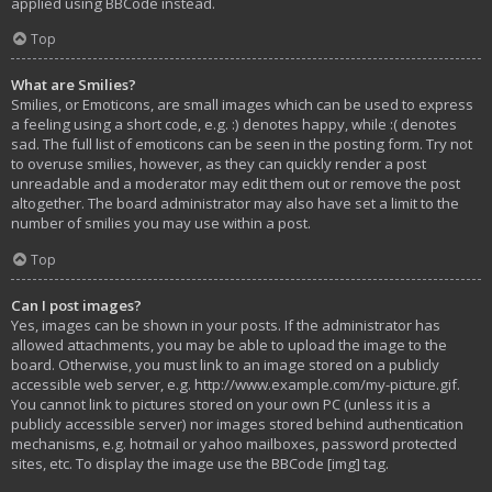
applied using BBCode instead.
Top
What are Smilies?
Smilies, or Emoticons, are small images which can be used to express
a feeling using a short code, e.g. :) denotes happy, while :( denotes
sad. The full list of emoticons can be seen in the posting form. Try not
to overuse smilies, however, as they can quickly render a post
unreadable and a moderator may edit them out or remove the post
altogether. The board administrator may also have set a limit to the
number of smilies you may use within a post.
Top
Can I post images?
Yes, images can be shown in your posts. If the administrator has
allowed attachments, you may be able to upload the image to the
board. Otherwise, you must link to an image stored on a publicly
accessible web server, e.g. http://www.example.com/my-picture.gif.
You cannot link to pictures stored on your own PC (unless it is a
publicly accessible server) nor images stored behind authentication
mechanisms, e.g. hotmail or yahoo mailboxes, password protected
sites, etc. To display the image use the BBCode [img] tag.