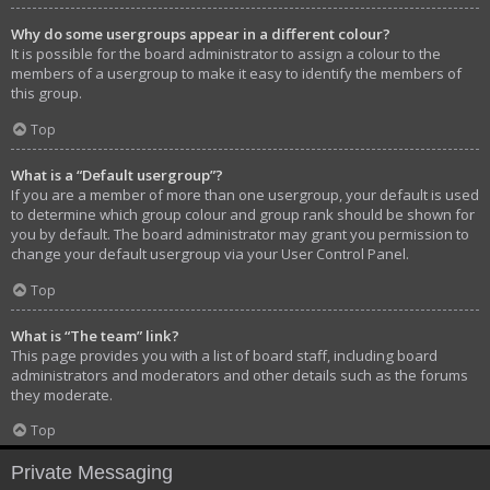
Why do some usergroups appear in a different colour?
It is possible for the board administrator to assign a colour to the
members of a usergroup to make it easy to identify the members of
this group.
Top
What is a “Default usergroup”?
If you are a member of more than one usergroup, your default is used
to determine which group colour and group rank should be shown for
you by default. The board administrator may grant you permission to
change your default usergroup via your User Control Panel.
Top
What is “The team” link?
This page provides you with a list of board staff, including board
administrators and moderators and other details such as the forums
they moderate.
Top
Private Messaging