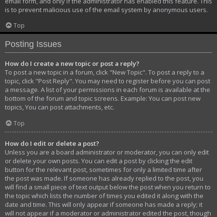
email form, and only if the administrator has enabled this feature. This
is to prevent malicious use of the email system by anonymous users.
Top
Posting Issues
How do I create a new topic or post a reply?
To post a new topic in a forum, click "New Topic". To post a reply to a
topic, click "Post Reply". You may need to register before you can post
a message. A list of your permissions in each forum is available at the
bottom of the forum and topic screens. Example: You can post new
topics, You can post attachments, etc.
Top
How do I edit or delete a post?
Unless you are a board administrator or moderator, you can only edit
or delete your own posts. You can edit a post by clicking the edit
button for the relevant post, sometimes for only a limited time after
the post was made. If someone has already replied to the post, you
will find a small piece of text output below the post when you return to
the topic which lists the number of times you edited it along with the
date and time. This will only appear if someone has made a reply; it
will not appear if a moderator or administrator edited the post, though