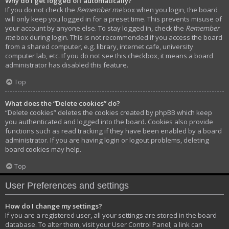
Why do I get logged off automatically?
If you do not check the
Remember me
box when you login, the board
will only keep you logged in for a preset time. This prevents misuse of
your account by anyone else. To stay logged in, check the
Remember
me
box during login. This is not recommended if you access the board
from a shared computer, e.g. library, internet cafe, university
computer lab, etc. If you do not see this checkbox, it means a board
administrator has disabled this feature.
Top
What does the “Delete cookies” do?
“Delete cookies” deletes the cookies created by phpBB which keep
you authenticated and logged into the board. Cookies also provide
functions such as read tracking if they have been enabled by a board
administrator. If you are having login or logout problems, deleting
board cookies may help.
Top
User Preferences and settings
How do I change my settings?
If you are a registered user, all your settings are stored in the board
database. To alter them, visit your User Control Panel; a link can