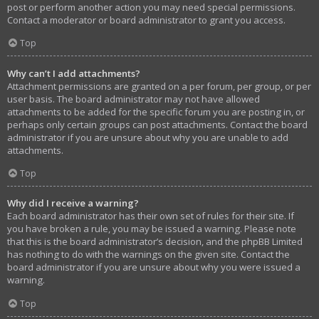
post or perform another action you may need special permissions.
Contact a moderator or board administrator to grant you access.
Top
Why can’t I add attachments?
Attachment permissions are granted on a per forum, per group, or per
user basis. The board administrator may not have allowed
attachments to be added for the specific forum you are posting in, or
perhaps only certain groups can post attachments. Contact the board
administrator if you are unsure about why you are unable to add
attachments.
Top
Why did I receive a warning?
Each board administrator has their own set of rules for their site. If
you have broken a rule, you may be issued a warning. Please note
that this is the board administrator’s decision, and the phpBB Limited
has nothing to do with the warnings on the given site. Contact the
board administrator if you are unsure about why you were issued a
warning.
Top