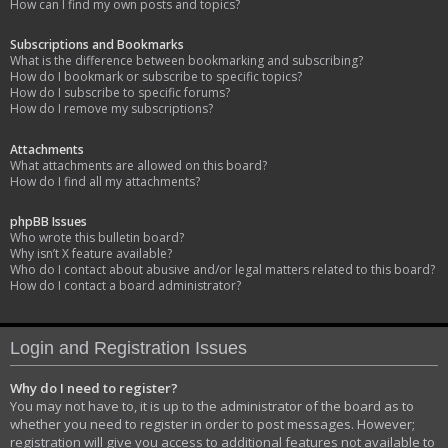
How can I find my own posts and topics?
Subscriptions and Bookmarks
What is the difference between bookmarking and subscribing?
How do I bookmark or subscribe to specific topics?
How do I subscribe to specific forums?
How do I remove my subscriptions?
Attachments
What attachments are allowed on this board?
How do I find all my attachments?
phpBB Issues
Who wrote this bulletin board?
Why isn’t X feature available?
Who do I contact about abusive and/or legal matters related to this board?
How do I contact a board administrator?
Login and Registration Issues
Why do I need to register?
You may not have to, it is up to the administrator of the board as to
whether you need to register in order to post messages. However;
registration will give you access to additional features not available to