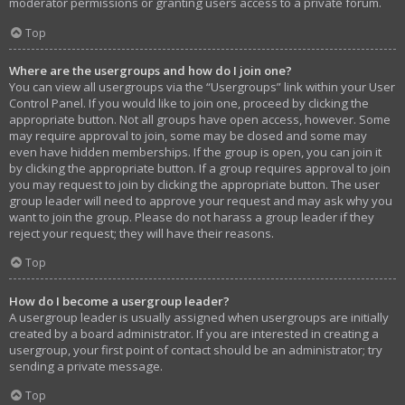
moderator permissions or granting users access to a private forum.
Top
Where are the usergroups and how do I join one?
You can view all usergroups via the “Usergroups” link within your User
Control Panel. If you would like to join one, proceed by clicking the
appropriate button. Not all groups have open access, however. Some
may require approval to join, some may be closed and some may
even have hidden memberships. If the group is open, you can join it
by clicking the appropriate button. If a group requires approval to join
you may request to join by clicking the appropriate button. The user
group leader will need to approve your request and may ask why you
want to join the group. Please do not harass a group leader if they
reject your request; they will have their reasons.
Top
How do I become a usergroup leader?
A usergroup leader is usually assigned when usergroups are initially
created by a board administrator. If you are interested in creating a
usergroup, your first point of contact should be an administrator; try
sending a private message.
Top