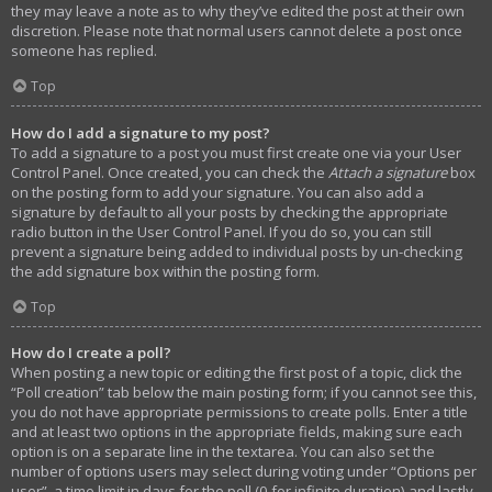
they may leave a note as to why they’ve edited the post at their own
discretion. Please note that normal users cannot delete a post once
someone has replied.
Top
How do I add a signature to my post?
To add a signature to a post you must first create one via your User
Control Panel. Once created, you can check the
Attach a signature
box
on the posting form to add your signature. You can also add a
signature by default to all your posts by checking the appropriate
radio button in the User Control Panel. If you do so, you can still
prevent a signature being added to individual posts by un-checking
the add signature box within the posting form.
Top
How do I create a poll?
When posting a new topic or editing the first post of a topic, click the
“Poll creation” tab below the main posting form; if you cannot see this,
you do not have appropriate permissions to create polls. Enter a title
and at least two options in the appropriate fields, making sure each
option is on a separate line in the textarea. You can also set the
number of options users may select during voting under “Options per
user”, a time limit in days for the poll (0 for infinite duration) and lastly