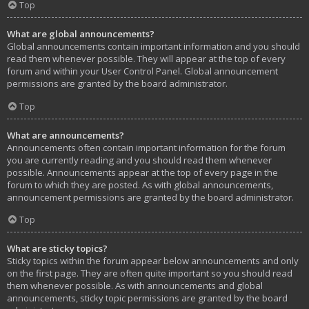
Top
What are global announcements?
Global announcements contain important information and you should
read them whenever possible. They will appear at the top of every
forum and within your User Control Panel. Global announcement
permissions are granted by the board administrator.
Top
What are announcements?
Announcements often contain important information for the forum
you are currently reading and you should read them whenever
possible. Announcements appear at the top of every page in the
forum to which they are posted. As with global announcements,
announcement permissions are granted by the board administrator.
Top
What are sticky topics?
Sticky topics within the forum appear below announcements and only
on the first page. They are often quite important so you should read
them whenever possible. As with announcements and global
announcements, sticky topic permissions are granted by the board