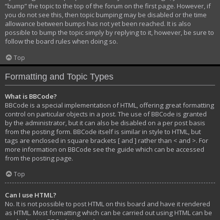
“bump” the topic to the top of the forum on the first page. However, if
you do not see this, then topic bumping may be disabled or the time
allowance between bumps has not yet been reached. It is also
possible to bump the topic simply by replying to it, however, be sure to
follow the board rules when doing so.
Top
Formatting and Topic Types
What is BBCode?
BBCode is a special implementation of HTML, offering great formatting
control on particular objects in a post. The use of BBCode is granted
by the administrator, but it can also be disabled on a per post basis
from the posting form. BBCode itself is similar in style to HTML, but
tags are enclosed in square brackets [ and ] rather than < and >. For
more information on BBCode see the guide which can be accessed
from the posting page.
Top
Can I use HTML?
No. It is not possible to post HTML on this board and have it rendered
as HTML. Most formatting which can be carried out using HTML can be