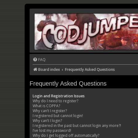
FAQ
Board index
Frequently Asked Questions
Frequently Asked Questions
Login and Registration Issues
Why do I need to register?
What is COPPA?
Why can’t I register?
I registered but cannot login!
Why can’t I login?
I registered in the past but cannot login any more?!
I’ve lost my password!
Why do I get logged off automatically?