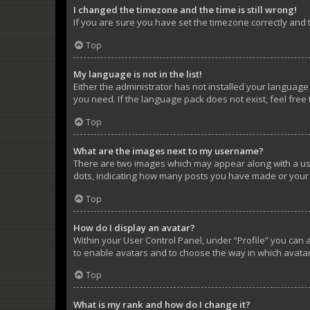
I changed the timezone and the time is still wrong!
If you are sure you have set the timezone correctly and th
Top
My language is not in the list!
Either the administrator has not installed your language
you need. If the language pack does not exist, feel free
Top
What are the images next to my username?
There are two images which may appear along with a use
dots, indicating how many posts you have made or your s
Top
How do I display an avatar?
Within your User Control Panel, under “Profile” you can 
to enable avatars and to choose the way in which avatar
Top
What is my rank and how do I change it?