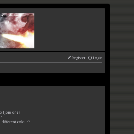
Register
Login
 I join one?
r?
different colour?