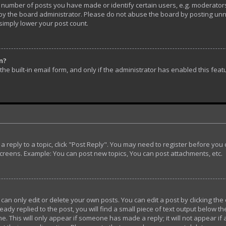
umber of posts you have made or identify certain users, e.g. moderators 
y the board administrator. Please do not abuse the board by posting unnec
 simply lower your post count.
in?
he built-in email form, and only if the administrator has enabled this feat
t a reply to a topic, click "Post Reply". You may need to register before yo
screens. Example: You can post new topics, You can post attachments, etc.
n only edit or delete your own posts. You can edit a post by clicking the 
ady replied to the post, you will find a small piece of text output below th
e. This will only appear if someone has made a reply; it will not appear if