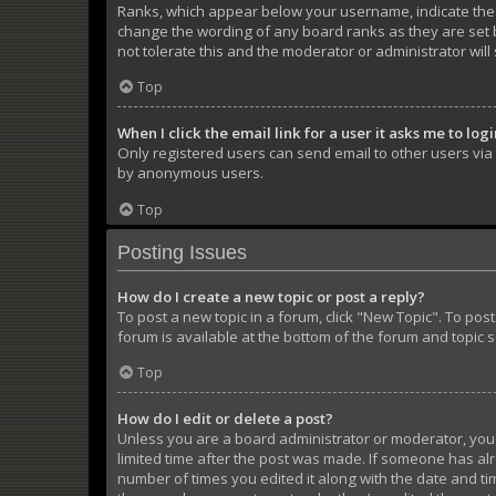
Ranks, which appear below your username, indicate the n
change the wording of any board ranks as they are set b
not tolerate this and the moderator or administrator will
Top
When I click the email link for a user it asks me to log
Only registered users can send email to other users via t
by anonymous users.
Top
Posting Issues
How do I create a new topic or post a reply?
To post a new topic in a forum, click "New Topic". To pos
forum is available at the bottom of the forum and topic 
Top
How do I edit or delete a post?
Unless you are a board administrator or moderator, you ca
limited time after the post was made. If someone has alre
number of times you edited it along with the date and tim