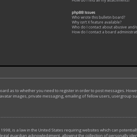
How do I find all my attachments?
phpBB Issues
Who wrote this bulletin board?
Why isn’t X feature available?
Who do I contact about abusive and/or
How do I contact a board administra
 board as to whether you need to register in order to post messages. Howeve
avatar images, private messaging, emailing of fellow users, usergroup subs
 1998, is a law in the United States requiring websites which can potential
egal guardian acknowledgment, allowing the collection of personally ident