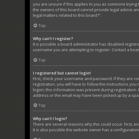
you are unsure if this applies to you as someone trying t
the owners of this board cannot provide legal advice and
legal matters related to this board?”.
Top
Why can’t I register?
It is possible a board administrator has disabled regist
username you are attempting to register. Contact a boar
Top
I registered but cannot login!
First, check your username and password. If they are c
registration, you will have to follow the instructions yo
logon; this information was present during registration. 
address or the email may have been picked up by a spam f
Top
Why can’t I login?
There are several reasons why this could occur. First, 
It is also possible the website owner has a configuration 