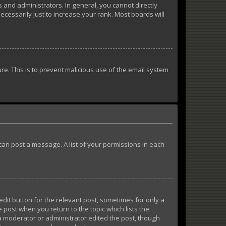
and administrators. In general, you cannot directly
essarily just to increase your rank. Most boards will
ure. This is to prevent malicious use of the email system
u can post a message. A list of your permissions in each
edit button for the relevant post, sometimes for only a
e post when you return to the topic which lists the
 a moderator or administrator edited the post, though