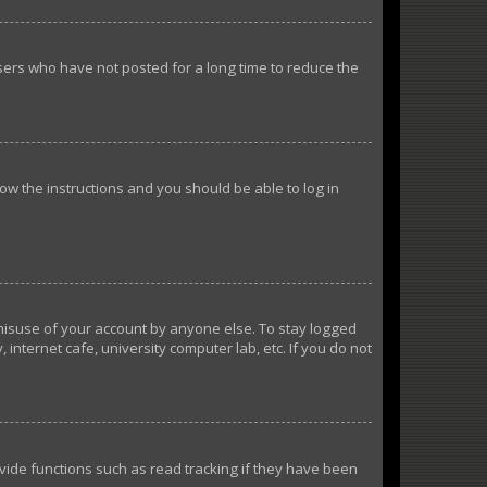
sers who have not posted for a long time to reduce the
llow the instructions and you should be able to log in
 misuse of your account by anyone else. To stay logged
internet cafe, university computer lab, etc. If you do not
ide functions such as read tracking if they have been