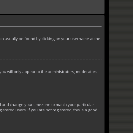
k can usually be found by clicking on your username at the
 you will only appear to the administrators, moderators
anel and change your timezone to match your particular
istered users. If you are not registered, this is a good