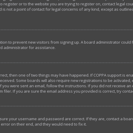
o register or to the website you are trying to register on, contact legal c
 is not a point of contact for legal concerns of any kind, except as outlin
ration to prevent new visitors from signing up. A board administrator coul
d administrator for assistance.
orrect, then one of two things may have happened. If COPPA support is en
u received. Some boards will also require new registrations to be activated,
If you were sent an email, follow the instructions. If you did not receive a
iler. If you are sure the email address you provided is correct, try conta
ensure your username and password are correct. If they are, contact a bo
error on their end, and they would need to fix it.