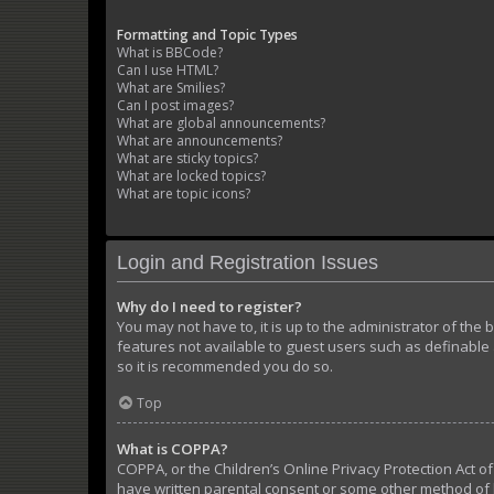
Formatting and Topic Types
What is BBCode?
Can I use HTML?
What are Smilies?
Can I post images?
What are global announcements?
What are announcements?
What are sticky topics?
What are locked topics?
What are topic icons?
Login and Registration Issues
Why do I need to register?
You may not have to, it is up to the administrator of the
features not available to guest users such as definable 
so it is recommended you do so.
Top
What is COPPA?
COPPA, or the Children’s Online Privacy Protection Act of
have written parental consent or some other method of l