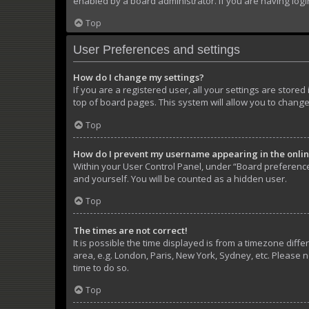
enabled by a board administrator. If you are having log
Top
User Preferences and settings
How do I change my settings?
If you are a registered user, all your settings are store
top of board pages. This system will allow you to change
Top
How do I prevent my username appearing in the online
Within your User Control Panel, under “Board preferences
and yourself. You will be counted as a hidden user.
Top
The times are not correct!
It is possible the time displayed is from a timezone diffe
area, e.g. London, Paris, New York, Sydney, etc. Please n
time to do so.
Top