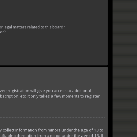
 legal matters related to this board?
tor?
r; registration will give you access to additional
cription, etc. It only takes a few moments to register
ly collect information from minors under the age of 13 to
ifiable information from a minor under the age of 13. If