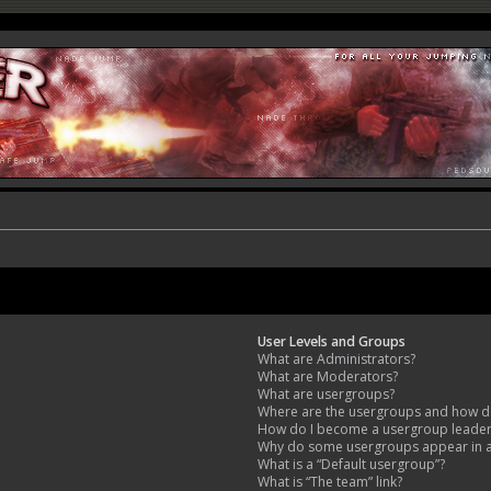
User Levels and Groups
What are Administrators?
What are Moderators?
What are usergroups?
Where are the usergroups and how do
How do I become a usergroup leade
Why do some usergroups appear in a 
What is a “Default usergroup”?
What is “The team” link?