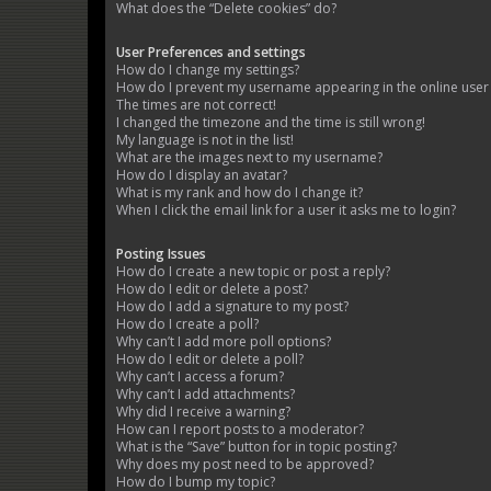
What does the “Delete cookies” do?
User Preferences and settings
How do I change my settings?
How do I prevent my username appearing in the online user l
The times are not correct!
I changed the timezone and the time is still wrong!
My language is not in the list!
What are the images next to my username?
How do I display an avatar?
What is my rank and how do I change it?
When I click the email link for a user it asks me to login?
Posting Issues
How do I create a new topic or post a reply?
How do I edit or delete a post?
How do I add a signature to my post?
How do I create a poll?
Why can’t I add more poll options?
How do I edit or delete a poll?
Why can’t I access a forum?
Why can’t I add attachments?
Why did I receive a warning?
How can I report posts to a moderator?
What is the “Save” button for in topic posting?
Why does my post need to be approved?
How do I bump my topic?