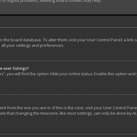
in or logout problems, deleting board cookies may help.
d in the board database. To alter them, visit your User Control Panel; a lin
 all your settings and preferences.
 user listings?
”, you will find the option
Hide your online status
. Enable this option and
rent from the one you are in. If this is the case, visit your User Control P
ote that changing the timezone, like most settings, can only be done by reg