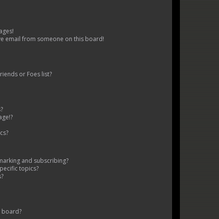
ages!
ve email from someone on this board!
iends or Foes list?
s?
age!?
cs?
marking and subscribing?
ecific topics?
s?
s board?