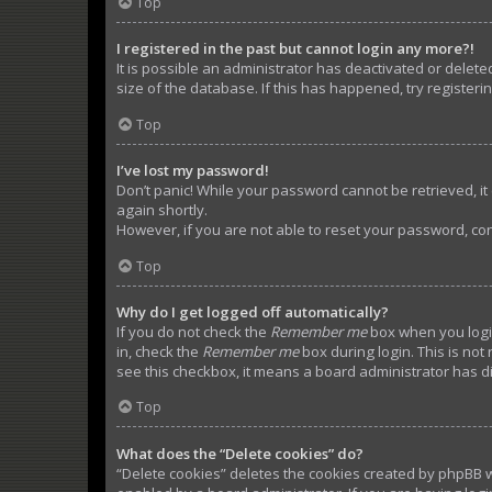
Top
I registered in the past but cannot login any more?!
It is possible an administrator has deactivated or dele
size of the database. If this has happened, try register
Top
I’ve lost my password!
Don’t panic! While your password cannot be retrieved, it c
again shortly.
However, if you are not able to reset your password, con
Top
Why do I get logged off automatically?
If you do not check the
Remember me
box when you login
in, check the
Remember me
box during login. This is not
see this checkbox, it means a board administrator has di
Top
What does the “Delete cookies” do?
“Delete cookies” deletes the cookies created by phpBB w