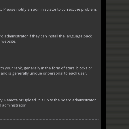
ct. Please notify an administrator to correct the problem.
d administrator if they can install the language pack
 website.
our rank, generally in the form of stars, blocks or
and is generally unique or personal to each user.
y, Remote or Upload. It is up to the board administrator
d administrator.