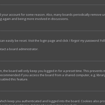
ted your account for some reason. Also, many boards periodically remove u
ing again and being more involved in discussions.
an easily be reset. Visit the login page and click
I forgot my password
. Fo
tact a board administrator.
, the board will only keep you logged in for a preset time. This prevents
 recommended if you access the board from a shared computer, e.g. library, 
sabled this feature.
hich keep you authenticated and logged into the board. Cookies also prov