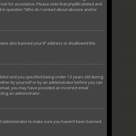
ounsel for assistance. Please note that phpBB Limited and
ed in question “Who do I contact about abusive and/or
d have also banned your IP address or disallowed the
abled and you specified being under 13 years old during
 either by yourself or by an administrator before you can
n email, you may have provided an incorrect email
cting an administrator.
ard administrator to make sure you haven’t been banned.