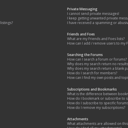
Private Messaging
I cannot send private messages!
I keep getting unwanted private mess
istings?
I have received a spamming or abusi
Friends and Foes
What are my Friends and Foes lists?
How can I add / remove users to my Fr
Searching the Forums
How can I search a forum or forums?
Why does my search return no result
Why does my search return a blank p
How do I search for members?
How can I find my own posts and topi
Subscriptions and Bookmarks
What is the difference between book
How do I bookmark or subscribe to sp
How do I subscribe to specific forum
How do I remove my subscriptions?
Attachments
What attachments are allowed on thi