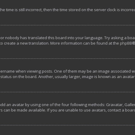
e time is still incorrect, then the time stored on the server clock is incorre
 or nobody has translated this board into your language. Try asking a boar
 to create a new translation. More information can be found at the
phpBB
®
rname when viewing posts. One of them may be an image associated with y
tatus on the board. Another, usually larger, image is known as an avatar 
add an avatar by using one of the four following methods: Gravatar, Galler
s can be made available. If you are unable to use avatars, contact a boar