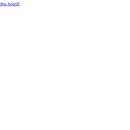
this board!