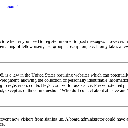
his board?
s to whether you need to register in order to post messages. However; reg
emailing of fellow users, usergroup subscription, etc. It only takes a 
 is a law in the United States requiring websites which can potentiall
edgment, allowing the collection of personally identifiable information 
ng to register on, contact legal counsel for assistance. Please note tha
nd, except as outlined in question “Who do I contact about abusive and/o
to prevent new visitors from signing up. A board administrator could hav
ce.