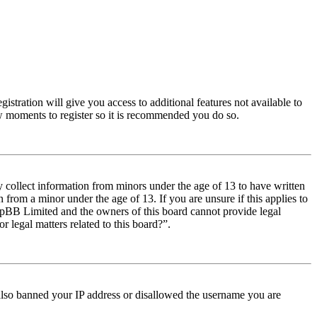
istration will give you access to additional features not available to
few moments to register so it is recommended you do so.
y collect information from minors under the age of 13 to have written
from a minor under the age of 13. If you are unsure if this applies to
t phpBB Limited and the owners of this board cannot provide legal
r legal matters related to this board?”.
e also banned your IP address or disallowed the username you are