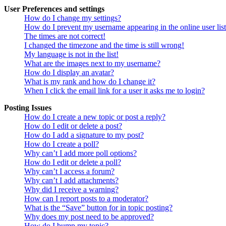
User Preferences and settings
How do I change my settings?
How do I prevent my username appearing in the online user lis
The times are not correct!
I changed the timezone and the time is still wrong!
My language is not in the list!
What are the images next to my username?
How do I display an avatar?
What is my rank and how do I change it?
When I click the email link for a user it asks me to login?
Posting Issues
How do I create a new topic or post a reply?
How do I edit or delete a post?
How do I add a signature to my post?
How do I create a poll?
Why can’t I add more poll options?
How do I edit or delete a poll?
Why can’t I access a forum?
Why can’t I add attachments?
Why did I receive a warning?
How can I report posts to a moderator?
What is the “Save” button for in topic posting?
Why does my post need to be approved?
How do I bump my topic?