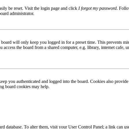
ily be reset. Visit the login page and click
I forgot my password
. Follo
board administrator.
board will only keep you logged in for a preset time. This prevents mis
access the board from a shared computer, e.g. library, internet cafe, un
ep you authenticated and logged into the board. Cookies also provide 
ting board cookies may help.
 board database. To alter them, visit your User Control Panel; a link can