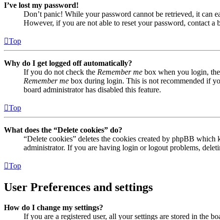
I’ve lost my password!
Don’t panic! While your password cannot be retrieved, it can eas
However, if you are not able to reset your password, contact a 
Top
Why do I get logged off automatically?
If you do not check the
Remember me
box when you login, the 
Remember me
box during login. This is not recommended if you 
board administrator has disabled this feature.
Top
What does the “Delete cookies” do?
“Delete cookies” deletes the cookies created by phpBB which ke
administrator. If you are having login or logout problems, dele
Top
User Preferences and settings
How do I change my settings?
If you are a registered user, all your settings are stored in the