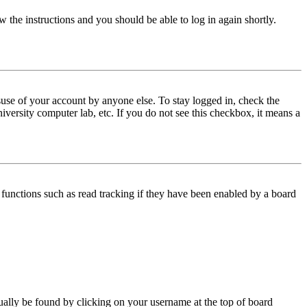
w the instructions and you should be able to log in again shortly.
use of your account by anyone else. To stay logged in, check the
iversity computer lab, etc. If you do not see this checkbox, it means a
functions such as read tracking if they have been enabled by a board
 usually be found by clicking on your username at the top of board