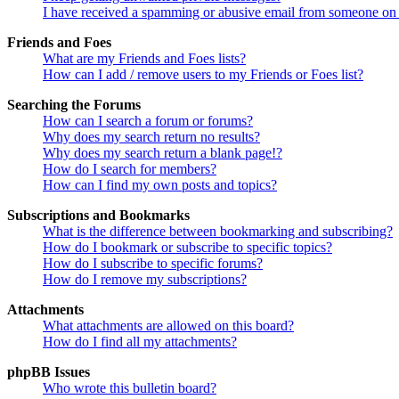
I have received a spamming or abusive email from someone on 
Friends and Foes
What are my Friends and Foes lists?
How can I add / remove users to my Friends or Foes list?
Searching the Forums
How can I search a forum or forums?
Why does my search return no results?
Why does my search return a blank page!?
How do I search for members?
How can I find my own posts and topics?
Subscriptions and Bookmarks
What is the difference between bookmarking and subscribing?
How do I bookmark or subscribe to specific topics?
How do I subscribe to specific forums?
How do I remove my subscriptions?
Attachments
What attachments are allowed on this board?
How do I find all my attachments?
phpBB Issues
Who wrote this bulletin board?