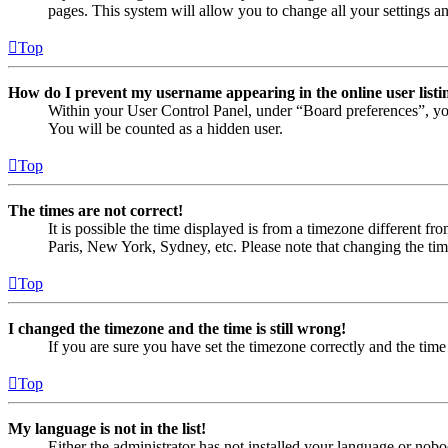
pages. This system will allow you to change all your settings a
Top
How do I prevent my username appearing in the online user listi
Within your User Control Panel, under “Board preferences”, yo
You will be counted as a hidden user.
Top
The times are not correct!
It is possible the time displayed is from a timezone different fr
Paris, New York, Sydney, etc. Please note that changing the timez
Top
I changed the timezone and the time is still wrong!
If you are sure you have set the timezone correctly and the time i
Top
My language is not in the list!
Either the administrator has not installed your language or nobo