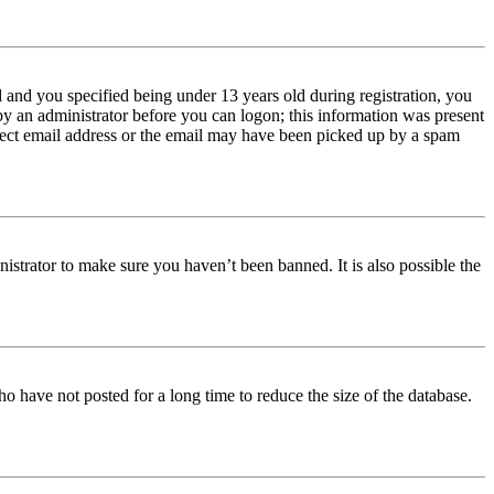
and you specified being under 13 years old during registration, you
 by an administrator before you can logon; this information was present
orrect email address or the email may have been picked up by a spam
istrator to make sure you haven’t been banned. It is also possible the
o have not posted for a long time to reduce the size of the database.