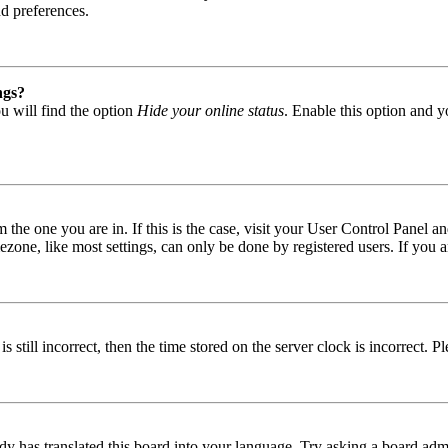
nd preferences.
ngs?
u will find the option
Hide your online status
. Enable this option and y
om the one you are in. If this is the case, visit your User Control Panel
one, like most settings, can only be done by registered users. If you are
s still incorrect, then the time stored on the server clock is incorrect. P
dy has translated this board into your language. Try asking a board admin