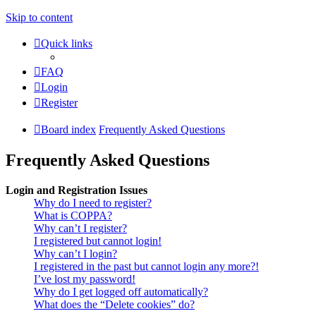
Skip to content
Quick links
FAQ
Login
Register
Board index
Frequently Asked Questions
Frequently Asked Questions
Login and Registration Issues
Why do I need to register?
What is COPPA?
Why can’t I register?
I registered but cannot login!
Why can’t I login?
I registered in the past but cannot login any more?!
I’ve lost my password!
Why do I get logged off automatically?
What does the “Delete cookies” do?