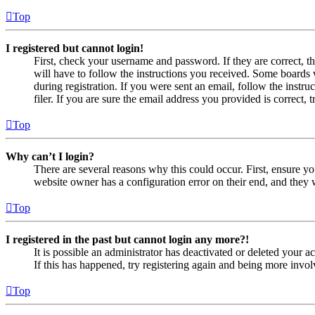
Top
I registered but cannot login!
First, check your username and password. If they are correct, 
will have to follow the instructions you received. Some boards w
during registration. If you were sent an email, follow the inst
filer. If you are sure the email address you provided is correct, 
Top
Why can’t I login?
There are several reasons why this could occur. First, ensure yo
website owner has a configuration error on their end, and they w
Top
I registered in the past but cannot login any more?!
It is possible an administrator has deactivated or deleted your
If this has happened, try registering again and being more invol
Top