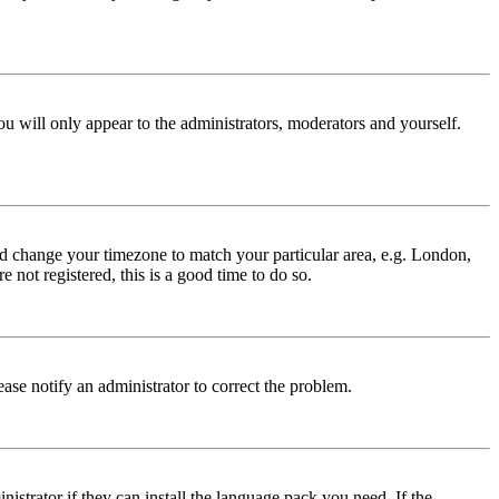
ou will only appear to the administrators, moderators and yourself.
 and change your timezone to match your particular area, e.g. London,
 not registered, this is a good time to do so.
lease notify an administrator to correct the problem.
istrator if they can install the language pack you need. If the