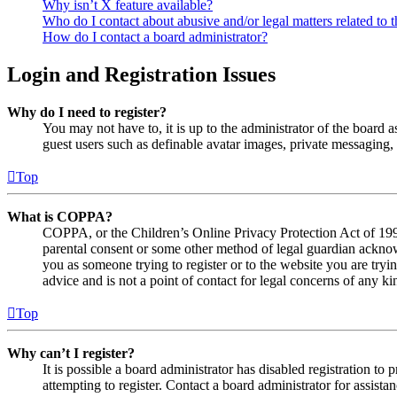
Why isn’t X feature available?
Who do I contact about abusive and/or legal matters related to t
How do I contact a board administrator?
Login and Registration Issues
Why do I need to register?
You may not have to, it is up to the administrator of the board a
guest users such as definable avatar images, private messaging, 
Top
What is COPPA?
COPPA, or the Children’s Online Privacy Protection Act of 1998,
parental consent or some other method of legal guardian acknowl
you as someone trying to register or to the website you are tryi
advice and is not a point of contact for legal concerns of any ki
Top
Why can’t I register?
It is possible a board administrator has disabled registration 
attempting to register. Contact a board administrator for assistan