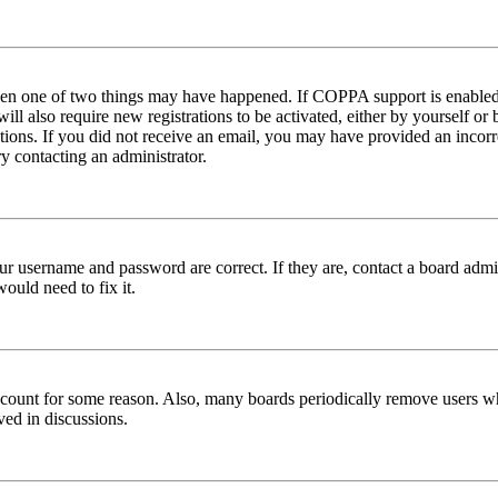
then one of two things may have happened. If COPPA support is enabled 
ill also require new registrations to be activated, either by yourself or
ructions. If you did not receive an email, you may have provided an inc
try contacting an administrator.
ur username and password are correct. If they are, contact a board admin
ould need to fix it.
 account for some reason. Also, many boards periodically remove users wh
ved in discussions.