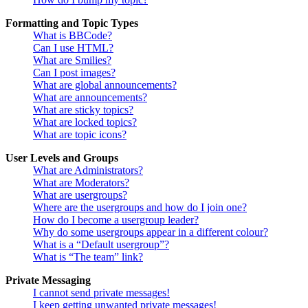
Formatting and Topic Types
What is BBCode?
Can I use HTML?
What are Smilies?
Can I post images?
What are global announcements?
What are announcements?
What are sticky topics?
What are locked topics?
What are topic icons?
User Levels and Groups
What are Administrators?
What are Moderators?
What are usergroups?
Where are the usergroups and how do I join one?
How do I become a usergroup leader?
Why do some usergroups appear in a different colour?
What is a “Default usergroup”?
What is “The team” link?
Private Messaging
I cannot send private messages!
I keep getting unwanted private messages!