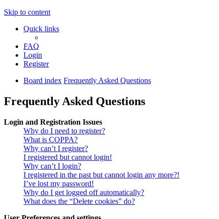
Skip to content
Quick links
FAQ
Login
Register
Board index
Frequently Asked Questions
Frequently Asked Questions
Login and Registration Issues
Why do I need to register?
What is COPPA?
Why can’t I register?
I registered but cannot login!
Why can’t I login?
I registered in the past but cannot login any more?!
I’ve lost my password!
Why do I get logged off automatically?
What does the “Delete cookies” do?
User Preferences and settings