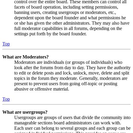
control over the entire board. These members can control all
facets of board operation, including setting permissions,
banning users, creating usergroups or moderators, etc.,
dependent upon the board founder and what permissions he
or she has given the other administrators. They may also have
full moderator capabilities in all forums, depending on the
settings put forth by the board founder.
Top
What are Moderators?
Moderators are individuals (or groups of individuals) who
look after the forums from day to day. They have the authority
to edit or delete posts and lock, unlock, move, delete and split
topics in the forum they moderate. Generally, moderators are
present to prevent users from going off-topic or posting
abusive or offensive material.
Top
What are usergroups?
Usergroups are groups of users that divide the community into
manageable sections board administrators can work with.
Each user can belong to several groups and each group can be