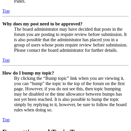
Panel.
Top
Why does my post need to be approved?
The board administrator may have decided that posts in the
forum you are posting to require review before submission. It
is also possible that the administrator has placed you in a
group of users whose posts require review before submission.
Please contact the board administrator for further details.
Top
How do I bump my topic?
By clicking the “Bump topic” link when you are viewing it,
you can “bump” the topic to the top of the forum on the first
page. However, if you do not see this, then topic bumping
may be disabled or the time allowance between bumps has
not yet been reached. It is also possible to bump the topic
simply by replying to it, however, be sure to follow the board
rules when doing so.
Top