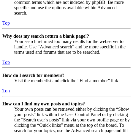
common terms which are not indexed by phpBB. Be more
specific and use the options available within Advanced
search.
Top
Why does my search return a blank page!?
Your search returned too many results for the webserver to
handle. Use “Advanced search” and be more specific in the
terms used and forums that are to be searched.
Top
How do I search for members?
Visit the memberlist and click the “Find a member” link.
Top
How can I find my own posts and topics?
Your own posts can be retrieved either by clicking the “Show
your posts” link within the User Control Panel or by clicking
the “Search user’s posts” link via your own profile page or by
clicking the “Quick links” menu at the top of the board. To
search for your topics, use the Advanced search page and fill