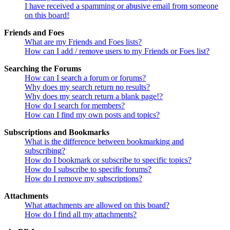
I have received a spamming or abusive email from someone
on this board!
Friends and Foes
What are my Friends and Foes lists?
How can I add / remove users to my Friends or Foes list?
Searching the Forums
How can I search a forum or forums?
Why does my search return no results?
Why does my search return a blank page!?
How do I search for members?
How can I find my own posts and topics?
Subscriptions and Bookmarks
What is the difference between bookmarking and
subscribing?
How do I bookmark or subscribe to specific topics?
How do I subscribe to specific forums?
How do I remove my subscriptions?
Attachments
What attachments are allowed on this board?
How do I find all my attachments?