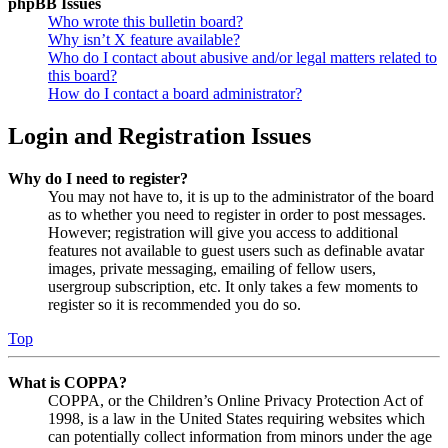
phpBB Issues
Who wrote this bulletin board?
Why isn’t X feature available?
Who do I contact about abusive and/or legal matters related to
this board?
How do I contact a board administrator?
Login and Registration Issues
Why do I need to register?
You may not have to, it is up to the administrator of the board
as to whether you need to register in order to post messages.
However; registration will give you access to additional
features not available to guest users such as definable avatar
images, private messaging, emailing of fellow users,
usergroup subscription, etc. It only takes a few moments to
register so it is recommended you do so.
Top
What is COPPA?
COPPA, or the Children’s Online Privacy Protection Act of
1998, is a law in the United States requiring websites which
can potentially collect information from minors under the age