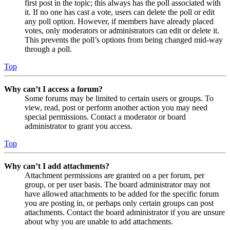
first post in the topic; this always has the poll associated with
it. If no one has cast a vote, users can delete the poll or edit
any poll option. However, if members have already placed
votes, only moderators or administrators can edit or delete it.
This prevents the poll’s options from being changed mid-way
through a poll.
Top
Why can’t I access a forum?
Some forums may be limited to certain users or groups. To
view, read, post or perform another action you may need
special permissions. Contact a moderator or board
administrator to grant you access.
Top
Why can’t I add attachments?
Attachment permissions are granted on a per forum, per
group, or per user basis. The board administrator may not
have allowed attachments to be added for the specific forum
you are posting in, or perhaps only certain groups can post
attachments. Contact the board administrator if you are unsure
about why you are unable to add attachments.