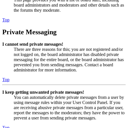
board administrators and moderators and other details such as
the forums they moderate.
Top
Private Messaging
I cannot send private messages!
There are three reasons for this; you are not registered and/or
not logged on, the board administrator has disabled private
messaging for the entire board, or the board administrator has
prevented you from sending messages. Contact a board
administrator for more information.
Top
I keep getting unwanted private messages!
You can automatically delete private messages from a user by
using message rules within your User Control Panel. If you
are receiving abusive private messages from a particular user,
report the messages to the moderators; they have the power to
prevent a user from sending private messages.
Top