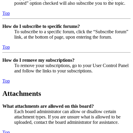
posted” option checked will also subscribe you to the topic.
Top
How do I subscribe to specific forums?
To subscribe to a specific forum, click the “Subscribe forum”
link, at the bottom of page, upon entering the forum.
Top
How do I remove my subscriptions?
To remove your subscriptions, go to your User Control Panel
and follow the links to your subscriptions.
Top
Attachments
What attachments are allowed on this board?
Each board administrator can allow or disallow certain
attachment types. If you are unsure what is allowed to be
uploaded, contact the board administrator for assistance.
Top