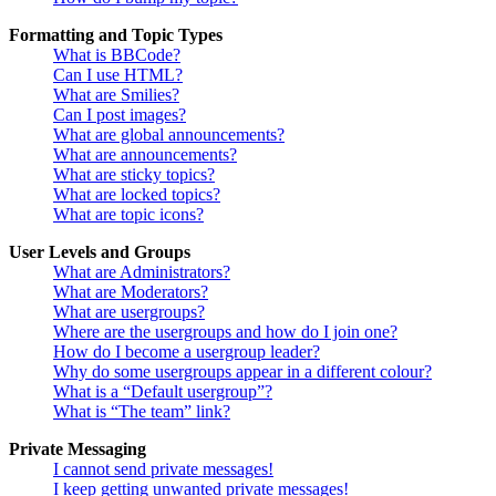
Formatting and Topic Types
What is BBCode?
Can I use HTML?
What are Smilies?
Can I post images?
What are global announcements?
What are announcements?
What are sticky topics?
What are locked topics?
What are topic icons?
User Levels and Groups
What are Administrators?
What are Moderators?
What are usergroups?
Where are the usergroups and how do I join one?
How do I become a usergroup leader?
Why do some usergroups appear in a different colour?
What is a “Default usergroup”?
What is “The team” link?
Private Messaging
I cannot send private messages!
I keep getting unwanted private messages!