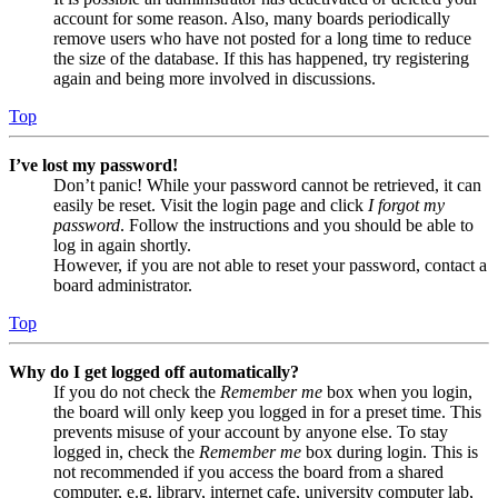
account for some reason. Also, many boards periodically
remove users who have not posted for a long time to reduce
the size of the database. If this has happened, try registering
again and being more involved in discussions.
Top
I’ve lost my password!
Don’t panic! While your password cannot be retrieved, it can
easily be reset. Visit the login page and click
I forgot my
password
. Follow the instructions and you should be able to
log in again shortly.
However, if you are not able to reset your password, contact a
board administrator.
Top
Why do I get logged off automatically?
If you do not check the
Remember me
box when you login,
the board will only keep you logged in for a preset time. This
prevents misuse of your account by anyone else. To stay
logged in, check the
Remember me
box during login. This is
not recommended if you access the board from a shared
computer, e.g. library, internet cafe, university computer lab,