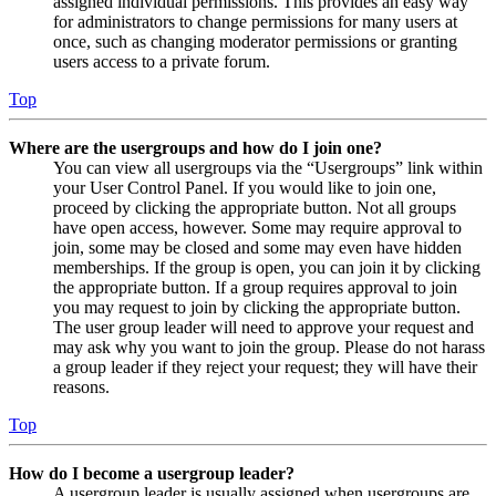
assigned individual permissions. This provides an easy way
for administrators to change permissions for many users at
once, such as changing moderator permissions or granting
users access to a private forum.
Top
Where are the usergroups and how do I join one?
You can view all usergroups via the “Usergroups” link within
your User Control Panel. If you would like to join one,
proceed by clicking the appropriate button. Not all groups
have open access, however. Some may require approval to
join, some may be closed and some may even have hidden
memberships. If the group is open, you can join it by clicking
the appropriate button. If a group requires approval to join
you may request to join by clicking the appropriate button.
The user group leader will need to approve your request and
may ask why you want to join the group. Please do not harass
a group leader if they reject your request; they will have their
reasons.
Top
How do I become a usergroup leader?
A usergroup leader is usually assigned when usergroups are