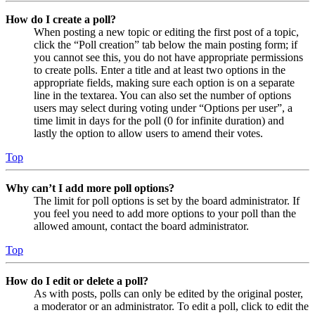
How do I create a poll?
When posting a new topic or editing the first post of a topic,
click the “Poll creation” tab below the main posting form; if
you cannot see this, you do not have appropriate permissions
to create polls. Enter a title and at least two options in the
appropriate fields, making sure each option is on a separate
line in the textarea. You can also set the number of options
users may select during voting under “Options per user”, a
time limit in days for the poll (0 for infinite duration) and
lastly the option to allow users to amend their votes.
Top
Why can’t I add more poll options?
The limit for poll options is set by the board administrator. If
you feel you need to add more options to your poll than the
allowed amount, contact the board administrator.
Top
How do I edit or delete a poll?
As with posts, polls can only be edited by the original poster,
a moderator or an administrator. To edit a poll, click to edit the