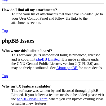
How do I find all my attachments?
To find your list of attachments that you have uploaded, go to
your User Control Panel and follow the links to the
attachments section.
Top
phpBB Issues
Who wrote this bulletin board?
This software (in its unmodified form) is produced, released
and is copyright
phpBB Limited
. It is made available under
the GNU General Public License, version 2 (GPL-2.0) and
may be freely distributed. See
About phpBB
for more details.
Top
Why isn’t X feature available?
This software was written by and licensed through phpBB
Limited. If you believe a feature needs to be added please visit
the
phpBB Ideas Centre
, where you can upvote existing ideas
or suggest new features.