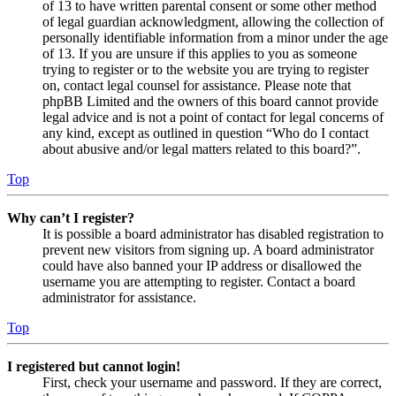
of 13 to have written parental consent or some other method
of legal guardian acknowledgment, allowing the collection of
personally identifiable information from a minor under the age
of 13. If you are unsure if this applies to you as someone
trying to register or to the website you are trying to register
on, contact legal counsel for assistance. Please note that
phpBB Limited and the owners of this board cannot provide
legal advice and is not a point of contact for legal concerns of
any kind, except as outlined in question “Who do I contact
about abusive and/or legal matters related to this board?”.
Top
Why can’t I register?
It is possible a board administrator has disabled registration to
prevent new visitors from signing up. A board administrator
could have also banned your IP address or disallowed the
username you are attempting to register. Contact a board
administrator for assistance.
Top
I registered but cannot login!
First, check your username and password. If they are correct,