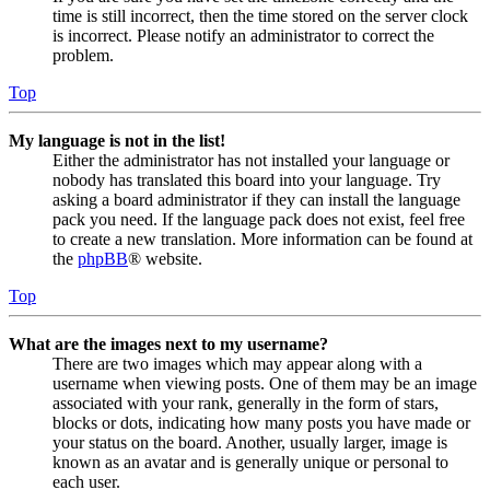
time is still incorrect, then the time stored on the server clock
is incorrect. Please notify an administrator to correct the
problem.
Top
My language is not in the list!
Either the administrator has not installed your language or
nobody has translated this board into your language. Try
asking a board administrator if they can install the language
pack you need. If the language pack does not exist, feel free
to create a new translation. More information can be found at
the
phpBB
® website.
Top
What are the images next to my username?
There are two images which may appear along with a
username when viewing posts. One of them may be an image
associated with your rank, generally in the form of stars,
blocks or dots, indicating how many posts you have made or
your status on the board. Another, usually larger, image is
known as an avatar and is generally unique or personal to
each user.