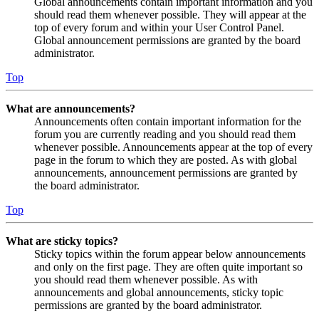
Global announcements contain important information and you
should read them whenever possible. They will appear at the
top of every forum and within your User Control Panel.
Global announcement permissions are granted by the board
administrator.
Top
What are announcements?
Announcements often contain important information for the
forum you are currently reading and you should read them
whenever possible. Announcements appear at the top of every
page in the forum to which they are posted. As with global
announcements, announcement permissions are granted by
the board administrator.
Top
What are sticky topics?
Sticky topics within the forum appear below announcements
and only on the first page. They are often quite important so
you should read them whenever possible. As with
announcements and global announcements, sticky topic
permissions are granted by the board administrator.