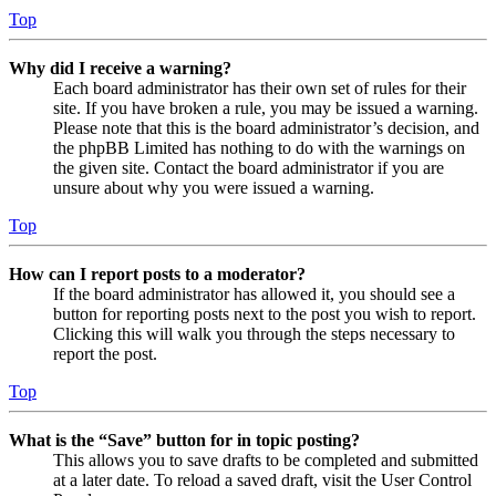
Top
Why did I receive a warning?
Each board administrator has their own set of rules for their
site. If you have broken a rule, you may be issued a warning.
Please note that this is the board administrator’s decision, and
the phpBB Limited has nothing to do with the warnings on
the given site. Contact the board administrator if you are
unsure about why you were issued a warning.
Top
How can I report posts to a moderator?
If the board administrator has allowed it, you should see a
button for reporting posts next to the post you wish to report.
Clicking this will walk you through the steps necessary to
report the post.
Top
What is the “Save” button for in topic posting?
This allows you to save drafts to be completed and submitted
at a later date. To reload a saved draft, visit the User Control