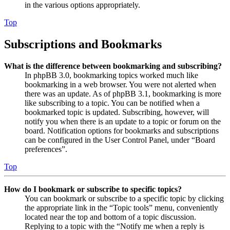
in the various options appropriately.
Top
Subscriptions and Bookmarks
What is the difference between bookmarking and subscribing?
In phpBB 3.0, bookmarking topics worked much like
bookmarking in a web browser. You were not alerted when
there was an update. As of phpBB 3.1, bookmarking is more
like subscribing to a topic. You can be notified when a
bookmarked topic is updated. Subscribing, however, will
notify you when there is an update to a topic or forum on the
board. Notification options for bookmarks and subscriptions
can be configured in the User Control Panel, under “Board
preferences”.
Top
How do I bookmark or subscribe to specific topics?
You can bookmark or subscribe to a specific topic by clicking
the appropriate link in the “Topic tools” menu, conveniently
located near the top and bottom of a topic discussion.
Replying to a topic with the “Notify me when a reply is