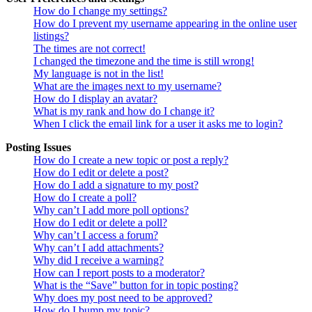
How do I change my settings?
How do I prevent my username appearing in the online user
listings?
The times are not correct!
I changed the timezone and the time is still wrong!
My language is not in the list!
What are the images next to my username?
How do I display an avatar?
What is my rank and how do I change it?
When I click the email link for a user it asks me to login?
Posting Issues
How do I create a new topic or post a reply?
How do I edit or delete a post?
How do I add a signature to my post?
How do I create a poll?
Why can’t I add more poll options?
How do I edit or delete a poll?
Why can’t I access a forum?
Why can’t I add attachments?
Why did I receive a warning?
How can I report posts to a moderator?
What is the “Save” button for in topic posting?
Why does my post need to be approved?
How do I bump my topic?