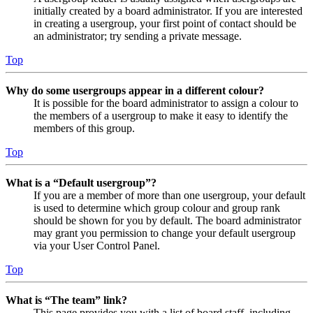
initially created by a board administrator. If you are interested
in creating a usergroup, your first point of contact should be
an administrator; try sending a private message.
Top
Why do some usergroups appear in a different colour?
It is possible for the board administrator to assign a colour to
the members of a usergroup to make it easy to identify the
members of this group.
Top
What is a “Default usergroup”?
If you are a member of more than one usergroup, your default
is used to determine which group colour and group rank
should be shown for you by default. The board administrator
may grant you permission to change your default usergroup
via your User Control Panel.
Top
What is “The team” link?
This page provides you with a list of board staff, including