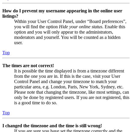
How do I prevent my username appearing in the online user
listings?
Within your User Control Panel, under “Board preferences”,
you will find the option
Hide your online status
. Enable this
option and you will only appear to the administrators,
moderators and yourself. You will be counted as a hidden
user.
Top
The times are not correct!
It is possible the time displayed is from a timezone different
from the one you are in. If this is the case, visit your User
Control Panel and change your timezone to match your
particular area, e.g. London, Paris, New York, Sydney, etc.
Please note that changing the timezone, like most settings, can
only be done by registered users. If you are not registered, this
is a good time to do so.
Top
I changed the timezone and the time is still wrong!
If you are sure you have set the timezone correctly and the