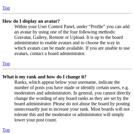
Top
How do I display an avatar?
Within your User Control Panel, under “Profile” you can add
an avatar by using one of the four following methods:
Gravatar, Gallery, Remote or Upload. It is up to the board
administrator to enable avatars and to choose the way in
which avatars can be made available. If you are unable to use
avatars, contact a board administrator.
Top
What is my rank and how do I change it?
Ranks, which appear below your username, indicate the
number of posts you have made or identify certain users, e.g.
moderators and administrators. In general, you cannot directly
change the wording of any board ranks as they are set by the
board administrator. Please do not abuse the board by posting
unnecessarily just to increase your rank. Most boards will not
tolerate this and the moderator or administrator will simply
lower your post count.
Top