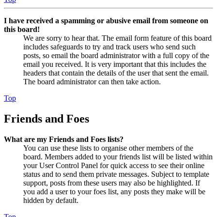
I have received a spamming or abusive email from someone on
this board!
We are sorry to hear that. The email form feature of this board
includes safeguards to try and track users who send such
posts, so email the board administrator with a full copy of the
email you received. It is very important that this includes the
headers that contain the details of the user that sent the email.
The board administrator can then take action.
Top
Friends and Foes
What are my Friends and Foes lists?
You can use these lists to organise other members of the
board. Members added to your friends list will be listed within
your User Control Panel for quick access to see their online
status and to send them private messages. Subject to template
support, posts from these users may also be highlighted. If
you add a user to your foes list, any posts they make will be
hidden by default.
Top