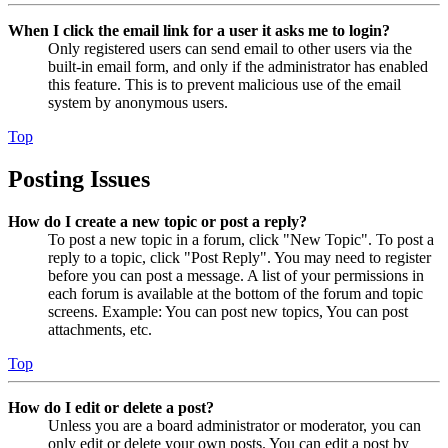
When I click the email link for a user it asks me to login?
Only registered users can send email to other users via the
built-in email form, and only if the administrator has enabled
this feature. This is to prevent malicious use of the email
system by anonymous users.
Top
Posting Issues
How do I create a new topic or post a reply?
To post a new topic in a forum, click "New Topic". To post a
reply to a topic, click "Post Reply". You may need to register
before you can post a message. A list of your permissions in
each forum is available at the bottom of the forum and topic
screens. Example: You can post new topics, You can post
attachments, etc.
Top
How do I edit or delete a post?
Unless you are a board administrator or moderator, you can
only edit or delete your own posts. You can edit a post by