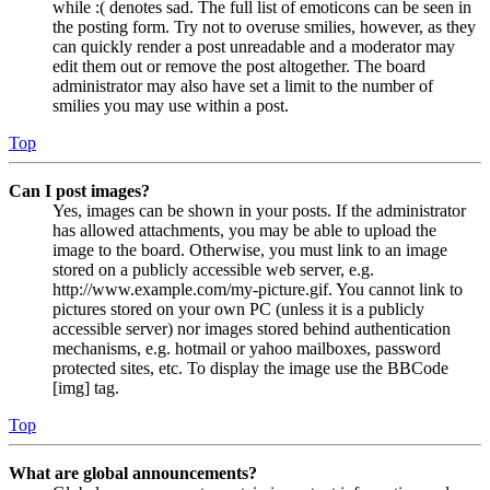
while :( denotes sad. The full list of emoticons can be seen in
the posting form. Try not to overuse smilies, however, as they
can quickly render a post unreadable and a moderator may
edit them out or remove the post altogether. The board
administrator may also have set a limit to the number of
smilies you may use within a post.
Top
Can I post images?
Yes, images can be shown in your posts. If the administrator
has allowed attachments, you may be able to upload the
image to the board. Otherwise, you must link to an image
stored on a publicly accessible web server, e.g.
http://www.example.com/my-picture.gif. You cannot link to
pictures stored on your own PC (unless it is a publicly
accessible server) nor images stored behind authentication
mechanisms, e.g. hotmail or yahoo mailboxes, password
protected sites, etc. To display the image use the BBCode
[img] tag.
Top
What are global announcements?