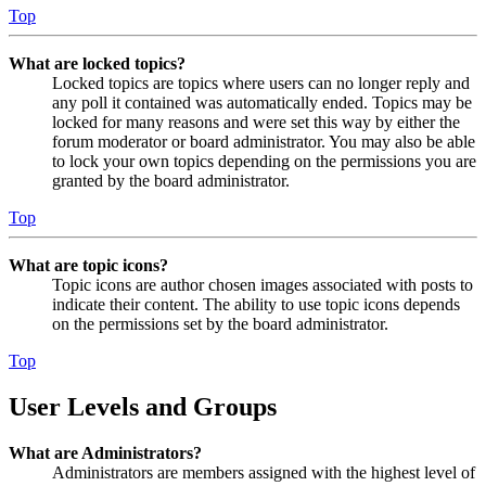
Top
What are locked topics?
Locked topics are topics where users can no longer reply and
any poll it contained was automatically ended. Topics may be
locked for many reasons and were set this way by either the
forum moderator or board administrator. You may also be able
to lock your own topics depending on the permissions you are
granted by the board administrator.
Top
What are topic icons?
Topic icons are author chosen images associated with posts to
indicate their content. The ability to use topic icons depends
on the permissions set by the board administrator.
Top
User Levels and Groups
What are Administrators?
Administrators are members assigned with the highest level of