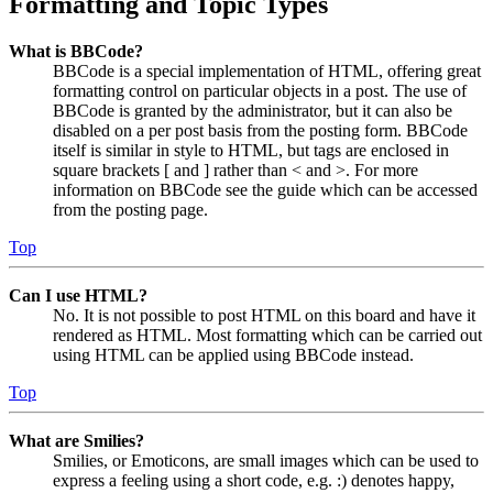
Formatting and Topic Types
What is BBCode?
BBCode is a special implementation of HTML, offering great
formatting control on particular objects in a post. The use of
BBCode is granted by the administrator, but it can also be
disabled on a per post basis from the posting form. BBCode
itself is similar in style to HTML, but tags are enclosed in
square brackets [ and ] rather than < and >. For more
information on BBCode see the guide which can be accessed
from the posting page.
Top
Can I use HTML?
No. It is not possible to post HTML on this board and have it
rendered as HTML. Most formatting which can be carried out
using HTML can be applied using BBCode instead.
Top
What are Smilies?
Smilies, or Emoticons, are small images which can be used to
express a feeling using a short code, e.g. :) denotes happy,