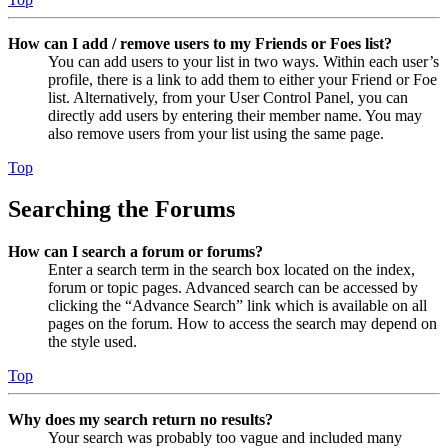
How can I add / remove users to my Friends or Foes list?
You can add users to your list in two ways. Within each user’s
profile, there is a link to add them to either your Friend or Foe
list. Alternatively, from your User Control Panel, you can
directly add users by entering their member name. You may
also remove users from your list using the same page.
Top
Searching the Forums
How can I search a forum or forums?
Enter a search term in the search box located on the index,
forum or topic pages. Advanced search can be accessed by
clicking the “Advance Search” link which is available on all
pages on the forum. How to access the search may depend on
the style used.
Top
Why does my search return no results?
Your search was probably too vague and included many