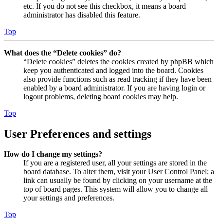
etc. If you do not see this checkbox, it means a board
administrator has disabled this feature.
Top
What does the “Delete cookies” do?
“Delete cookies” deletes the cookies created by phpBB which
keep you authenticated and logged into the board. Cookies
also provide functions such as read tracking if they have been
enabled by a board administrator. If you are having login or
logout problems, deleting board cookies may help.
Top
User Preferences and settings
How do I change my settings?
If you are a registered user, all your settings are stored in the
board database. To alter them, visit your User Control Panel; a
link can usually be found by clicking on your username at the
top of board pages. This system will allow you to change all
your settings and preferences.
Top