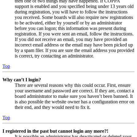
then one of two things may have happened. If COPPA
support is enabled and you specified being under 13 years old
during registration, you will have to follow the instructions
you received. Some boards will also require new registrations
to be activated, either by yourself or by an administrator
before you can logon; this information was present during
registration. If you were sent an email, follow the instructions.
If you did not receive an email, you may have provided an
incorrect email address or the email may have been picked up
by a spam filer. If you are sure the email address you provided
is correct, try contacting an administrator.
Top
Why can’t I login?
There are several reasons why this could occur. First, ensure
your username and password are correct. If they are, contact a
board administrator to make sure you haven’t been banned. It
is also possible the website owner has a configuration error on
their end, and they would need to fix it.
Top
I registered in the past but cannot login any more?!
It is possible an administrator has deactivated or deleted your