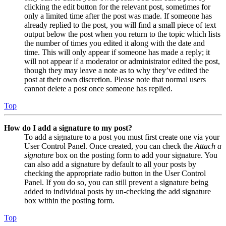
clicking the edit button for the relevant post, sometimes for
only a limited time after the post was made. If someone has
already replied to the post, you will find a small piece of text
output below the post when you return to the topic which lists
the number of times you edited it along with the date and
time. This will only appear if someone has made a reply; it
will not appear if a moderator or administrator edited the post,
though they may leave a note as to why they’ve edited the
post at their own discretion. Please note that normal users
cannot delete a post once someone has replied.
Top
How do I add a signature to my post?
To add a signature to a post you must first create one via your
User Control Panel. Once created, you can check the
Attach a
signature
box on the posting form to add your signature. You
can also add a signature by default to all your posts by
checking the appropriate radio button in the User Control
Panel. If you do so, you can still prevent a signature being
added to individual posts by un-checking the add signature
box within the posting form.
Top