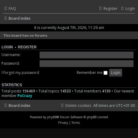
FAQ
Register
Login
Board index
It is currently August 7th, 2026, 11:29 am
This board has no forums.
LOGIN
•
REGISTER
Username:
Password:
I forgot my password
Remember me
STATISTICS
Total posts
156469
• Total topics
14533
• Total members
4130
• Our newest
member
PoCrazy
Board index
Delete cookies
All times are
UTC+01:00
Powered by
phpBB
® Forum Software © phpBB Limited
Privacy
|
Terms