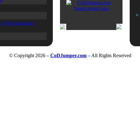
3)
»
k On Roundhouse
© Copyright 2026
»
CoDJumper.com
«
All Rights Reserved